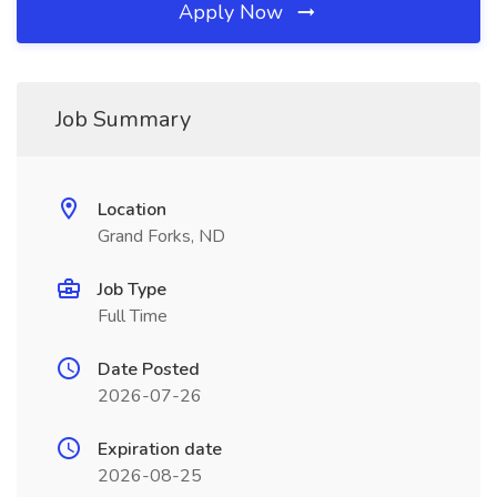
Apply Now
Job Summary
Location
Grand Forks, ND
Job Type
Full Time
Date Posted
2026-07-26
Expiration date
2026-08-25