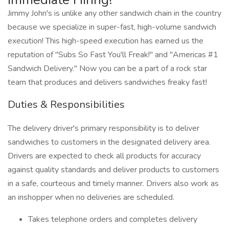
Jimmy John's is unlike any other sandwich chain in the country
because we specialize in super-fast, high-volume sandwich
execution! This high-speed execution has earned us the
reputation of "Subs So Fast You'll Freak!" and "Americas #1
Sandwich Delivery." Now you can be a part of a rock star
team that produces and delivers sandwiches freaky fast!
Duties & Responsibilities
The delivery driver's primary responsibility is to deliver
sandwiches to customers in the designated delivery area.
Drivers are expected to check all products for accuracy
against quality standards and deliver products to customers
in a safe, courteous and timely manner. Drivers also work as
an inshopper when no deliveries are scheduled.
Takes telephone orders and completes delivery