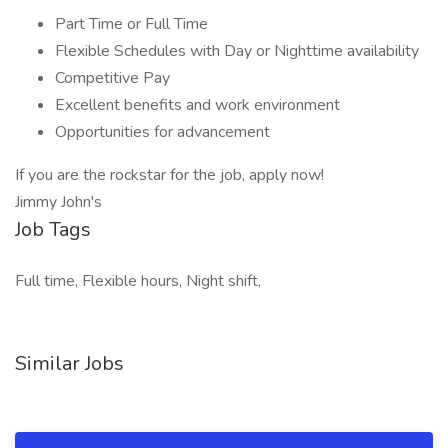
Part Time or Full Time
Flexible Schedules with Day or Nighttime availability
Competitive Pay
Excellent benefits and work environment
Opportunities for advancement
If you are the rockstar for the job, apply now!
Jimmy John's
Job Tags
Full time, Flexible hours, Night shift,
Similar Jobs