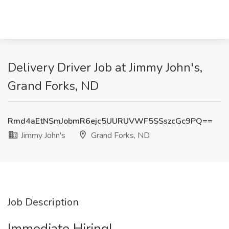
Delivery Driver Job at Jimmy John's,
Grand Forks, ND
Rmd4aEtNSmJobmR6ejc5UURUVWF5SSszcGc9PQ==
Jimmy John's
Grand Forks, ND
Job Description
Immediate Hiring!