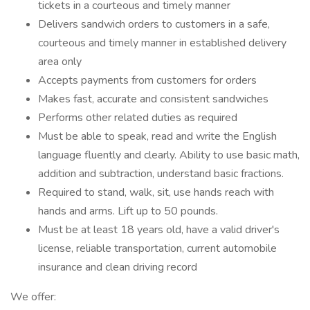
tickets in a courteous and timely manner
Delivers sandwich orders to customers in a safe,
courteous and timely manner in established delivery
area only
Accepts payments from customers for orders
Makes fast, accurate and consistent sandwiches
Performs other related duties as required
Must be able to speak, read and write the English
language fluently and clearly. Ability to use basic math,
addition and subtraction, understand basic fractions.
Required to stand, walk, sit, use hands reach with
hands and arms. Lift up to 50 pounds.
Must be at least 18 years old, have a valid driver's
license, reliable transportation, current automobile
insurance and clean driving record
We offer: