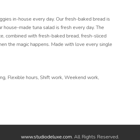
eggies in-house every day. Our fresh-baked bread is
ur house-made tuna salad is fresh every day. The
uce, combined with fresh-baked bread, fresh-sliced
hen the magic happens. Made with love every single
iring, Flexible hours, Shift work, Weekend work,
www.studiodeluxe.com
. All Rights Reserved.