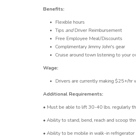
Benefits:
Flexible hours
Tips
and
Driver Reimbursement
Free Employee Meal/Discounts
Complimentary Jimmy John's gear
Cruise around town listening to your o
Wage:
Drivers are currently making $25+/hr w
Additional Requirements:
• Must be able to lift 30-40 lbs. regularly t
• Ability to stand, bend, reach and scoop th
• Ability to be mobile in walk-in refrigerat