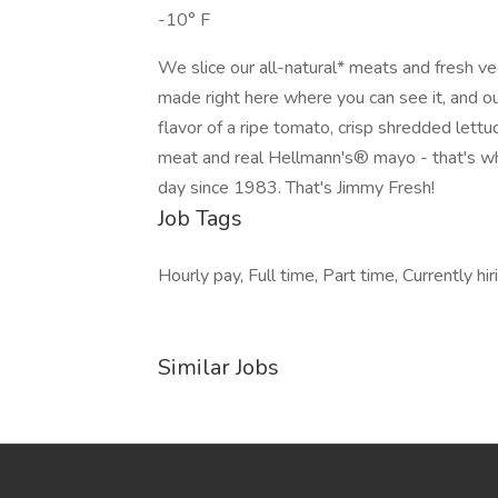
-10° F
We slice our all-natural* meats and fresh v
made right here where you can see it, and o
flavor of a ripe tomato, crisp shredded lett
meat and real Hellmann's® mayo - that's w
day since 1983. That's Jimmy Fresh!
Job Tags
Hourly pay, Full time, Part time, Currently h
Similar Jobs