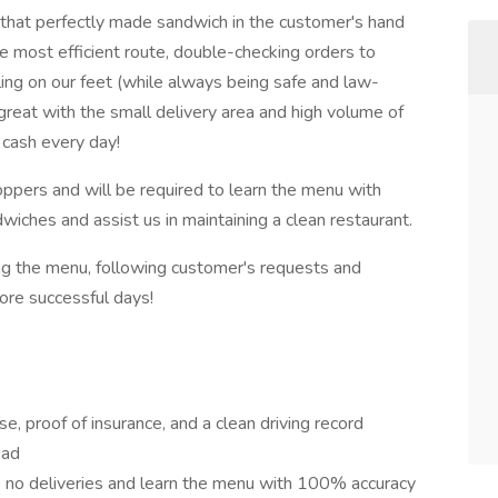
t that perfectly made sandwich in the customer's hand
he most efficient route, double-checking orders to
ling on our feet (while always being safe and law-
 great with the small delivery area and high volume of
cash every day!
oppers and will be required to learn the menu with
iches and assist us in maintaining a clean restaurant.
ng the menu, following customer's requests and
ore successful days!
nse, proof of insurance, and a clean driving record
oad
 no deliveries and learn the menu with 100% accuracy