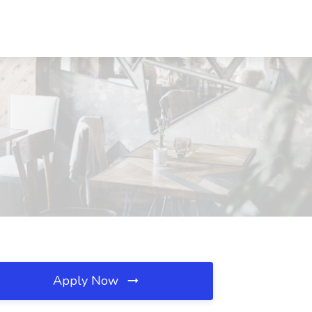
Apply Now