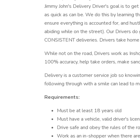
Jimmy John's Delivery Driver's goal is to ge
as quick as can be. We do this by learning t
ensure everything is accounted for, and hust
abiding while on the street). Our Drivers do
CONSISTENT deliveries. Drivers take home 
While not on the road, Drivers work as Insh
100% accuracy, help take orders, make sandw
Delivery is a customer service job so knowi
following through with a smile can lead to m
Requirements:
Must be at least 18 years old
Must have a vehicle, valid driver's lice
Drive safe and obey the rules of the r
Work as an in-shopper when there are