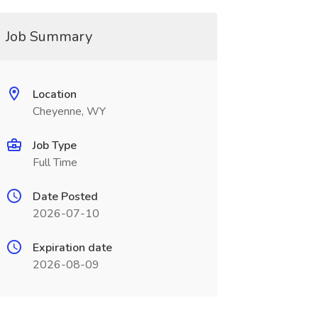
Job Summary
Location
Cheyenne, WY
Job Type
Full Time
Date Posted
2026-07-10
Expiration date
2026-08-09