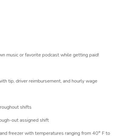
wn music or favorite podcast while getting paid!
ith tip, driver reimbursement, and hourly wage
hroughout shifts
rough-out assigned shift
or and freezer with temperatures ranging from 40° F to