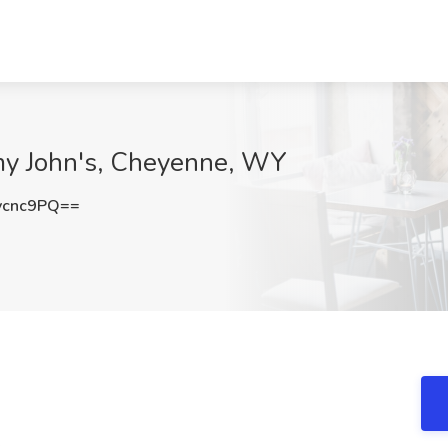
mmy John's, Cheyenne, WY
ycnc9PQ==
.