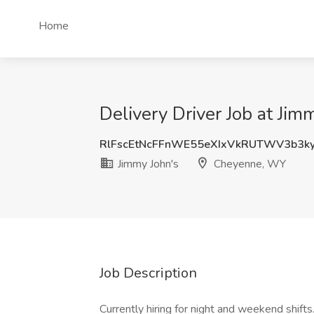
Home
Delivery Driver Job at Ji
RlFscEtNcFFnWE55eXIxVkRUTWV3b3k
Jimmy John's
Cheyenne, WY
Job Description
Currently hiring for night and weekend shifts