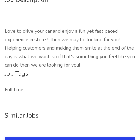
Love to drive your car and enjoy a fun yet fast paced
experience in store? Then we may be looking for you!
Helping customers and making them smile at the end of the
day is what we want, so if that's something you feel like you
can do then we are looking for you!
Job Tags
Full time,
Similar Jobs