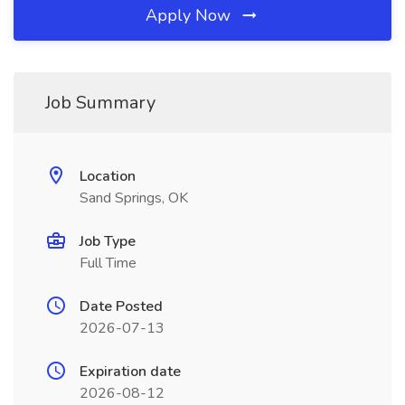
Apply Now
Job Summary
Location
Sand Springs, OK
Job Type
Full Time
Date Posted
2026-07-13
Expiration date
2026-08-12