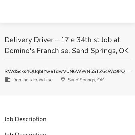
Delivery Driver - 17 e 34th st Job at
Domino's Franchise, Sand Springs, OK
RWdScks4QlJqblYweTdwVUN6WWN5STZ6cWc9PQ==
Domino's Franchise
Sand Springs, OK
Job Description
Job Description