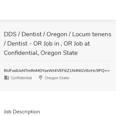
DDS / Dentist / Oregon / Locum tenens
/ Dentist - OR Job in , OR Job at
Confidential, Oregon State
RUFodUxNTmRnM0YzeWJ4VEF6Z1N4NGV6cHc9PQ==
Confidential
Oregon State
Job Description