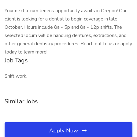
Your next locum tenens opportunity awaits in Oregon! Our
client is looking for a dentist to begin coverage in late
October. Hours include 8a - 5p and 8a - 12p shifts. The
selected locum will be handling dentures, extractions, and
other general dentistry procedures. Reach out to us or apply
today to learn more!
Job Tags
Shift work,
Similar Jobs
Apply Now