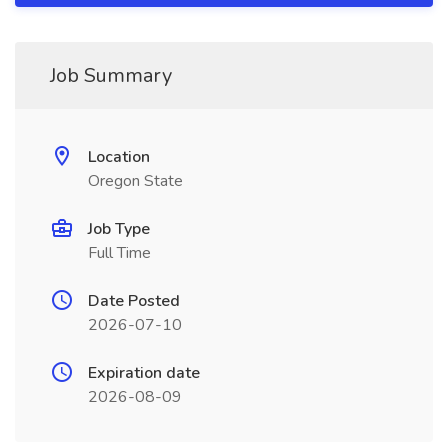
Job Summary
Location
Oregon State
Job Type
Full Time
Date Posted
2026-07-10
Expiration date
2026-08-09