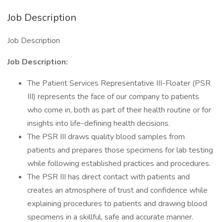
Job Description
Job Description
Job Description:
The Patient Services Representative III-Floater (PSR
III) represents the face of our company to patients
who come in, both as part of their health routine or for
insights into life-defining health decisions.
The PSR III draws quality blood samples from
patients and prepares those specimens for lab testing
while following established practices and procedures.
The PSR III has direct contact with patients and
creates an atmosphere of trust and confidence while
explaining procedures to patients and drawing blood
specimens in a skillful, safe and accurate manner.