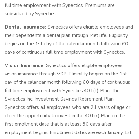
full time employment with Synectics. Premiums are
subsidized by Synectics.
Dental Insurance:
Synectics offers eligible employees and
their dependents a dental plan through MetLife. Eligibility
begins on the 1st day of the calendar month following 60
days of continuous full time employment with Synectics.
Vision Insurance:
Synectics offers eligible employees
vision insurance through VSP. Eligibility begins on the 1st
day of the calendar month following 60 days of continuous
full time employment with Synectics.401(k) Plan: The
Synectics Inc. Investment Savings Retirement Plan.
Synectics offers all employees who are 21 years of age or
older the opportunity to invest in the 401(k) Plan on the
first enrollment date that is at least 30 days after
employment begins. Enrollment dates are each January 1st,