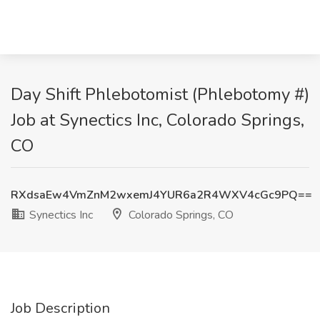
Day Shift Phlebotomist (Phlebotomy #)
Job at Synectics Inc, Colorado Springs,
CO
RXdsaEw4VmZnM2wxemJ4YUR6a2R4WXV4cGc9PQ==
Synectics Inc
Colorado Springs, CO
Job Description