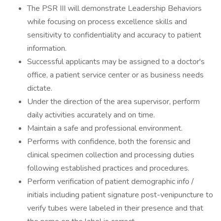
The PSR III will demonstrate Leadership Behaviors
while focusing on process excellence skills and
sensitivity to confidentiality and accuracy to patient
information.
Successful applicants may be assigned to a doctor's
office, a patient service center or as business needs
dictate.
Under the direction of the area supervisor, perform
daily activities accurately and on time.
Maintain a safe and professional environment.
Performs with confidence, both the forensic and
clinical specimen collection and processing duties
following established practices and procedures.
Perform verification of patient demographic info /
initials including patient signature post-venipuncture to
verify tubes were labeled in their presence and that