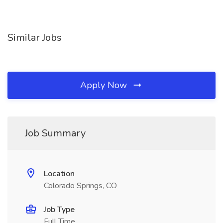
Similar Jobs
Apply Now
Job Summary
Location
Colorado Springs, CO
Job Type
Full Time