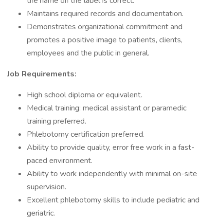
the name on the label is correct.
Maintains required records and documentation.
Demonstrates organizational commitment and
promotes a positive image to patients, clients,
employees and the public in general.
Job Requirements:
High school diploma or equivalent.
Medical training: medical assistant or paramedic
training preferred.
Phlebotomy certification preferred.
Ability to provide quality, error free work in a fast-
paced environment.
Ability to work independently with minimal on-site
supervision.
Excellent phlebotomy skills to include pediatric and
geriatric.