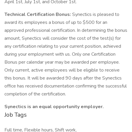
April 1st, July 1st, and October 1st.
Technical Certification Bonus:
Synectics is pleased to
award its employees a bonus of up to $500 for an
approved professional certification. In determining the bonus
amount, Synectics will consider the cost of the test(s) for
any certification relating to your current position, achieved
during your employment with us. Only one Certification
Bonus per calendar year may be awarded per employee.
Only current, active employees will be eligible to receive
this bonus. It will be awarded 90 days after the Synectics
office has received documentation confirming the successful
completion of the certification.
Synectics is an equal opportunity employer.
Job Tags
Full time, Flexible hours, Shift work,