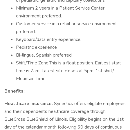
of pediatric, geriatric and capillary collections.
Minimum 2 years in a Patient Service Center
environment preferred.
Customer service in a retail or service environment
preferred.
Keyboard/data entry experience.
Pediatric experience
Bi-lingual Spanish preferred
Shift/Time Zone:This is a float position. Earliest start
time is 7am. Latest site closes at 5pm. 1st shift/
Mountain Time
Benefits:
Healthcare Insurance:
Synectics offers eligible employees
and their dependents healthcare coverage through
BlueCross BlueShield of Illinois. Eligibility begins on the 1st
day of the calendar month following 60 days of continuous