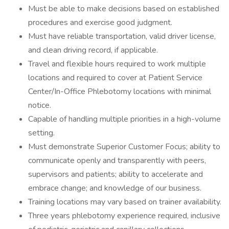
Must be able to make decisions based on established
procedures and exercise good judgment.
Must have reliable transportation, valid driver license,
and clean driving record, if applicable.
Travel and flexible hours required to work multiple
locations and required to cover at Patient Service
Center/In-Office Phlebotomy locations with minimal
notice.
Capable of handling multiple priorities in a high-volume
setting.
Must demonstrate Superior Customer Focus; ability to
communicate openly and transparently with peers,
supervisors and patients; ability to accelerate and
embrace change; and knowledge of our business.
Training locations may vary based on trainer availability.
Three years phlebotomy experience required, inclusive