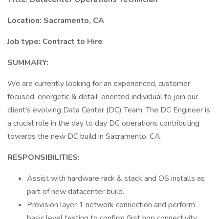
Location: Sacramento, CA
Job type: Contract to Hire
SUMMARY:
We are currently looking for an experienced, customer
focused, energetic & detail-oriented individual to join our
client's evolving Data Center (DC) Team. The DC Engineer is
a crucial role in the day to day DC operations contributing
towards the new DC build in Sacramento, CA.
RESPONSIBILITIES:
Assist with hardware rack & stack and OS installs as
part of new datacenter build.
Provision layer 1 network connection and perform
basic level testing to confirm first hop connectivity