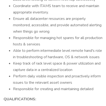
Coordinate with ITAMS team to receive and maintain
appropriate inventory.
Ensure all datacenter resources are properly
monitored, accessible, and provide automated alerting
when things go wrong
Responsible for managing hot spares for all production
hosts & services
Able to perform intermediate level remote hand's role
in troubleshooting of hardware, OS & network issues
Keep track of rack level space & power utilization and
capture data in a centralized location
Perform daily visible inspection and proactively inform
issues to the relevant asset owners
Responsible for creating and maintaining detailed
QUALIFICATIONS: