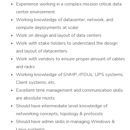
Experience working in a complex mission critical data
center environment
Working knowledge of datacenter, network, and
compute deployments at scale
Work on design and layout of data centers
Work with stake holders to understand the design
and layout of datacenters
Work with vendors to ensure proper amount of cables
and racks
Working knowledge of SNMP, rPDUs, UPS systems,
Client systems, etc.
Excellent time management and communication skills
are absolute musts
Should have intermediate level knowledge of
networking concepts, topology & protocols
Should have admin skills in managing Windows &
Linux systems