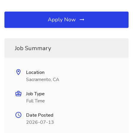
Apply Now
Job Summary
Location
Sacramento, CA
Job Type
Full Time
Date Posted
2026-07-13