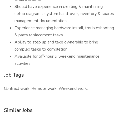
Should have experience in creating & maintaining
setup diagrams, system hand-over, inventory & spares
management documentation
Experience managing hardware install, troubleshooting
& parts replacement tasks
Ability to step up and take ownership to bring
complex tasks to completion
Available for off-hour & weekend maintenance
activities
Job Tags
Contract work, Remote work, Weekend work,
Similar Jobs