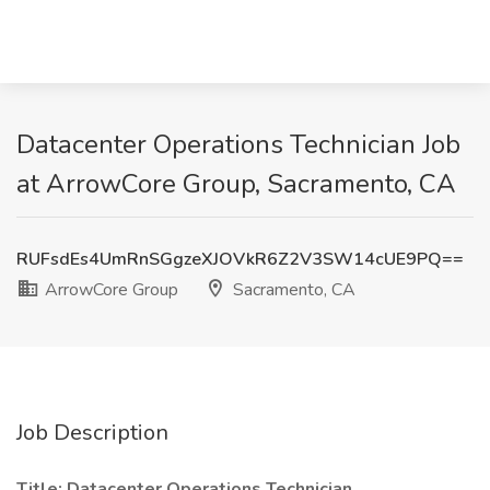
Datacenter Operations Technician Job
at ArrowCore Group, Sacramento, CA
RUFsdEs4UmRnSGgzeXJOVkR6Z2V3SW14cUE9PQ==
ArrowCore Group
Sacramento, CA
Job Description
Title: Datacenter Operations Technician