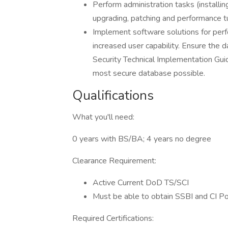
Perform administration tasks (installing
upgrading, patching and performance tu
Implement software solutions for per
increased user capability. Ensure the
Security Technical Implementation Gui
most secure database possible.
Qualifications
What you'll need:
0 years with BS/BA; 4 years no degree
Clearance Requirement:
Active Current DoD TS/SCI
Must be able to obtain SSBI and CI P
Required Certifications: