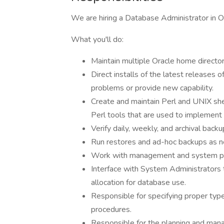
We are hiring a Database Administrator in 
What you'll do:
Maintain multiple Oracle home director
Direct installs of the latest releases
problems or provide new capability.
Create and maintain Perl and UNIX shel
Perl tools that are used to implement 
Verify daily, weekly, and archival backup
Run restores and ad-hoc backups as 
Work with management and system per
Interface with System Administrators 
allocation for database use.
Responsible for specifying proper type
procedures.
Responsible for the planning and manag