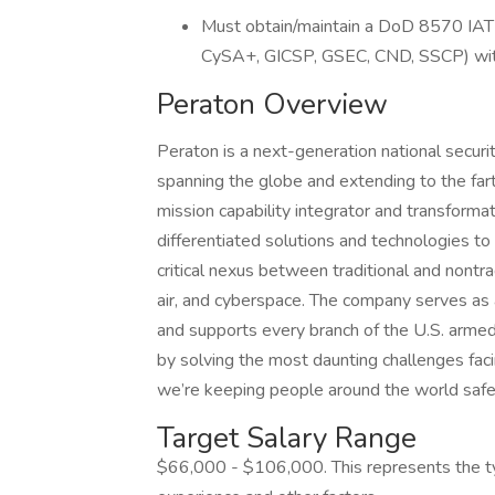
Must obtain/maintain a DoD 8570 IAT Le
CySA+, GICSP, GSEC, CND, SSCP) with
Peraton Overview
Peraton is a next-generation national secur
spanning the globe and extending to the fart
mission capability integrator and transformat
differentiated solutions and technologies to 
critical nexus between traditional and nontra
air, and cyberspace. The company serves as
and supports every branch of the U.S. armed
by solving the most daunting challenges fac
we’re keeping people around the world safe
Target Salary Range
$66,000 - $106,000. This represents the typ