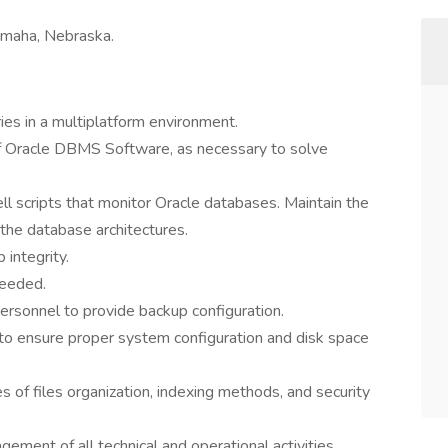
Omaha, Nebraska.
ies in a multiplatform environment.
 of Oracle DBMS Software, as necessary to solve
l scripts that monitor Oracle databases. Maintain the
the database architectures.
 integrity.
needed.
sonnel to provide backup configuration.
to ensure proper system configuration and disk space
s of files organization, indexing methods, and security
ement of all technical and operational activities