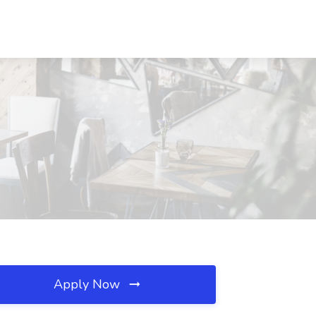
Apply Now