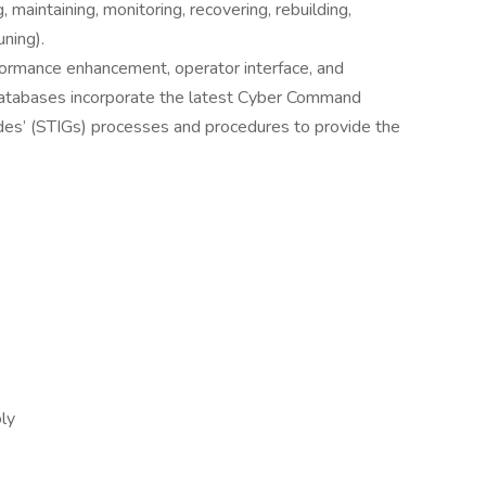
, maintaining, monitoring, recovering, rebuilding,
ning).
formance enhancement, operator interface, and
 databases incorporate the latest Cyber Command
des’ (STIGs) processes and procedures to provide the
oly