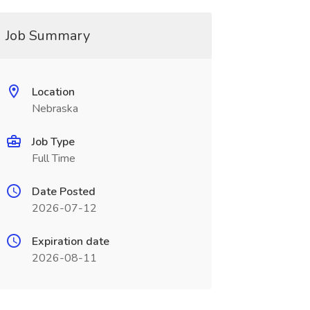
Job Summary
Location
Nebraska
Job Type
Full Time
Date Posted
2026-07-12
Expiration date
2026-08-11