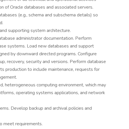
on of Oracle databases and associated servers.
tabases (e.g., schema and subschema details) so
d.
and supporting system architecture.
database administrator documentation. Perform
abase systems. Load new databases and support
signed by downward directed programs. Configure
kup, recovery, security and versions. Perform database
ts production to include maintenance, requests for
agement.
uted, heterogeneous computing environment, which may
latforms, operating systems applications, and network
tems. Develop backup and archival policies and
to meet requirements.