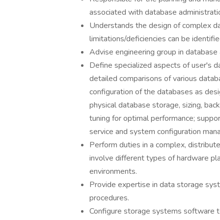
associated with database administrati
Understands the design of complex da
limitations/deficiencies can be identifie
Advise engineering group in database 
Define specialized aspects of user's 
detailed comparisons of various dat
configuration of the databases as de
physical database storage, sizing, bac
tuning for optimal performance; suppor
service and system configuration man
Perform duties in a complex, distrib
involve different types of hardware p
environments.
Provide expertise in data storage sys
procedures.
Configure storage systems software 