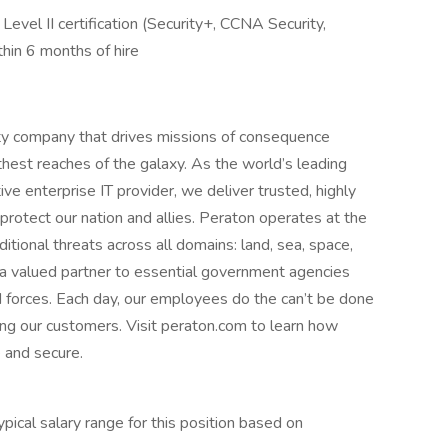
vel II certification (Security+, CCNA Security,
in 6 months of hire
ity company that drives missions of consequence
hest reaches of the galaxy. As the world’s leading
ive enterprise IT provider, we deliver trusted, highly
protect our nation and allies. Peraton operates at the
ditional threats across all domains: land, sea, space,
 a valued partner to essential government agencies
 forces. Each day, our employees do the can’t be done
ing our customers. Visit peraton.com to learn how
 and secure.
ical salary range for this position based on