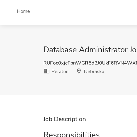
Home
Database Administrator Jo
RUFoc0xjcFpnWGR5d3J0UkF6RVN4WX
Peraton
Nebraska
Job Description
Responsibilities