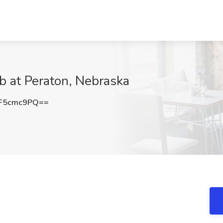
b at Peraton, Nebraska
F5cmc9PQ==