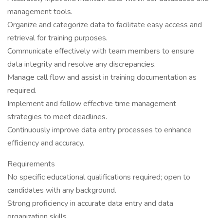
management tools.
Organize and categorize data to facilitate easy access and
retrieval for training purposes.
Communicate effectively with team members to ensure
data integrity and resolve any discrepancies.
Manage call flow and assist in training documentation as
required.
Implement and follow effective time management
strategies to meet deadlines.
Continuously improve data entry processes to enhance
efficiency and accuracy.
Requirements
No specific educational qualifications required; open to
candidates with any background.
Strong proficiency in accurate data entry and data
organization skills.