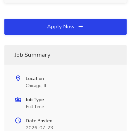
Apply Now
Job Summary
Location
Chicago, IL
Job Type
Full Time
Date Posted
2026-07-23