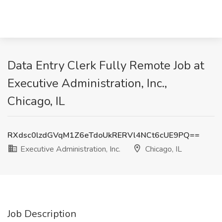
Data Entry Clerk Fully Remote Job at
Executive Administration, Inc.,
Chicago, IL
RXdsc0lzdGVqM1Z6eTdoUkRERVl4NCt6cUE9PQ==
Executive Administration, Inc.
Chicago, IL
Job Description