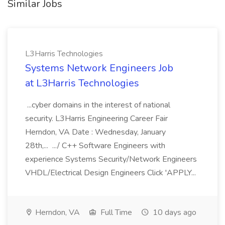
Similar Jobs
L3Harris Technologies
Systems Network Engineers Job
at L3Harris Technologies
...cyber domains in the interest of national
security. L3Harris Engineering Career Fair
Herndon, VA Date : Wednesday, January
28th,... .../ C++ Software Engineers with
experience Systems Security/Network Engineers
VHDL/Electrical Design Engineers Click 'APPLY...
Herndon, VA
Full Time
10 days ago