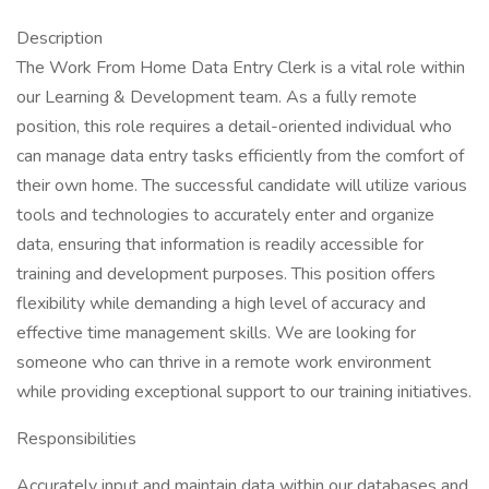
Description
The Work From Home Data Entry Clerk is a vital role within
our Learning & Development team. As a fully remote
position, this role requires a detail-oriented individual who
can manage data entry tasks efficiently from the comfort of
their own home. The successful candidate will utilize various
tools and technologies to accurately enter and organize
data, ensuring that information is readily accessible for
training and development purposes. This position offers
flexibility while demanding a high level of accuracy and
effective time management skills. We are looking for
someone who can thrive in a remote work environment
while providing exceptional support to our training initiatives.
Responsibilities
Accurately input and maintain data within our databases and