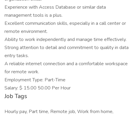
Experience with Access Database or similar data
management tools is a plus.
Excellent communication skills, especially in a call center or
remote environment.
Ability to work independently and manage time effectively.
Strong attention to detail and commitment to quality in data
entry tasks.
A reliable internet connection and a comfortable workspace
for remote work.
Employment Type: Part-Time
Salary: $ 15.00 50.00 Per Hour
Job Tags
Hourly pay, Part time, Remote job, Work from home,