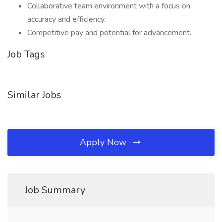
Collaborative team environment with a focus on
accuracy and efficiency.
Competitive pay and potential for advancement.
Job Tags
Similar Jobs
Apply Now
Job Summary