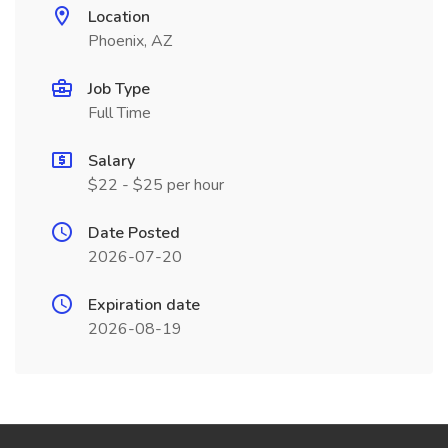
Location
Phoenix, AZ
Job Type
Full Time
Salary
$22 - $25 per hour
Date Posted
2026-07-20
Expiration date
2026-08-19