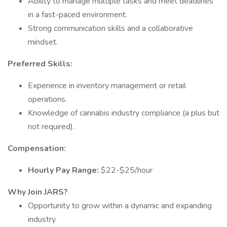
Ability to manage multiple tasks and meet deadlines
in a fast-paced environment.
Strong communication skills and a collaborative
mindset.
Preferred Skills:
Experience in inventory management or retail
operations.
Knowledge of cannabis industry compliance (a plus but
not required).
Compensation:
Hourly Pay Range:
$22-$25/hour
Why Join JARS?
Opportunity to grow within a dynamic and expanding
industry.