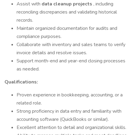
Assist with
data cleanup projects
, including
reconciling discrepancies and validating historical
records.
Maintain organized documentation for audits and
compliance purposes.
Collaborate with inventory and sales teams to verify
invoice details and resolve issues.
Support month-end and year-end closing processes
as needed.
Qualifications:
Proven experience in bookkeeping, accounting, or a
related role.
Strong proficiency in data entry and familiarity with
accounting software (QuickBooks or similar).
Excellent attention to detail and organizational skills.