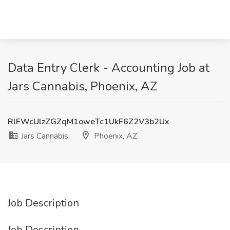
Data Entry Clerk - Accounting Job at
Jars Cannabis, Phoenix, AZ
RlFWcUlzZGZqM1oweTc1UkF6Z2V3b2Ux
Jars Cannabis
Phoenix, AZ
Job Description
Job Description