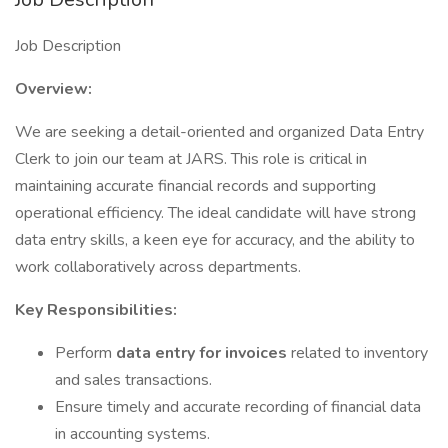
Job Description
Overview:
We are seeking a detail-oriented and organized Data Entry
Clerk to join our team at JARS. This role is critical in
maintaining accurate financial records and supporting
operational efficiency. The ideal candidate will have strong
data entry skills, a keen eye for accuracy, and the ability to
work collaboratively across departments.
Key Responsibilities:
Perform
data entry for invoices
related to inventory
and sales transactions.
Ensure timely and accurate recording of financial data
in accounting systems.