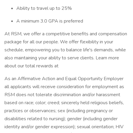
Ability to travel up to 25%
A minimum 3.0 GPA is preferred
At RSM, we offer a competitive benefits and compensation
package for all our people. We offer flexibility in your
schedule, empowering you to balance life's demands, while
also maintaining your ability to serve clients. Learn more
about our total rewards at
As an Affirmative Action and Equal Opportunity Employer
all applicants will receive consideration for employment as
RSM does not tolerate discrimination and/or harassment
based on race; color; creed; sincerely held religious beliefs,
practices or observances; sex (including pregnancy or
disabilities related to nursing); gender (including gender
identity and/or gender expression); sexual orientation; HIV