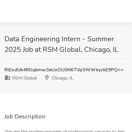
Data Engineering Intern - Summer
2025 Job at RSM Global, Chicago, IL
RlExdUk4Rllqbmw3eUxOU0N6TVp3WWkyckE9PQ==
RSM Global
Chicago, IL
Job Description
We are the leading provider of professional services to the