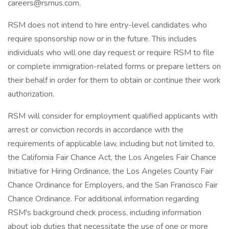
careers@rsmus.com.
RSM does not intend to hire entry-level candidates who
require sponsorship now or in the future. This includes
individuals who will one day request or require RSM to file
or complete immigration-related forms or prepare letters on
their behalf in order for them to obtain or continue their work
authorization.
RSM will consider for employment qualified applicants with
arrest or conviction records in accordance with the
requirements of applicable law, including but not limited to,
the California Fair Chance Act, the Los Angeles Fair Chance
Initiative for Hiring Ordinance, the Los Angeles County Fair
Chance Ordinance for Employers, and the San Francisco Fair
Chance Ordinance. For additional information regarding
RSM's background check process, including information
about job duties that necessitate the use of one or more