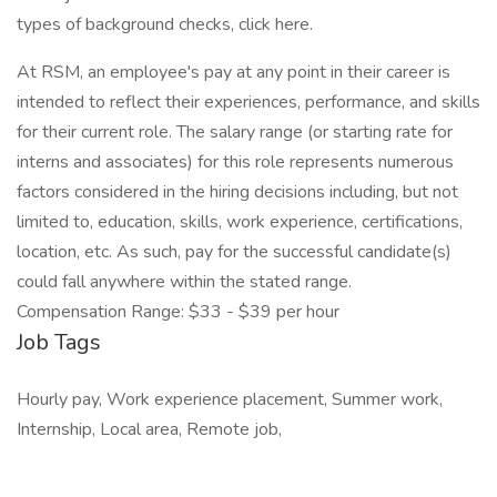
types of background checks, click here.
At RSM, an employee's pay at any point in their career is
intended to reflect their experiences, performance, and skills
for their current role. The salary range (or starting rate for
interns and associates) for this role represents numerous
factors considered in the hiring decisions including, but not
limited to, education, skills, work experience, certifications,
location, etc. As such, pay for the successful candidate(s)
could fall anywhere within the stated range.
Compensation Range: $33 - $39 per hour
Job Tags
Hourly pay, Work experience placement, Summer work,
Internship, Local area, Remote job,