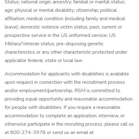
Status; national origin; ancestry; familial or marital status;
age; physical or mental disability; citizenship; political
affiliation; medical condition (including family and medical
leave); domestic violence victim status; past, current or
prospective service in the US uniformed service; US
Military/Veteran status; pre-disposing genetic
characteristics or any other characteristic protected under
applicable federal, state or local law.
Accommodation for applicants with disabilities is available
upon request in connection with the recruitment process
and/or employment/partnership. RSM is committed to
providing equal opportunity and reasonable accommodation
for people with disabilities. If you require a reasonable
accommodation to complete an application, interview, or
otherwise participate in the recruiting process, please call us
at 800-274-3978 or send us an email at