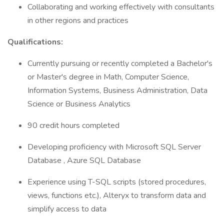
Collaborating and working effectively with consultants
in other regions and practices
Qualifications:
Currently pursuing or recently completed a Bachelor's
or Master's degree in Math, Computer Science,
Information Systems, Business Administration, Data
Science or Business Analytics
90 credit hours completed
Developing proficiency with Microsoft SQL Server
Database , Azure SQL Database
Experience using T-SQL scripts (stored procedures,
views, functions etc.), Alteryx to transform data and
simplify access to data