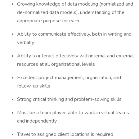
Growing knowledge of data modeling (normalized and
de-normalized data models), understanding of the
appropriate purpose for each
Ability to communicate effectively, both in writing and
verbally
Ability to interact effectively with internal and external
resources at all organizational levels
Excellent project management, organization, and
follow-up skills
Strong critical thinking and problem-solving skills
Must be a team player; able to work in virtual teams
and independently
Travel to assigned client locations is required