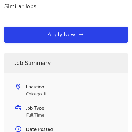
Similar Jobs
Apply Now
Job Summary
Location
Chicago, IL
Job Type
Full Time
Date Posted