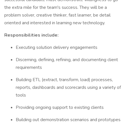
the extra mile for the team's success. They will be a
problem solver, creative thinker, fast learner, be detail
oriented and interested in learning new technology.
Responsibilities include:
Executing solution delivery engagements
Discerning, defining, refining, and documenting client
requirements
Building ETL (extract, transform, load) processes,
reports, dashboards and scorecards using a variety of
tools
Providing ongoing support to existing clients
Building out demonstration scenarios and prototypes