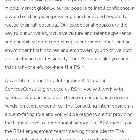
middle market globally, our purpose is to instill confidence in
a world of change, empowering our clients and people to
realize their full potential. Our exceptional people are the
key to our unrivaled, inclusive culture and talent experience
and our ability to be compelling to our clients. You'll find an
environment that inspires and empowers you to thrive both
personally and professionally. There's no one like you and
that's why there's nowhere like RSM.
As an intern in the Data Integration & Migration
ServicesConsulting practice at RSM, you will work with
various sized businesses in diverse industries and receive
hands-on client experience. The Consulting Intern position is
a client-facing role and you will be responsible for providing
the highest level of operational support to RSM clients and
the RSM engagement teams serving those clients. The
successful candidate must demonstrate willingness to go