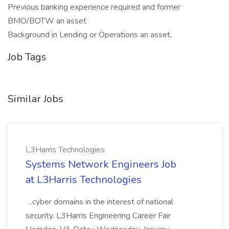
Previous banking experience required and former
BMO/BOTW an asset
Background in Lending or Operations an asset.
Job Tags
Similar Jobs
L3Harris Technologies
Systems Network Engineers Job
at L3Harris Technologies
...cyber domains in the interest of national
security. L3Harris Engineering Career Fair