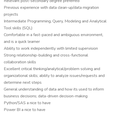
Relevant post-secondary degree preferred
Previous experience with data clean-up/data migration
projects
Intermediate Programming, Query, Modeling and Analytical
Tool skills (SQL)
Comfortable in a fast-paced and ambiguous environment,
and is a quick learner
Ability to work independently with limited supervision
Strong relationship-building and cross-functional
collaboration skills
Excellent critical thinking/analytical/problem solving and
organizational skills; ability to analyze issues/requests and
determine next steps
General understanding of data and how its used to inform
business decisions; data-driven decision-making
Python/SAS a nice to have
Power BI a nice to have