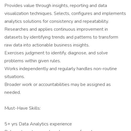
Provides value through insights, reporting and data
visualization techniques. Selects, configures and implements
analytics solutions for consistency and repeatability.
Researches and applies continuous improvement in
datasets by identifying trends and patterns to transform
raw data into actionable business insights.
Exercises judgment to identify, diagnose, and solve
problems within given rules.
Works independently and regularly handles non-routine
situations.
Broader work or accountabilities may be assigned as
needed.
Must-Have Skills:
5+ yrs Data Analytics experience