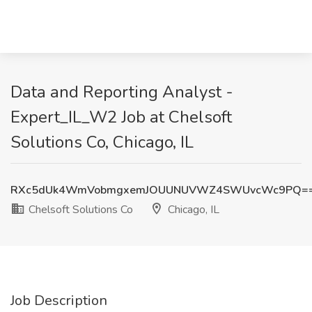
Data and Reporting Analyst -
Expert_IL_W2 Job at Chelsoft
Solutions Co, Chicago, IL
RXc5dUk4WmVobmgxemJOUUNUVWZ4SWUvcWc9PQ=
Chelsoft Solutions Co
Chicago, IL
Job Description