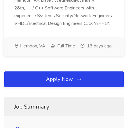
Herndon, VA Date : Wednesday, January
28th,... .../ C++ Software Engineers with
experience Systems Security/Network Engineers
VHDL/Electrical Design Engineers Click 'APPLY...
Herndon, VA
Full Time
13 days ago
Apply Now
Job Summary