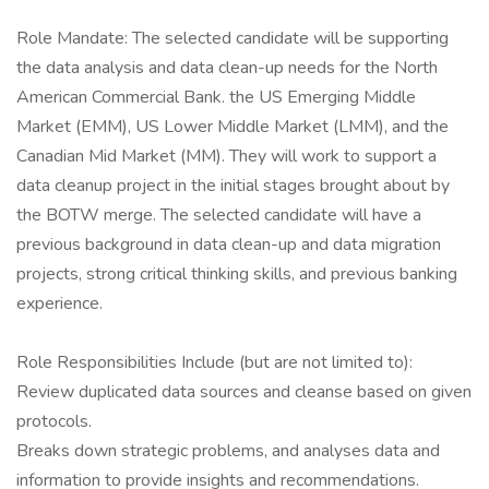
Role Mandate: The selected candidate will be supporting
the data analysis and data clean-up needs for the North
American Commercial Bank. the US Emerging Middle
Market (EMM), US Lower Middle Market (LMM), and the
Canadian Mid Market (MM). They will work to support a
data cleanup project in the initial stages brought about by
the BOTW merge. The selected candidate will have a
previous background in data clean-up and data migration
projects, strong critical thinking skills, and previous banking
experience.
Role Responsibilities Include (but are not limited to):
Review duplicated data sources and cleanse based on given
protocols.
Breaks down strategic problems, and analyses data and
information to provide insights and recommendations.