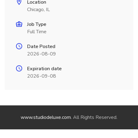
Location
Chicago, IL
Job Type
Full Time
Date Posted
2026-08-09
Expiration date
2026-09-08
www.studiodeluxe.com
. All Rights Reserved.