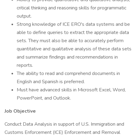
critical thinking and reasoning skills for programmatic
output.
Strong knowledge of ICE ERO's data systems and be
able to define queries to extract the appropriate data
sets. They must also be able to accurately perform
quantitative and qualitative analysis of these data sets
and summarize findings and recommendations in
reports.
The ability to read and comprehend documents in
English and Spanish is preferred.
Must have advanced skills in Microsoft Excel, Word,
PowerPoint, and Outlook.
Job Objective
Conduct Data Analysis in support of U.S. Immigration and
Customs Enforcement (ICE) Enforcement and Removal