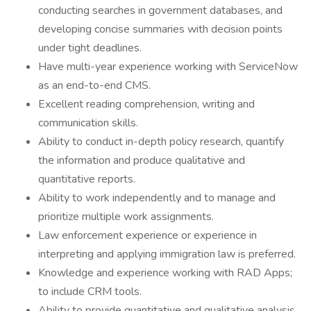
conducting searches in government databases, and
developing concise summaries with decision points
under tight deadlines.
Have multi-year experience working with ServiceNow
as an end-to-end CMS.
Excellent reading comprehension, writing and
communication skills.
Ability to conduct in-depth policy research, quantify
the information and produce qualitative and
quantitative reports.
Ability to work independently and to manage and
prioritize multiple work assignments.
Law enforcement experience or experience in
interpreting and applying immigration law is preferred.
Knowledge and experience working with RAD Apps;
to include CRM tools.
Ability to provide quantitative and qualitative analysis,