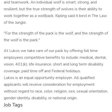
and teamwork. An individual wolf is smart, strong, and
resilient, but the true strength of wolves is their ability to
work together as a wolfpack. Kipling said it best in The Law
of the Jungle.
"For the strength of the pack is the wolf, and the strength of
the wolf is the pack."
At Lukos we take care of our pack by offering full time
employees competitive benefits to include: medical, dental,
vision, 401(k), life insurance, short and long term disability
coverage, paid time off and Federal holidays.
Lukos is an equal opportunity employer. All qualified
applicants will receive consideration for employment
without regard to race, color, religion, sex, sexual orientation,
gender identity, disability, or national origin.
Job Tags