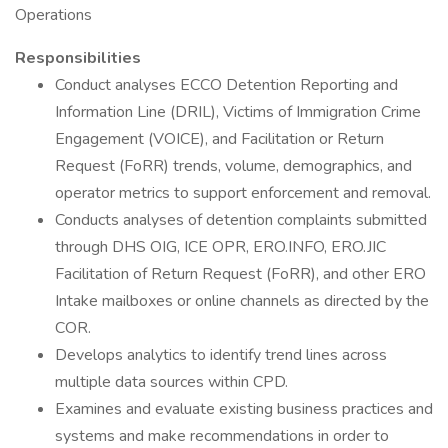
Operations
Responsibilities
Conduct analyses ECCO Detention Reporting and
Information Line (DRIL), Victims of Immigration Crime
Engagement (VOICE), and Facilitation or Return
Request (FoRR) trends, volume, demographics, and
operator metrics to support enforcement and removal.
Conducts analyses of detention complaints submitted
through DHS OIG, ICE OPR, ERO.INFO, ERO.JIC
Facilitation of Return Request (FoRR), and other ERO
Intake mailboxes or online channels as directed by the
COR.
Develops analytics to identify trend lines across
multiple data sources within CPD.
Examines and evaluate existing business practices and
systems and make recommendations in order to