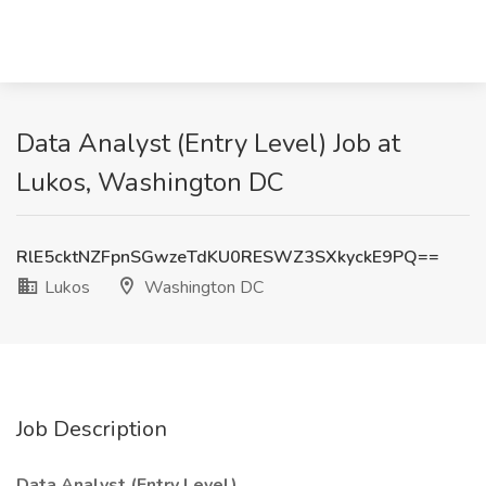
Data Analyst (Entry Level) Job at
Lukos, Washington DC
RlE5cktNZFpnSGwzeTdKU0RESWZ3SXkyckE9PQ==
Lukos
Washington DC
Job Description
Data Analyst (Entry Level)