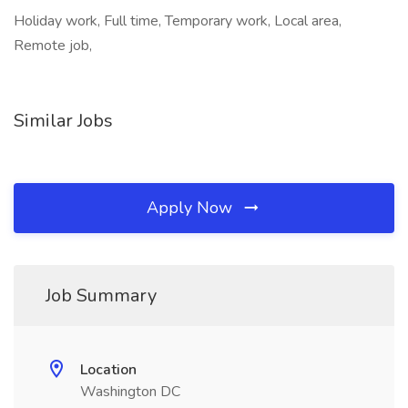
Holiday work, Full time, Temporary work, Local area,
Remote job,
Similar Jobs
Apply Now
Job Summary
Location
Washington DC