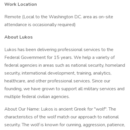
Work Location
Remote (Local to the Washington D.C. area as on-site
attendance is occasionally required)
About Lukos
Lukos has been delivering professional services to the
Federal Government for 15 years. We help a variety of
federal agencies in areas such as national security, homeland
security, international development, training, analytics,
healthcare, and other professional services. Since our
founding, we have grown to support all military services and
multiple federal civilian agencies.
About Our Name: Lukos is ancient Greek for "wolf". The
characteristics of the wolf match our approach to national
security. The wolf is known for cunning, aggression, patience,