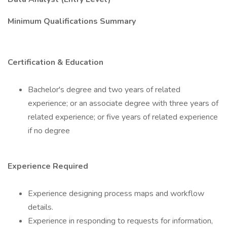
Minimum Qualifications Summary
Certification & Education
Bachelor's degree and two years of related
experience; or an associate degree with three years of
related experience; or five years of related experience
if no degree
Experience Required
Experience designing process maps and workflow
details.
Experience in responding to requests for information,