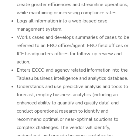
create greater efficiencies and streamline operations,
while maintaining or increasing compliance rates.
Logs all information into a web-based case
management system.
Works cases and develops summaries of cases to be
referred to an ERO officer/agent, ERO field offices or
ICE headquarters offices for follow-up review and
action.
Enters ECCO and agency related information into the
Tableau business intelligence and analytics database.
Understands and use predictive analysis and tools to
forecast, employ business analytics (including an
enhanced ability to quantify and qualify data) and
conduct operational research to identify and
recommend optimal or near-optimal solutions to
complex challenges. The vendor will identify,
understand, and provide business analytics by