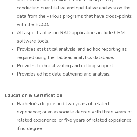
conducting quantitative and qualitative analysis on the
data from the various programs that have cross-points
with the ECCO.
All aspects of using RAD applications include CRM
software tools.
Provides statistical analysis, and ad hoc reporting as
required using the Tableau analytics database.
Provides technical writing and editing support
Provides ad hoc data gathering and analysis.
Education & Certification
Bachelor's degree and two years of related
experience; or an associate degree with three years of
related experience; or five years of related experience
if no degree