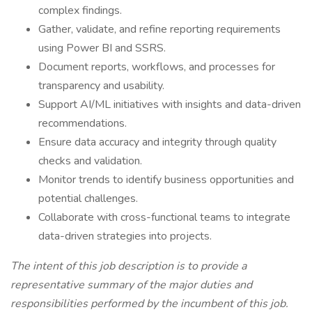
complex findings.
Gather, validate, and refine reporting requirements
using Power BI and SSRS.
Document reports, workflows, and processes for
transparency and usability.
Support AI/ML initiatives with insights and data-driven
recommendations.
Ensure data accuracy and integrity through quality
checks and validation.
Monitor trends to identify business opportunities and
potential challenges.
Collaborate with cross-functional teams to integrate
data-driven strategies into projects.
The intent of this job description is to provide a
representative summary of the major duties and
responsibilities performed by the incumbent of this job.