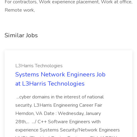
For contractors, Work experience placement, Work at office,
Remote work,
Similar Jobs
L3Harris Technologies
Systems Network Engineers Job
at L3Harris Technologies
...cyber domains in the interest of national
security. L3Harris Engineering Career Fair
Herndon, VA Date : Wednesday, January
28th,... .../ C++ Software Engineers with
experience Systems Security/Network Engineers