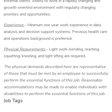
external clients. Ability to work in a rapidly changing and
growth-oriented environment with regularly changing
priorities and opportunities.
Experience
- Minimum one year work experience in data
analysis and decision support systems. Previous health care
and operations background is preferred.
Physical Requirements
- Light work-bending, reaching,
squatting, kneeling, and light lifting are required.
The physical demands described here are representative
of those that must be met by an employee to successfully
perform the essential functions of this job. Reasonable
accommodations may be made to enable individuals with
disabilities to perform the essential functions of this job.
Job Tags