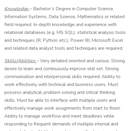
Knowledge
– Bachelor’s Degree in Computer Science,
Information Systems, Data Science, Mathematics or related
field required. In-depth knowledge and experience with
relational databases (e.g. MS SQL). statistical analysis tools
and techniques (R, Python, etc.), Power BI, Microsoft Excel
and related data analyst tools and techniques are required.
Skills/Abilities
– Very detailed oriented and curious. Strong
desire to learn and continuously improve skill set. Strong
communication and interpersonal skills required. Ability to
work effectively with technical and business users. Must
possess analytical, problem solving and critical thinking
skills. Must be able to interface with multiple users and
effectively manage work assignments from start to finish.
Ability to manage workflow and meet deadlines while
responding to frequent demands of multiple internal and