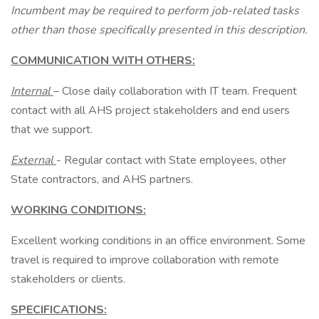
Incumbent may be required to perform job-related tasks
other than those specifically presented in this description.
COMMUNICATION WITH OTHERS:
Internal
– Close daily collaboration with IT team. Frequent
contact with all AHS project stakeholders and end users
that we support.
External
- Regular contact with State employees, other
State contractors, and AHS partners.
WORKING CONDITIONS:
Excellent working conditions in an office environment. Some
travel is required to improve collaboration with remote
stakeholders or clients.
SPECIFICATIONS: