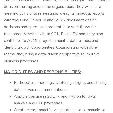
decision-making across the organization. They will share
meaningful insights in meetings, creating impactful reports
with tools like Power BI and SSRS, document design
decisions and specs, and present data workflows for
transparency. With skills in SQL, R, and Python, they also
contribute to AI/ML projects, monitor data trends, and
identify growth opportunities. Collaborating with other
teams, they bring a data-driven perspective to improve
business processes.
MAJOR DUTIES AND RESPONSIBILITIES:
Participate in meetings, capturing insights and sharing
data-driven recommendations.
Apply expertise in SQL, R, and Python for data
analysis and ETL processes.
Create clear, impactful visualizations to communicate