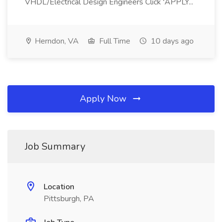
VHDL/Electrical Design Engineers Click 'APPLY...
Herndon, VA
Full Time
10 days ago
Apply Now
Job Summary
Location
Pittsburgh, PA