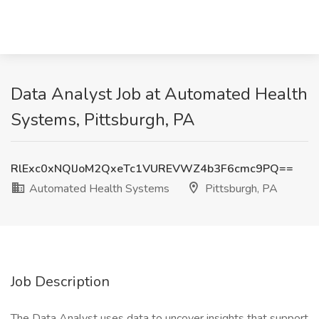
Data Analyst Job at Automated Health
Systems, Pittsburgh, PA
RlExc0xNQlJoM2QxeTc1VUREVWZ4b3F6cmc9PQ==
Automated Health Systems
Pittsburgh, PA
Job Description
The Data Analyst uses data to uncover insights that support