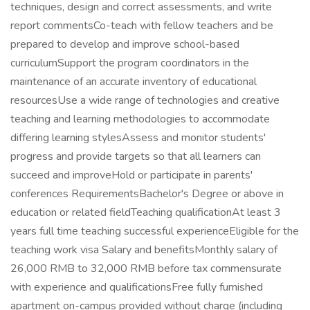
techniques, design and correct assessments, and write
report commentsCo-teach with fellow teachers and be
prepared to develop and improve school-based
curriculumSupport the program coordinators in the
maintenance of an accurate inventory of educational
resourcesUse a wide range of technologies and creative
teaching and learning methodologies to accommodate
differing learning stylesAssess and monitor students'
progress and provide targets so that all learners can
succeed and improveHold or participate in parents'
conferences RequirementsBachelor's Degree or above in
education or related fieldTeaching qualificationAt least 3
years full time teaching successful experienceEligible for the
teaching work visa Salary and benefitsMonthly salary of
26,000 RMB to 32,000 RMB before tax commensurate
with experience and qualificationsFree fully furnished
apartment on-campus provided without charge (including