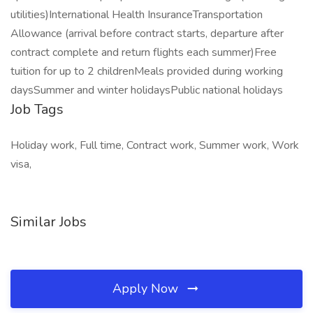
utilities)International Health InsuranceTransportation
Allowance (arrival before contract starts, departure after
contract complete and return flights each summer)Free
tuition for up to 2 childrenMeals provided during working
daysSummer and winter holidaysPublic national holidays
Job Tags
Holiday work, Full time, Contract work, Summer work, Work
visa,
Similar Jobs
Apply Now