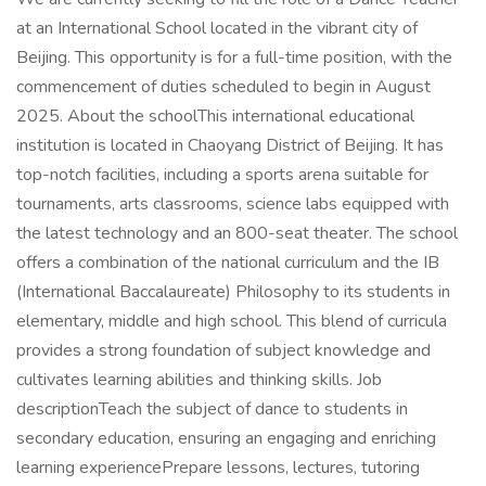
at an International School located in the vibrant city of
Beijing. This opportunity is for a full-time position, with the
commencement of duties scheduled to begin in August
2025. About the schoolThis international educational
institution is located in Chaoyang District of Beijing. It has
top-notch facilities, including a sports arena suitable for
tournaments, arts classrooms, science labs equipped with
the latest technology and an 800-seat theater. The school
offers a combination of the national curriculum and the IB
(International Baccalaureate) Philosophy to its students in
elementary, middle and high school. This blend of curricula
provides a strong foundation of subject knowledge and
cultivates learning abilities and thinking skills. Job
descriptionTeach the subject of dance to students in
secondary education, ensuring an engaging and enriching
learning experiencePrepare lessons, lectures, tutoring