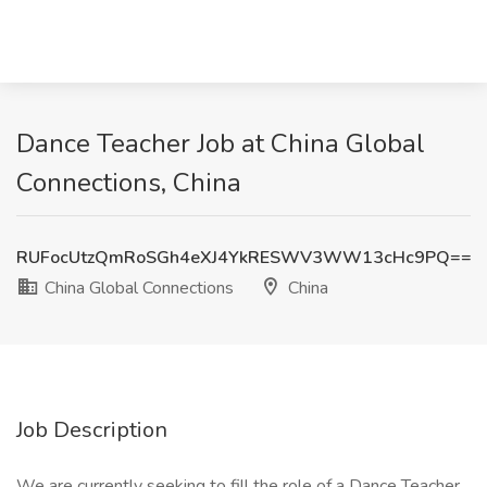
Dance Teacher Job at China Global
Connections, China
RUFocUtzQmRoSGh4eXJ4YkRESWV3WW13cHc9PQ==
China Global Connections
China
Job Description
We are currently seeking to fill the role of a Dance Teacher