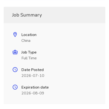
Job Summary
Location
China
Job Type
Full Time
Date Posted
2026-07-10
Expiration date
2026-08-09