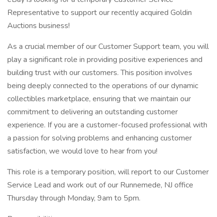
Representative to support our recently acquired Goldin
Auctions business!
As a crucial member of our Customer Support team, you will
play a significant role in providing positive experiences and
building trust with our customers. This position involves
being deeply connected to the operations of our dynamic
collectibles marketplace, ensuring that we maintain our
commitment to delivering an outstanding customer
experience. If you are a customer-focused professional with
a passion for solving problems and enhancing customer
satisfaction, we would love to hear from you!
This role is a temporary position, will report to our Customer
Service Lead and work out of our Runnemede, NJ office
Thursday through Monday, 9am to 5pm.