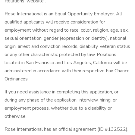
Relations' website .
Rose International is an Equal Opportunity Employer. All
qualified applicants will receive consideration for
employment without regard to race, color, religion, age, sex,
sexual orientation, gender (expression or identity), national
origin, arrest and conviction records, disability, veteran status
or any other characteristic protected by law. Positions
located in San Francisco and Los Angeles, California will be
administered in accordance with their respective Fair Chance
Ordinances.
If you need assistance in completing this application, or
during any phase of the application, interview, hiring, or
employment process, whether due to a disability or
otherwise, .
Rose International has an official agreement (ID #132522),