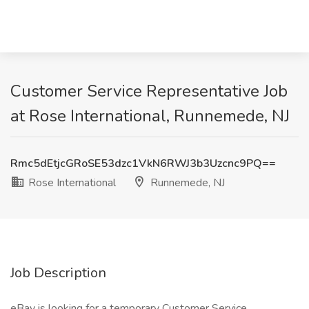
Customer Service Representative Job
at Rose International, Runnemede, NJ
Rmc5dEtjcGRoSE53dzc1VkN6RWJ3b3Uzcnc9PQ==
Rose International
Runnemede, NJ
Job Description
eBay is looking for a temporary Customer Service