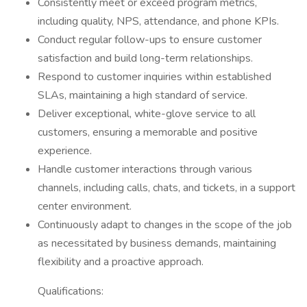
Consistently meet or exceed program metrics,
including quality, NPS, attendance, and phone KPIs.
Conduct regular follow-ups to ensure customer
satisfaction and build long-term relationships.
Respond to customer inquiries within established
SLAs, maintaining a high standard of service.
Deliver exceptional, white-glove service to all
customers, ensuring a memorable and positive
experience.
Handle customer interactions through various
channels, including calls, chats, and tickets, in a support
center environment.
Continuously adapt to changes in the scope of the job
as necessitated by business demands, maintaining
flexibility and a proactive approach.
Qualifications: