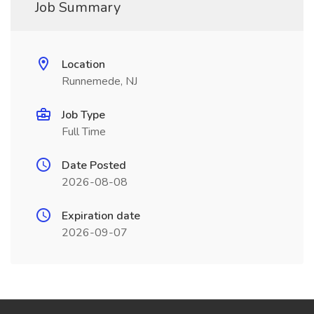
Job Summary
Location
Runnemede, NJ
Job Type
Full Time
Date Posted
2026-08-08
Expiration date
2026-09-07