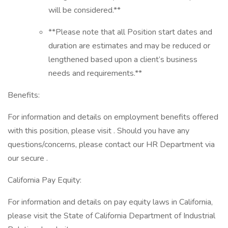
will be considered.**
**Please note that all Position start dates and
duration are estimates and may be reduced or
lengthened based upon a client’s business
needs and requirements.**
Benefits:
For information and details on employment benefits offered
with this position, please visit . Should you have any
questions/concerns, please contact our HR Department via
our secure .
California Pay Equity:
For information and details on pay equity laws in California,
please visit the State of California Department of Industrial