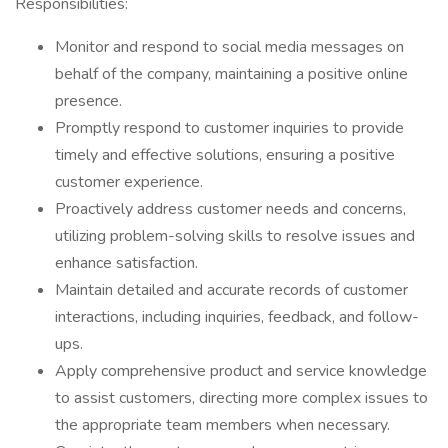
Responsibilities:
Monitor and respond to social media messages on
behalf of the company, maintaining a positive online
presence.
Promptly respond to customer inquiries to provide
timely and effective solutions, ensuring a positive
customer experience.
Proactively address customer needs and concerns,
utilizing problem-solving skills to resolve issues and
enhance satisfaction.
Maintain detailed and accurate records of customer
interactions, including inquiries, feedback, and follow-
ups.
Apply comprehensive product and service knowledge
to assist customers, directing more complex issues to
the appropriate team members when necessary.