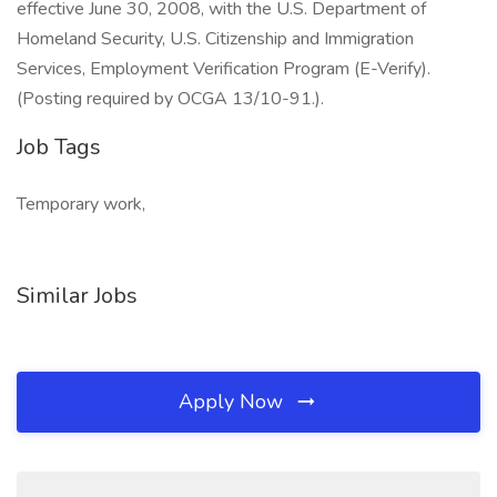
effective June 30, 2008, with the U.S. Department of
Homeland Security, U.S. Citizenship and Immigration
Services, Employment Verification Program (E-Verify).
(Posting required by OCGA 13/10-91.).
Job Tags
Temporary work,
Similar Jobs
Apply Now