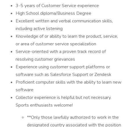
3-5 years of Customer Service experience
High School diploma/Business Degree
Excellent written and verbal communication skills,
including active listening
Knowledge of or ability to learn the product, service,
or area of customer service specialization
Service-oriented with a proven track record of
resolving customer grievances
Experience using customer support platforms or
software such as Salesforce Support or Zendesk
Proficient computer skills with the ability to learn new
software
Collector experience is helpful but not necessary.
Sports enthusiasts welcome!
**Only those lawfully authorized to work in the
designated country associated with the position