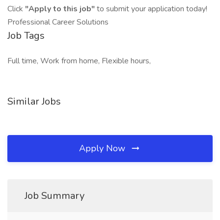
Click
"Apply to this job"
to submit your application today!
Professional Career Solutions
Job Tags
Full time, Work from home, Flexible hours,
Similar Jobs
Apply Now
Job Summary