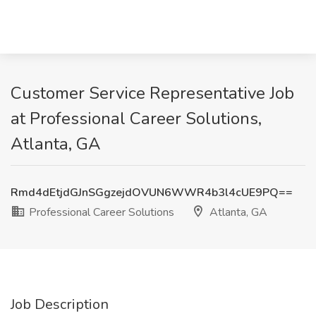
Customer Service Representative Job
at Professional Career Solutions,
Atlanta, GA
Rmd4dEtjdGJnSGgzejdOVUN6WWR4b3l4cUE9PQ==
Professional Career Solutions
Atlanta, GA
Job Description