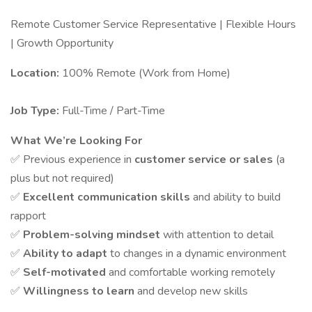
Remote Customer Service Representative | Flexible Hours
| Growth Opportunity
Location:
100% Remote (Work from Home)
Job Type:
Full-Time / Part-Time
What We’re Looking For
✅ Previous experience in
customer service or sales
(a
plus but not required)
✅
Excellent communication skills
and ability to build
rapport
✅
Problem-solving mindset
with attention to detail
✅
Ability to adapt
to changes in a dynamic environment
✅
Self-motivated
and comfortable working remotely
✅
Willingness to learn
and develop new skills