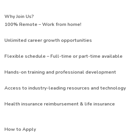
Why Join Us?
100% Remote – Work from home!
Unlimited career growth opportunities
Flexible schedule – Full-time or part-time available
Hands-on training and professional development
Access to industry-leading resources and technology
Health insurance reimbursement & life insurance
How to Apply