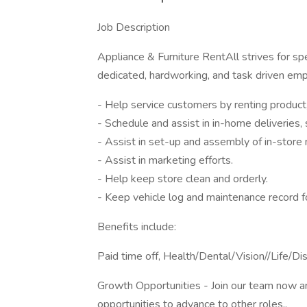
Job Description
Appliance & Furniture RentAll strives for sp
dedicated, hardworking, and task driven em
- Help service customers by renting product, 
- Schedule and assist in in-home deliveries, 
- Assist in set-up and assembly of in-store 
- Assist in marketing efforts.
- Help keep store clean and orderly.
- Keep vehicle log and maintenance record fo
Benefits include:
Paid time off, Health/Dental/Vision//Life/D
Growth Opportunities - Join our team now a
opportunities to advance to other roles..