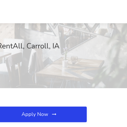
entAll, Carroll, IA
Apply Now