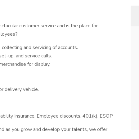
ectacular customer service and is the place for
ployees?
collecting and servicing of accounts.
set-up, and service calls.
merchandise for display.
r delivery vehicle.
isability Insurance, Employee discounts, 401(k), ESOP
nd as you grow and develop your talents, we offer