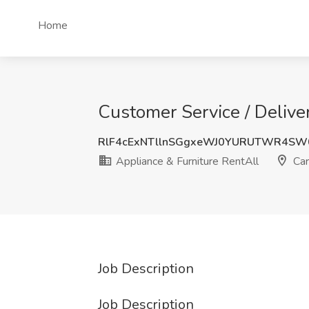
Home
Customer Service / Deliver
RlF4cExNTllnSGgxeWJ0YURUTWR4SW
Appliance & Furniture RentAll
Carr
Job Description
Job Description