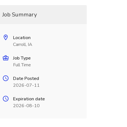
Job Summary
Location
Carroll, IA
Job Type
Full Time
Date Posted
2026-07-11
Expiration date
2026-08-10