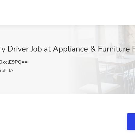
y Driver Job at Appliance & Furniture R
0xclE9PQ==
oll, IA