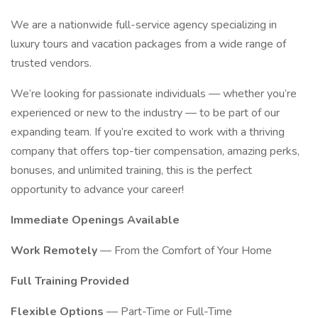
We are a nationwide full-service agency specializing in
luxury tours and vacation packages from a wide range of
trusted vendors.
We’re looking for passionate individuals — whether you’re
experienced or new to the industry — to be part of our
expanding team. If you’re excited to work with a thriving
company that offers top-tier compensation, amazing perks,
bonuses, and unlimited training, this is the perfect
opportunity to advance your career!
Immediate Openings Available
Work Remotely
— From the Comfort of Your Home
Full Training Provided
Flexible Options
— Part-Time or Full-Time