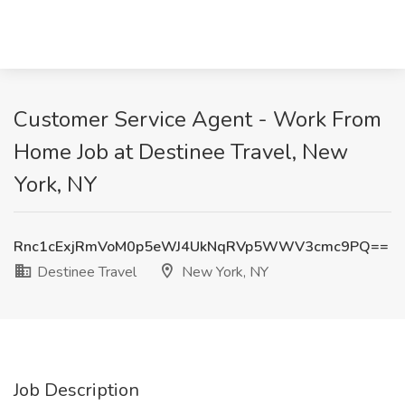
Customer Service Agent - Work From
Home Job at Destinee Travel, New
York, NY
Rnc1cExjRmVoM0p5eWJ4UkNqRVp5WWV3cmc9PQ==
Destinee Travel
New York, NY
Job Description