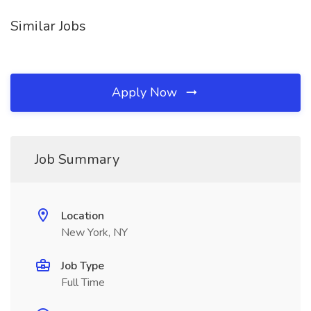
Similar Jobs
Apply Now
Job Summary
Location
New York, NY
Job Type
Full Time