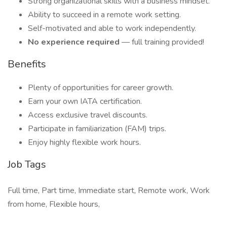
Strong organizational skills with a business mindset.
Ability to succeed in a remote work setting.
Self-motivated and able to work independently.
No experience required
— full training provided!
Benefits
Plenty of opportunities for career growth.
Earn your own IATA certification.
Access exclusive travel discounts.
Participate in familiarization (FAM) trips.
Enjoy highly flexible work hours.
Job Tags
Full time, Part time, Immediate start, Remote work, Work
from home, Flexible hours,