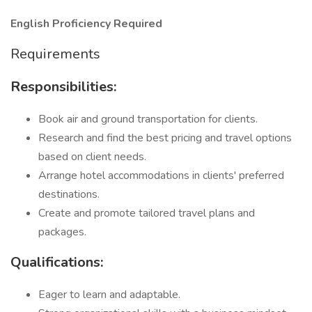
English Proficiency Required
Requirements
Responsibilities:
Book air and ground transportation for clients.
Research and find the best pricing and travel options
based on client needs.
Arrange hotel accommodations in clients' preferred
destinations.
Create and promote tailored travel plans and
packages.
Qualifications:
Eager to learn and adaptable.