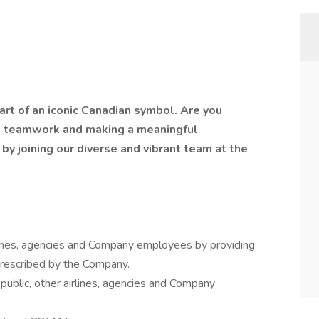
art of an iconic Canadian symbol. Are you
, teamwork and making a meaningful
 by joining our diverse and vibrant team at the
irlines, agencies and Company employees by providing
prescribed by the Company.
public, other airlines, agencies and Company