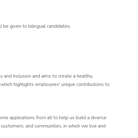
l be given to bilingual candidates.
y and Inclusion and aims to create a healthy,
which highlights employees' unique contributions to
e applications from all to help us build a diverse
r customers, and communities, in which we live and