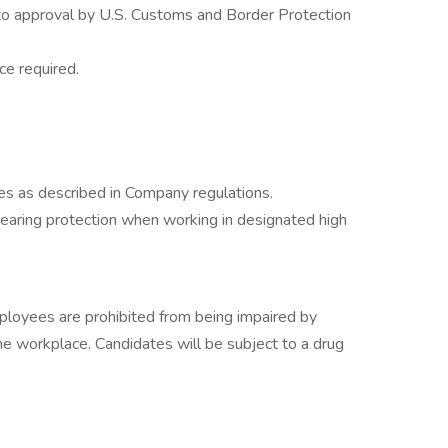
to approval by U.S. Customs and Border Protection
e required.
 as described in Company regulations.
aring protection when working in designated high
mployees are prohibited from being impaired by
the workplace. Candidates will be subject to a drug