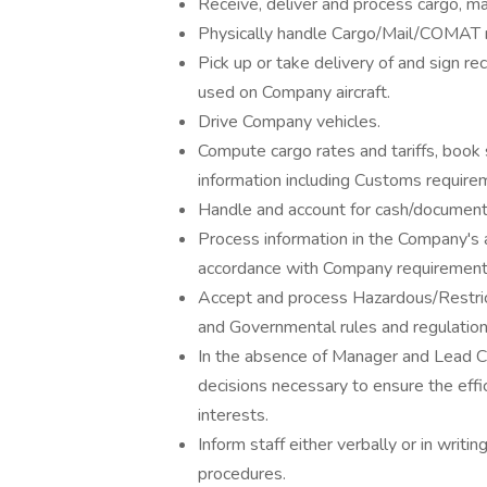
Receive, deliver and process cargo, m
Physically handle Cargo/Mail/COMAT man
Pick up or take delivery of and sign rec
used on Company aircraft.
Drive Company vehicles.
Compute cargo rates and tariffs, book
information including Customs require
Handle and account for cash/document
Process information in the Company's 
accordance with Company requirement
Accept and process Hazardous/Restric
and Governmental rules and regulation
In the absence of Manager and Lead C
decisions necessary to ensure the effi
interests.
Inform staff either verbally or in writi
procedures.