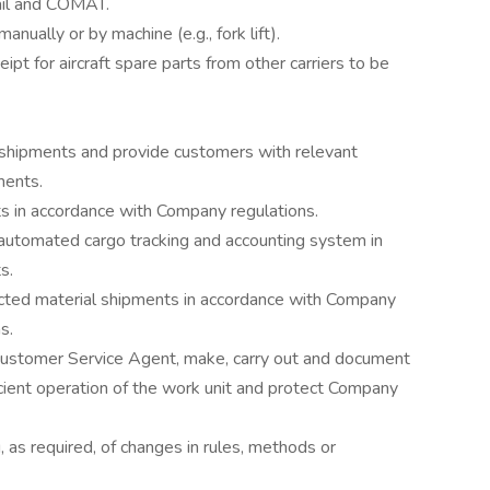
ail and COMAT.
ually or by machine (e.g., fork lift).
eipt for aircraft spare parts from other carriers to be
 shipments and provide customers with relevant
ments.
s in accordance with Company regulations.
automated cargo tracking and accounting system in
s.
ted material shipments in accordance with Company
s.
ustomer Service Agent, make, carry out and document
cient operation of the work unit and protect Company
ng, as required, of changes in rules, methods or