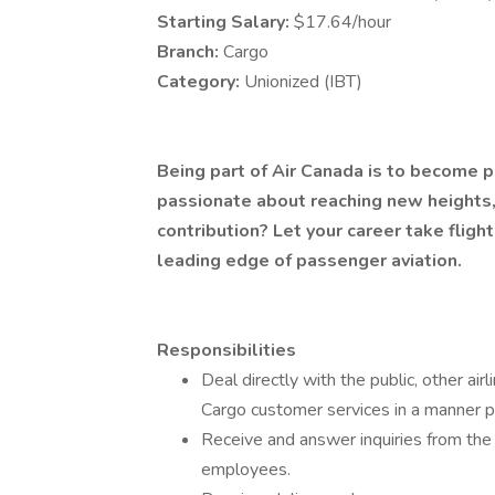
Starting Salary:
$17.64/hour
Branch:
Cargo
Category:
Unionized (IBT)
Being part of Air Canada is to become p
passionate about reaching new heights
contribution? Let your career take flight
leading edge of passenger aviation.
Responsibilities
Deal directly with the public, other a
Cargo customer services in a manner 
Receive and answer inquiries from the 
employees.