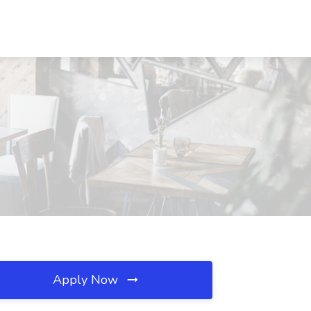
Apply Now