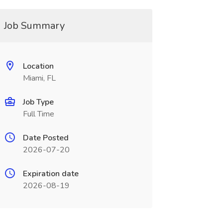
Job Summary
Location
Miami, FL
Job Type
Full Time
Date Posted
2026-07-20
Expiration date
2026-08-19