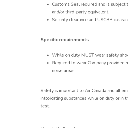
Customs Seal required and is subject 
and/or third-party equivalent.
Security clearance and USCBP clearanc
Specific requirements
While on duty MUST wear safety shoes
Required to wear Company provided he
noise areas
Safety is important to Air Canada and all e
intoxicating substances while on duty or in 
test.