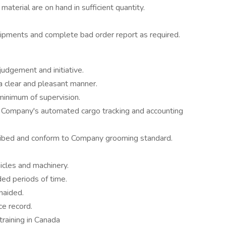
material are on hand in sufficient quantity.
ipments and complete bad order report as required.
judgement and initiative.
a clear and pleasant manner.
minimum of supervision.
he Company's automated cargo tracking and accounting
ibed and conform to Company grooming standard.
cles and machinery.
ded periods of time.
naided.
e record.
training in Canada