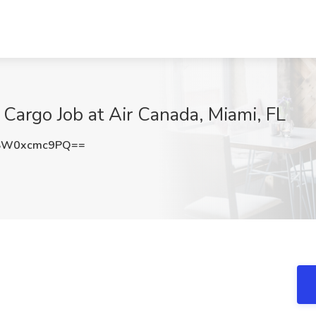
Cargo Job at Air Canada, Miami, FL
SW0xcmc9PQ==