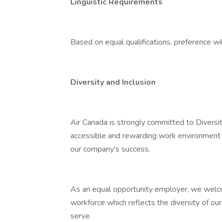
Linguistic Requirements
Based on equal qualifications, preference wil
Diversity and Inclusion
Air Canada is strongly committed to Diversit
accessible and rewarding work environment 
our company's success.
As an equal opportunity employer, we welcom
workforce which reflects the diversity of ou
serve.