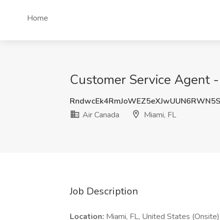
Home
Customer Service Agent - 
RndwcEk4RmJoWEZ5eXJwUUN6RWN5
Air Canada
Miami, FL
Job Description
Location:
Miami, FL, United States (Onsite)