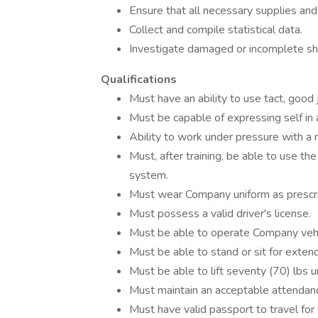
Ensure that all necessary supplies and 
Collect and compile statistical data.
Investigate damaged or incomplete sh
Qualifications
Must have an ability to use tact, good 
Must be capable of expressing self in 
Ability to work under pressure with a 
Must, after training, be able to use t
system.
Must wear Company uniform as prescr
Must possess a valid driver's license.
Must be able to operate Company vehi
Must be able to stand or sit for exten
Must be able to lift seventy (70) lbs u
Must maintain an acceptable attendanc
Must have valid passport to travel for 