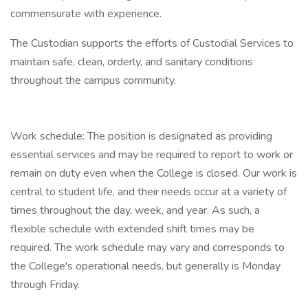
commensurate with experience.
The Custodian supports the efforts of Custodial Services to
maintain safe, clean, orderly, and sanitary conditions
throughout the campus community.
Work schedule: The position is designated as providing
essential services and may be required to report to work or
remain on duty even when the College is closed. Our work is
central to student life, and their needs occur at a variety of
times throughout the day, week, and year. As such, a
flexible schedule with extended shift times may be
required. The work schedule may vary and corresponds to
the College's operational needs, but generally is Monday
through Friday.