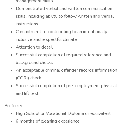
management skills
Demonstrated verbal and written communication
skills, including ability to follow written and verbal
instructions
Commitment to contributing to an intentionally
inclusive and respectful climate
Attention to detail
Successful completion of required reference and
background checks
An acceptable criminal offender records information
(CORI) check
Successful completion of pre-employment physical
and lift test
Preferred
High School or Vocational Diploma or equivalent
6 months of cleaning experience