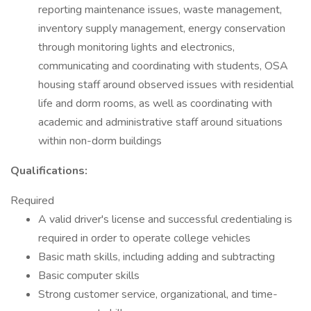
reporting maintenance issues, waste management,
inventory supply management, energy conservation
through monitoring lights and electronics,
communicating and coordinating with students, OSA
housing staff around observed issues with residential
life and dorm rooms, as well as coordinating with
academic and administrative staff around situations
within non-dorm buildings
Qualifications:
Required
A valid driver's license and successful credentialing is
required in order to operate college vehicles
Basic math skills, including adding and subtracting
Basic computer skills
Strong customer service, organizational, and time-