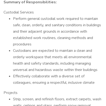
Summary of Responsibilities:
Custodial Services
Perform general custodial work required to maintain
safe, clean, orderly, and sanitary conditions in buildings
and their adjacent grounds in accordance with
established work routines, cleaning methods and
procedures
Custodians are expected to maintain a clean and
orderly workspace that meets all environmental
health and safety standards, including managing
universal and hazardous waste within their buildings
Effectively collaborate with a diverse set of
colleagues, ensuring a respectful, inclusive climate
Projects
Strip, screen, and refinish floors, extract carpets, wash
walls, ceilings and glass, perform snow removal,