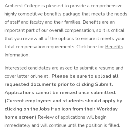
Amherst College is pleased to provide a comprehensive,
highly competitive benefits package that meets the needs
of staff and faculty and their families. Benefits are an
important part of our overall compensation, so it is critical
that you review all of the options to ensure it meets your
total compensation requirements. Click here for
Benefits
Information
.
Interested candidates are asked to submit a resume and
cover letter online at .
Please be sure to upload all
requested documents prior to clicking Submit.
Applications cannot be revised once submitted.
(Current employees and students should apply by
clicking on the Jobs Hub icon from their Workday
home screen)
Review of applications will begin
immediately and will continue until the position is filled.