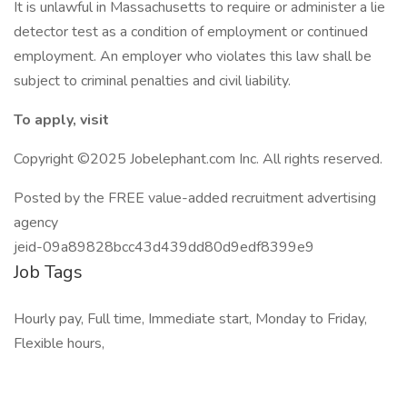
It is unlawful in Massachusetts to require or administer a lie
detector test as a condition of employment or continued
employment. An employer who violates this law shall be
subject to criminal penalties and civil liability.
To apply, visit
Copyright ©2025 Jobelephant.com Inc. All rights reserved.
Posted by the FREE value-added recruitment advertising
agency
jeid-09a89828bcc43d439dd80d9edf8399e9
Job Tags
Hourly pay, Full time, Immediate start, Monday to Friday,
Flexible hours,