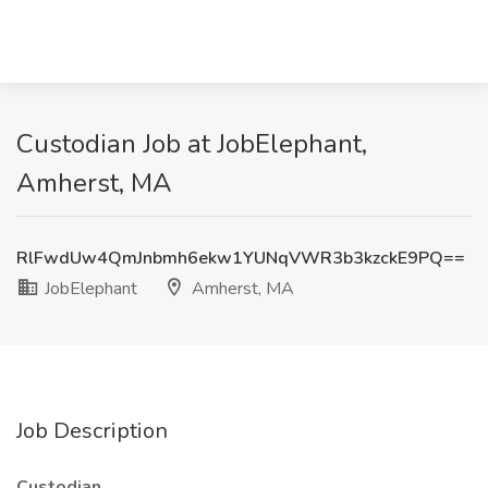
Custodian Job at JobElephant,
Amherst, MA
RlFwdUw4QmJnbmh6ekw1YUNqVWR3b3kzckE9PQ==
JobElephant
Amherst, MA
Job Description
Custodian