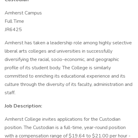
Amherst Campus
Full Time
JR6425
Amherst has taken a leadership role among highly selective
liberal arts colleges and universities in successfully
diversifying the racial, socio-economic, and geographic
profile of its student body. The College is similarly
committed to enriching its educational experience and its
culture through the diversity of its faculty, administration and
staff.
Job Description:
Amherst College invites applications for the Custodian
position. The Custodian is a full-time, year-round position
with a compensation range of $19.64 to $21.00 per hour -