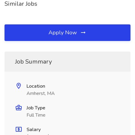
Similar Jobs
Apply Now
Job Summary
Location
Amherst, MA
Job Type
Full Time
Salary