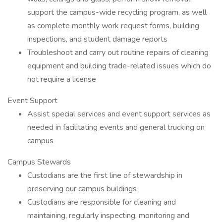
support the campus-wide recycling program, as well
as complete monthly work request forms, building
inspections, and student damage reports
Troubleshoot and carry out routine repairs of cleaning
equipment and building trade-related issues which do
not require a license
Event Support
Assist special services and event support services as
needed in facilitating events and general trucking on
campus
Campus Stewards
Custodians are the first line of stewardship in
preserving our campus buildings
Custodians are responsible for cleaning and
maintaining, regularly inspecting, monitoring and