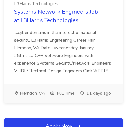
L3Harris Technologies
Systems Network Engineers Job
at L3Harris Technologies
...cyber domains in the interest of national
security. L3Harris Engineering Career Fair
Herndon, VA Date : Wednesday, January
28th,... .../ C++ Software Engineers with
experience Systems Security/Network Engineers
VHDL/Electrical Design Engineers Click 'APPLY...
Herndon, VA
Full Time
11 days ago
Apply Now