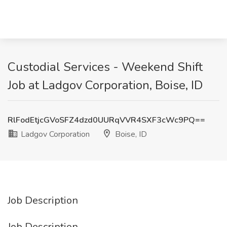
Custodial Services - Weekend Shift
Job at Ladgov Corporation, Boise, ID
RlFodEtjcGVoSFZ4dzd0UURqVVR4SXF3cWc9PQ==
Ladgov Corporation
Boise, ID
Job Description
Job Description