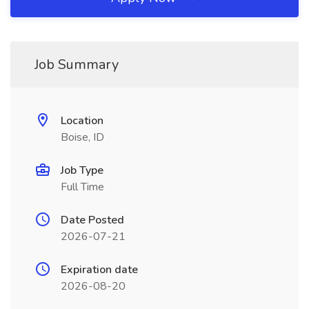
Job Summary
Location
Boise, ID
Job Type
Full Time
Date Posted
2026-07-21
Expiration date
2026-08-20