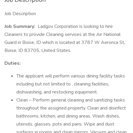
Job Description
Job Summary:
Ladgov Corporation is looking to hire
Cleaners to provide Cleaning services at the Air National
Guard in Boise, ID which is located at 3787 W Aeronca St,
Boise, ID 83705, United States.
Duties:
The applicant will perform various dining facility tasks
including but not limited to , cleaning facilities,
dishwashing, and restocking equipment.
Clean – Perform general cleaning and sanitizing tasks
throughout the assigned property. Clean and disinfect
bathrooms, kitchen, and dining areas. Wash dishes,
utensils, glasses, pots and pans. Wipe and dust
surfaces in rooms and clean mirrors. Vacuum and clean