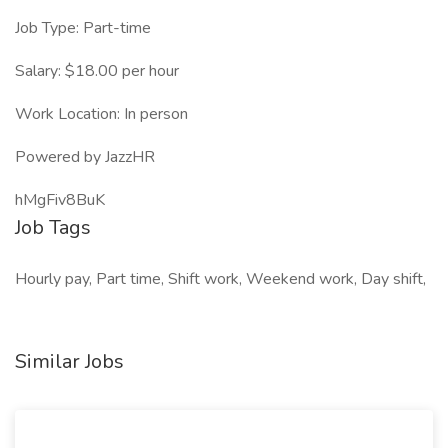
Job Type: Part-time
Salary: $18.00 per hour
Work Location: In person
Powered by JazzHR
hMgFiv8BuK
Job Tags
Hourly pay, Part time, Shift work, Weekend work, Day shift,
Similar Jobs