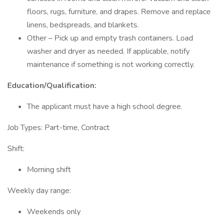
floors, rugs, furniture, and drapes. Remove and replace
linens, bedspreads, and blankets.
Other – Pick up and empty trash containers. Load
washer and dryer as needed. If applicable, notify
maintenance if something is not working correctly.
Education/Qualification:
The applicant must have a high school degree.
Job Types: Part-time, Contract
Shift:
Morning shift
Weekly day range:
Weekends only