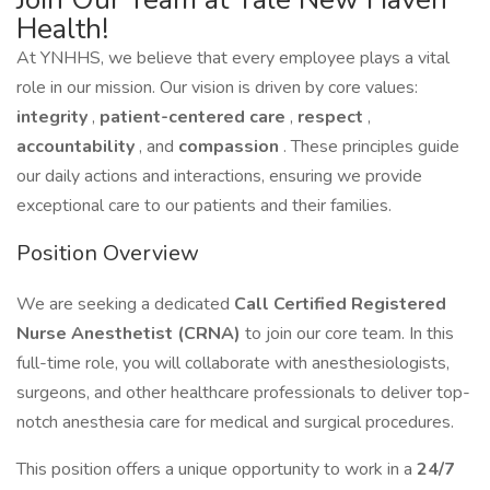
Health!
At YNHHS, we believe that every employee plays a vital
role in our mission. Our vision is driven by core values:
integrity
,
patient-centered care
,
respect
,
accountability
, and
compassion
. These principles guide
our daily actions and interactions, ensuring we provide
exceptional care to our patients and their families.
Position Overview
We are seeking a dedicated
Call Certified Registered
Nurse Anesthetist (CRNA)
to join our core team. In this
full-time role, you will collaborate with anesthesiologists,
surgeons, and other healthcare professionals to deliver top-
notch anesthesia care for medical and surgical procedures.
This position offers a unique opportunity to work in a
24/7