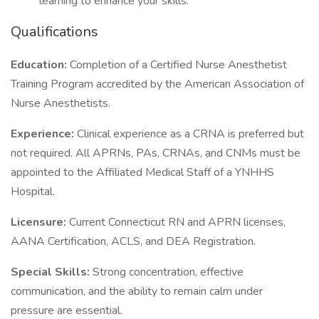
learning to enhance your skills.
Qualifications
Education:
Completion of a Certified Nurse Anesthetist
Training Program accredited by the American Association of
Nurse Anesthetists.
Experience:
Clinical experience as a CRNA is preferred but
not required. All APRNs, PAs, CRNAs, and CNMs must be
appointed to the Affiliated Medical Staff of a YNHHS
Hospital.
Licensure:
Current Connecticut RN and APRN licenses,
AANA Certification, ACLS, and DEA Registration.
Special Skills:
Strong concentration, effective
communication, and the ability to remain calm under
pressure are essential.