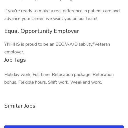
If you're ready to make a real difference in patient care and
advance your career, we want you on our team!
Equal Opportunity Employer
YNHHS is proud to be an EEO/AA/Disability/Veteran
employer.
Job Tags
Holiday work, Full time, Relocation package, Relocation
bonus, Flexible hours, Shift work, Weekend work,
Similar Jobs