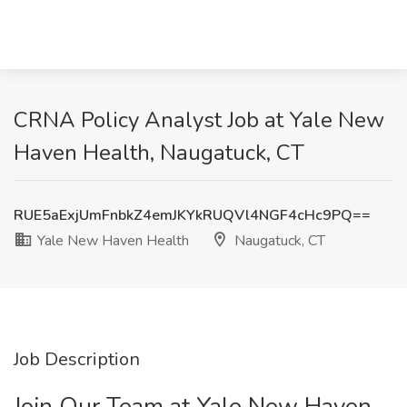
CRNA Policy Analyst​ Job at Yale New
Haven Health, Naugatuck, CT
RUE5aExjUmFnbkZ4emJKYkRUQVl4NGF4cHc9PQ==
Yale New Haven Health
Naugatuck, CT
Job Description
Join Our Team at Yale New Haven