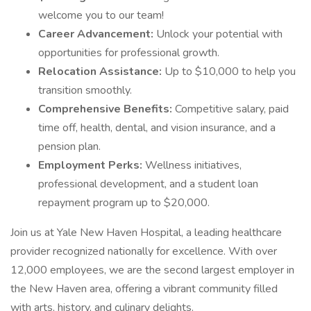
welcome you to our team!
Career Advancement:
Unlock your potential with
opportunities for professional growth.
Relocation Assistance:
Up to $10,000 to help you
transition smoothly.
Comprehensive Benefits:
Competitive salary, paid
time off, health, dental, and vision insurance, and a
pension plan.
Employment Perks:
Wellness initiatives,
professional development, and a student loan
repayment program up to $20,000.
Join us at Yale New Haven Hospital, a leading healthcare
provider recognized nationally for excellence. With over
12,000 employees, we are the second largest employer in
the New Haven area, offering a vibrant community filled
with arts, history, and culinary delights.