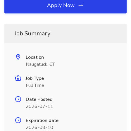
Apply Now
Job Summary
Location
Naugatuck, CT
Job Type
Full Time
Date Posted
2026-07-11
Expiration date
2026-08-10