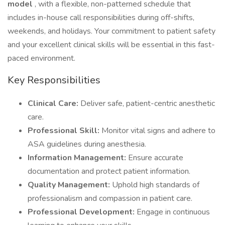
model
, with a flexible, non-patterned schedule that
includes in-house call responsibilities during off-shifts,
weekends, and holidays. Your commitment to patient safety
and your excellent clinical skills will be essential in this fast-
paced environment.
Key Responsibilities
Clinical Care:
Deliver safe, patient-centric anesthetic
care.
Professional Skill:
Monitor vital signs and adhere to
ASA guidelines during anesthesia.
Information Management:
Ensure accurate
documentation and protect patient information.
Quality Management:
Uphold high standards of
professionalism and compassion in patient care.
Professional Development:
Engage in continuous