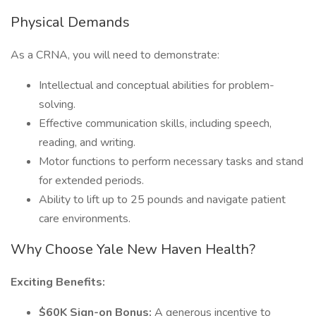
Physical Demands
As a CRNA, you will need to demonstrate:
Intellectual and conceptual abilities for problem-
solving.
Effective communication skills, including speech,
reading, and writing.
Motor functions to perform necessary tasks and stand
for extended periods.
Ability to lift up to 25 pounds and navigate patient
care environments.
Why Choose Yale New Haven Health?
Exciting Benefits:
$60K Sign-on Bonus:
A generous incentive to