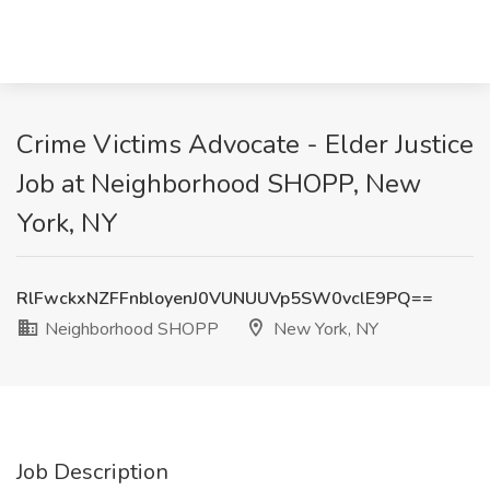
Crime Victims Advocate - Elder Justice
Job at Neighborhood SHOPP, New
York, NY
RlFwckxNZFFnbloyenJ0VUNUUVp5SW0vclE9PQ==
Neighborhood SHOPP
New York, NY
Job Description