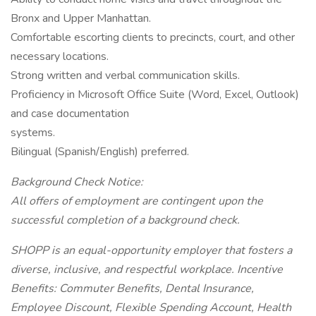
Bronx and Upper Manhattan.
Comfortable escorting clients to precincts, court, and other
necessary locations.
Strong written and verbal communication skills.
Proficiency in Microsoft Office Suite (Word, Excel, Outlook)
and case documentation
systems.
Bilingual (Spanish/English) preferred.
Background Check Notice:
All offers of employment are contingent upon the
successful completion of a background check.
SHOPP is an equal-opportunity employer that fosters a
diverse, inclusive, and respectful workplace. Incentive
Benefits: Commuter Benefits, Dental Insurance,
Employee Discount, Flexible Spending Account, Health