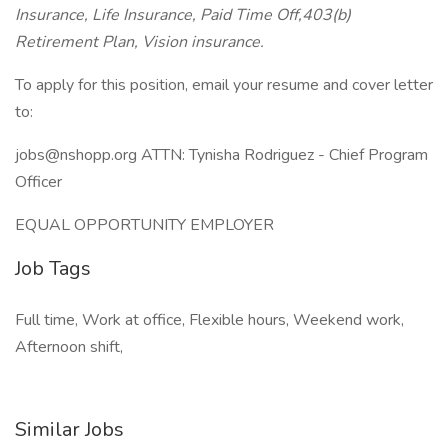
Insurance, Life Insurance, Paid Time Off,403(b)
Retirement Plan, Vision insurance.
To apply for this position, email your resume and cover letter
to:
jobs@nshopp.org ATTN: Tynisha Rodriguez - Chief Program
Officer
EQUAL OPPORTUNITY EMPLOYER
Job Tags
Full time, Work at office, Flexible hours, Weekend work,
Afternoon shift,
Similar Jobs