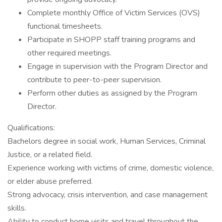
Complete monthly Office of Victim Services (OVS)
functional timesheets.
Participate in SHOPP staff training programs and
other required meetings.
Engage in supervision with the Program Director and
contribute to peer-to-peer supervision.
Perform other duties as assigned by the Program
Director.
Qualifications:
Bachelors degree in social work, Human Services, Criminal
Justice, or a related field.
Experience working with victims of crime, domestic violence,
or elder abuse preferred.
Strong advocacy, crisis intervention, and case management
skills.
Ability to conduct home visits and travel throughout the