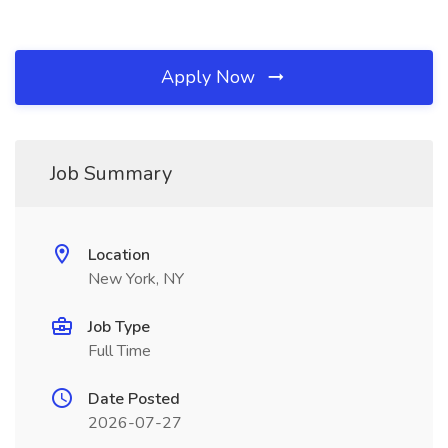
Apply Now
Job Summary
Location
New York, NY
Job Type
Full Time
Date Posted
2026-07-27