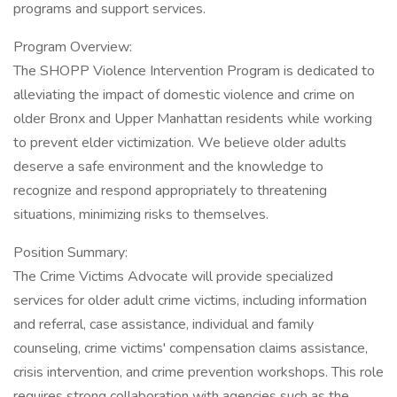
programs and support services.
Program Overview:
The SHOPP Violence Intervention Program is dedicated to
alleviating the impact of domestic violence and crime on
older Bronx and Upper Manhattan residents while working
to prevent elder victimization. We believe older adults
deserve a safe environment and the knowledge to
recognize and respond appropriately to threatening
situations, minimizing risks to themselves.
Position Summary:
The Crime Victims Advocate will provide specialized
services for older adult crime victims, including information
and referral, case assistance, individual and family
counseling, crime victims' compensation claims assistance,
crisis intervention, and crime prevention workshops. This role
requires strong collaboration with agencies such as the