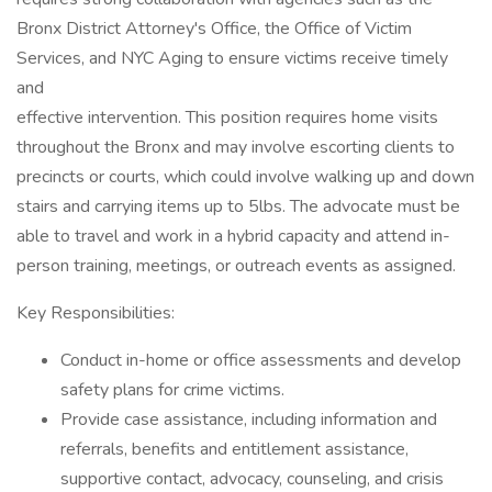
Bronx District Attorney's Office, the Office of Victim
Services, and NYC Aging to ensure victims receive timely
and
effective intervention. This position requires home visits
throughout the Bronx and may involve escorting clients to
precincts or courts, which could involve walking up and down
stairs and carrying items up to 5lbs. The advocate must be
able to travel and work in a hybrid capacity and attend in-
person training, meetings, or outreach events as assigned.
Key Responsibilities:
Conduct in-home or office assessments and develop
safety plans for crime victims.
Provide case assistance, including information and
referrals, benefits and entitlement assistance,
supportive contact, advocacy, counseling, and crisis