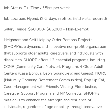
Job Status: Full Time / 35hrs per week
Job Location: Hybrid, (2-3 days in office, field visits required)
Salary Range: $60,000- $65,000 - Non-Exempt
Neighborhood Self Help by Older Persons Projects
(SHOPP)is a dynamic and innovative non-profit organization
that supports older adults, caregivers, and individuals with
disabilities. SHOPP offers 12 essential programs, including
CCNP (Community Care Network Program), 4 Older Adult
Centers (Casa Boricua, Leon, Soundview, and Guess), NORC
(Naturally Occurring Retirement Communities), Pop Up Caf,
Case Management with Friendly Visiting, Elder Justice,
Caregiver Support Program, and NY Connects. SHOPPs
mission is to enhance the strength and resilience of
individuals, regardless of age or ability, through innovative