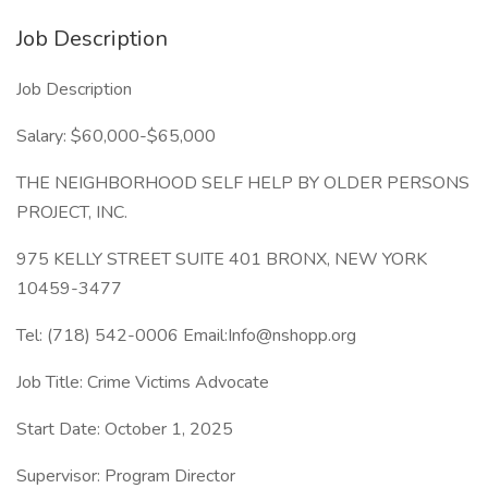
Job Description
Job Description
Salary: $60,000-$65,000
THE NEIGHBORHOOD SELF HELP BY OLDER PERSONS
PROJECT, INC.
975 KELLY STREET SUITE 401 BRONX, NEW YORK
10459-3477
Tel: (718) 542-0006 Email:Info@nshopp.org
Job Title: Crime Victims Advocate
Start Date: October 1, 2025
Supervisor: Program Director