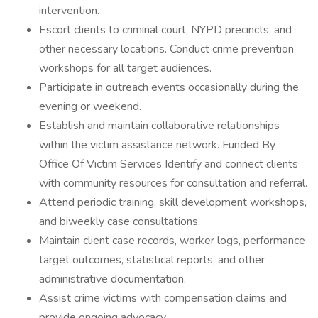
intervention.
Escort clients to criminal court, NYPD precincts, and
other necessary locations. Conduct crime prevention
workshops for all target audiences.
Participate in outreach events occasionally during the
evening or weekend.
Establish and maintain collaborative relationships
within the victim assistance network. Funded By
Office Of Victim Services Identify and connect clients
with community resources for consultation and referral.
Attend periodic training, skill development workshops,
and biweekly case consultations.
Maintain client case records, worker logs, performance
target outcomes, statistical reports, and other
administrative documentation.
Assist crime victims with compensation claims and
provide ongoing advocacy.