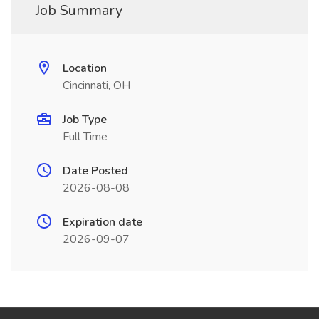
Job Summary
Location
Cincinnati, OH
Job Type
Full Time
Date Posted
2026-08-08
Expiration date
2026-09-07