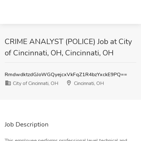
CRIME ANALYST (POLICE) Job at City
of Cincinnati, OH, Cincinnati, OH
RmdwdktzdGJoWGQyejcxVkFqZ1R4bzYxckE9PQ==
City of Cincinnati, OH
Cincinnati, OH
Job Description
This employee performs professional level technical and