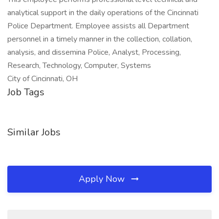
analytical support in the daily operations of the Cincinnati
Police Department. Employee assists all Department
personnel in a timely manner in the collection, collation,
analysis, and dissemina Police, Analyst, Processing,
Research, Technology, Computer, Systems
City of Cincinnati, OH
Job Tags
Similar Jobs
Apply Now