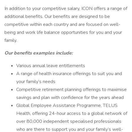
In addition to your competitive salary, ICON offers a range of
additional benefits. Our benefits are designed to be
competitive within each country and are focused on well-
being and work life balance opportunities for you and your
family.
Our benefits examples include:
Various annual leave entitlements
A range of health insurance offerings to suit you and
your family’s needs
Competitive retirement planning offerings to maximise
savings and plan with confidence for the years ahead
Global Employee Assistance Programme, TELUS
Health, offering 24-hour access to a global network of
over 80,000 independent specialised professionals
who are there to support you and your family’s well-