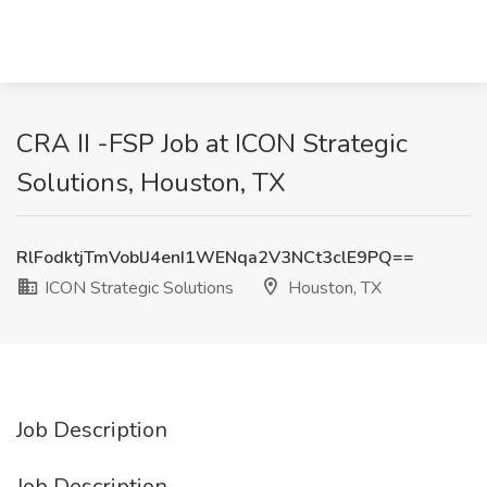
CRA II -FSP Job at ICON Strategic
Solutions, Houston, TX
RlFodktjTmVoblJ4enI1WENqa2V3NCt3clE9PQ==
ICON Strategic Solutions
Houston, TX
Job Description
Job Description