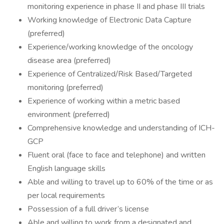
monitoring experience in phase II and phase III trials
Working knowledge of Electronic Data Capture
(preferred)
Experience/working knowledge of the oncology
disease area (preferred)
Experience of Centralized/Risk Based/Targeted
monitoring (preferred)
Experience of working within a metric based
environment (preferred)
Comprehensive knowledge and understanding of ICH-
GCP
Fluent oral (face to face and telephone) and written
English language skills
Able and willing to travel up to 60% of the time or as
per local requirements
Possession of a full driver’s license
Able and willing to work from a designated and