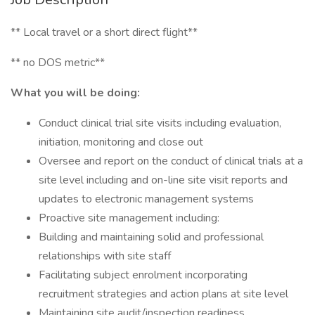
** Local travel or a short direct flight**
** no DOS metric**
What you will be doing:
Conduct clinical trial site visits including evaluation,
initiation, monitoring and close out
Oversee and report on the conduct of clinical trials at a
site level including and on-line site visit reports and
updates to electronic management systems
Proactive site management including:
Building and maintaining solid and professional
relationships with site staff
Facilitating subject enrolment incorporating
recruitment strategies and action plans at site level
Maintaining site audit/inspection readiness