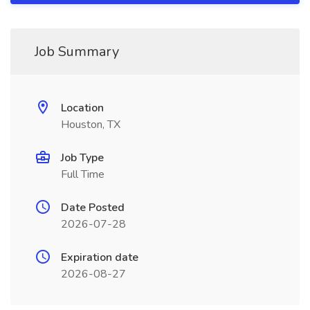
Job Summary
Location
Houston, TX
Job Type
Full Time
Date Posted
2026-07-28
Expiration date
2026-08-27