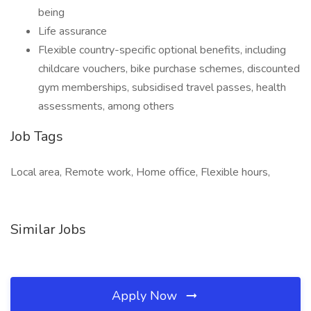
being
Life assurance
Flexible country-specific optional benefits, including
childcare vouchers, bike purchase schemes, discounted
gym memberships, subsidised travel passes, health
assessments, among others
Job Tags
Local area, Remote work, Home office, Flexible hours,
Similar Jobs
Apply Now