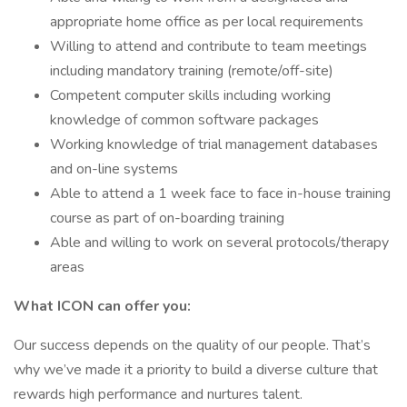
appropriate home office as per local requirements
Willing to attend and contribute to team meetings
including mandatory training (remote/off-site)
Competent computer skills including working
knowledge of common software packages
Working knowledge of trial management databases
and on-line systems
Able to attend a 1 week face to face in-house training
course as part of on-boarding training
Able and willing to work on several protocols/therapy
areas
What ICON can offer you:
Our success depends on the quality of our people. That’s
why we’ve made it a priority to build a diverse culture that
rewards high performance and nurtures talent.