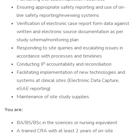
Ensuring appropriate safety reporting and use of on-
line safety reporting/reviewing systems
Verification of electronic case report form data against
written and electronic source documentation as per
study schema/monitoring plan
Responding to site queries and escalating issues in
accordance with processes and timelines
Conducting IP accountability and reconciliation
Facilitating implementation of new technologies and
systems at clinical sites (Electronic Data Capture,
eSAE reporting)
Maintenance of site study supplies
You are:
BA/BS/BSc in the sciences or nursing equivalent
A trained CRA with at least 2 years of on-site