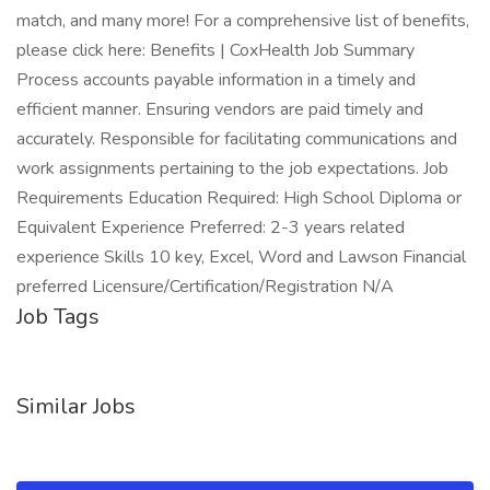
match, and many more! For a comprehensive list of benefits,
please click here: Benefits | CoxHealth Job Summary
Process accounts payable information in a timely and
efficient manner. Ensuring vendors are paid timely and
accurately. Responsible for facilitating communications and
work assignments pertaining to the job expectations. Job
Requirements Education Required: High School Diploma or
Equivalent Experience Preferred: 2-3 years related
experience Skills 10 key, Excel, Word and Lawson Financial
preferred Licensure/Certification/Registration N/A
Job Tags
Similar Jobs