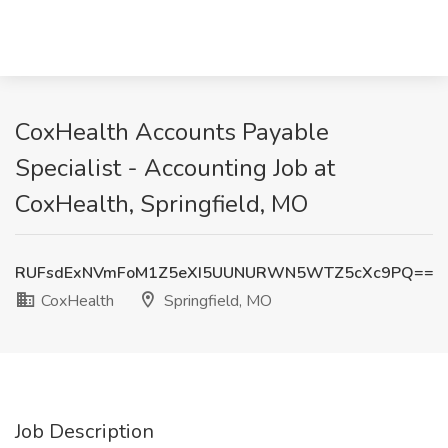
CoxHealth Accounts Payable
Specialist - Accounting Job at
CoxHealth, Springfield, MO
RUFsdExNVmFoM1Z5eXI5UUNURWN5WTZ5cXc9PQ==
CoxHealth
Springfield, MO
Job Description