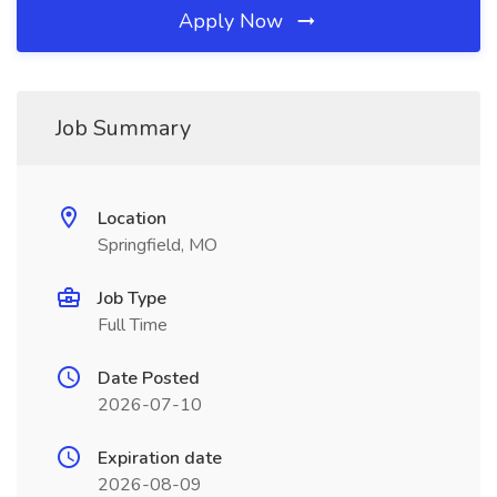
Apply Now
Job Summary
Location
Springfield, MO
Job Type
Full Time
Date Posted
2026-07-10
Expiration date
2026-08-09