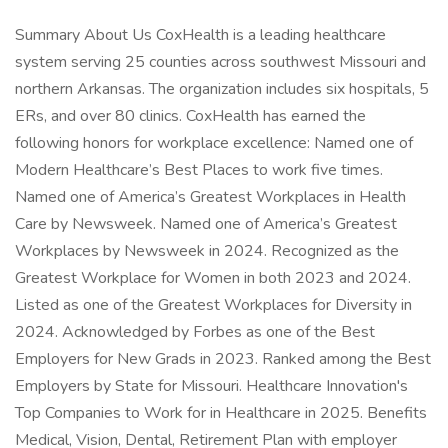
Summary About Us CoxHealth is a leading healthcare
system serving 25 counties across southwest Missouri and
northern Arkansas. The organization includes six hospitals, 5
ERs, and over 80 clinics. CoxHealth has earned the
following honors for workplace excellence: Named one of
Modern Healthcare’s Best Places to work five times.
Named one of America’s Greatest Workplaces in Health
Care by Newsweek. Named one of America’s Greatest
Workplaces by Newsweek in 2024. Recognized as the
Greatest Workplace for Women in both 2023 and 2024.
Listed as one of the Greatest Workplaces for Diversity in
2024. Acknowledged by Forbes as one of the Best
Employers for New Grads in 2023. Ranked among the Best
Employers by State for Missouri. Healthcare Innovation's
Top Companies to Work for in Healthcare in 2025. Benefits
Medical, Vision, Dental, Retirement Plan with employer