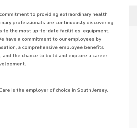
r commitment to providing extraordinary health
inary professionals are continuously discovering
s to the most up-to-date facilities, equipment,
 We have a commitment to our employees by
nsation, a comprehensive employee benefits
, and the chance to build and explore a career
evelopment.
are is the employer of choice in South Jersey.