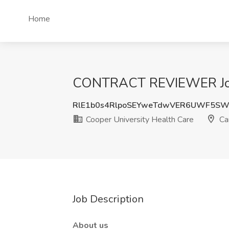
Home
CONTRACT REVIEWER Job a
RlE1b0s4RlpoSEYweTdwVER6UWF5S
Cooper University Health Care
Ca
Job Description
About us