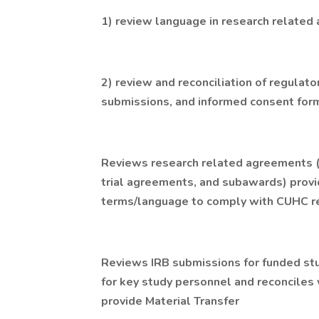
1) review language in research relate
2) review and reconciliation of regulato
submissions, and informed consent for
Reviews research related agreements (e
trial agreements, and subawards) prov
terms/language to comply with CUHC r
Reviews IRB submissions for funded stu
for key study personnel and reconciles 
provide Material Transfer