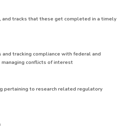
nd tracks that these get completed in a timely
s and tracking compliance with federal and
 managing conflicts of interest
ng pertaining to research related regulatory
s