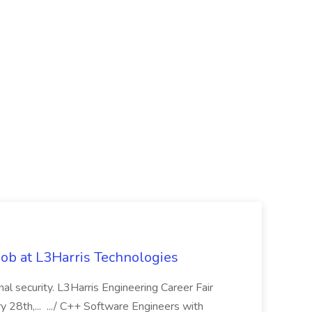
ob at L3Harris Technologies
onal security. L3Harris Engineering Career Fair
28th,... .../ C++ Software Engineers with