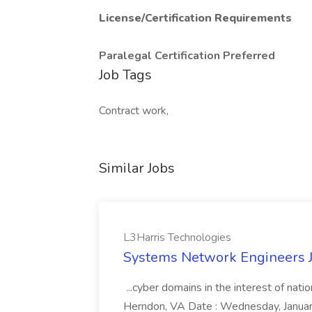
License/Certification Requirements
Paralegal Certification Preferred
Job Tags
Contract work,
Similar Jobs
L3Harris Technologies
Systems Network Engineers J
...cyber domains in the interest of nati
Herndon, VA Date : Wednesday, January 