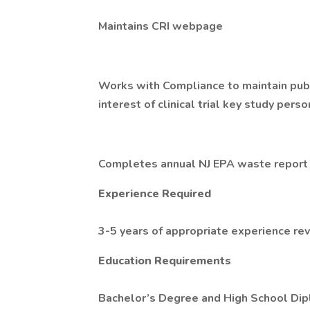
Maintains CRI webpage
Works with Compliance to maintain public
interest of clinical trial key study pers
Completes annual NJ EPA waste report 
Experience Required
3-5 years of appropriate experience re
Education Requirements
Bachelor’s Degree and High School D