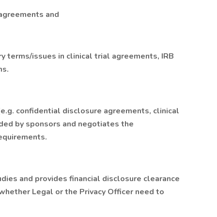
d agreements and
ry terms/issues in clinical trial agreements, IRB
ms.
.g. confidential disclosure agreements, clinical
ided by sponsors and negotiates the
equirements.
dies and provides financial disclosure clearance
whether Legal or the Privacy Officer need to