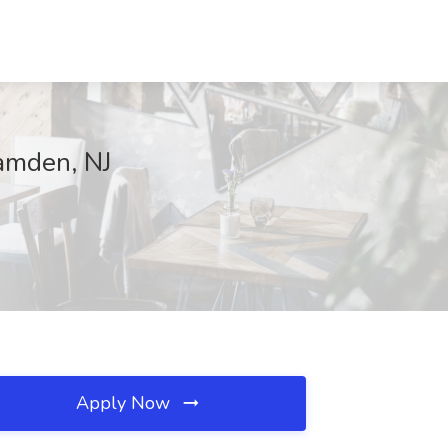
amden, NJ
Apply Now