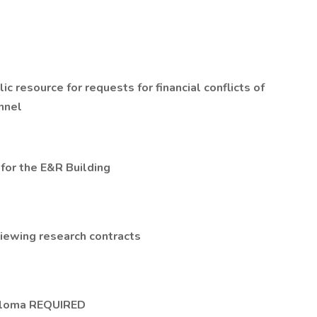
 resource for requests for financial conflicts of
onnel
for the E&R Building
viewing research contracts
iploma REQUIRED