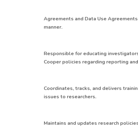
Agreements and Data Use Agreements, a
manner.
Responsible for educating investigator
Cooper policies regarding reporting and
Coordinates, tracks, and delivers traini
issues to researchers.
Maintains and updates research policie