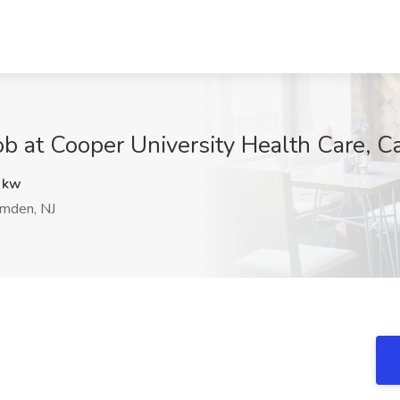
t Cooper University Health Care, C
Wkw
mden, NJ