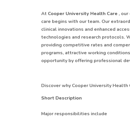
At
Cooper University Health Care
, ou
care begins with our team. Our extraord
clinical innovations and enhanced acces
technologies and research protocols.
providing competitive rates and compe
programs, attractive working conditions
opportunity by offering professional d
Discover why Cooper University Health C
Short Description
Major responsibilities include