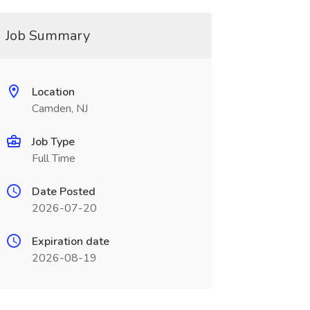
Job Summary
Location
Camden, NJ
Job Type
Full Time
Date Posted
2026-07-20
Expiration date
2026-08-19