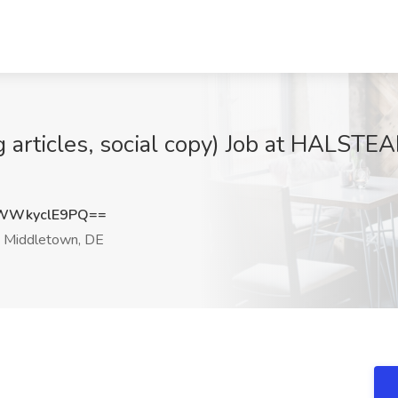
og articles, social copy) Job at HAL
WWkyclE9PQ==
Middletown, DE