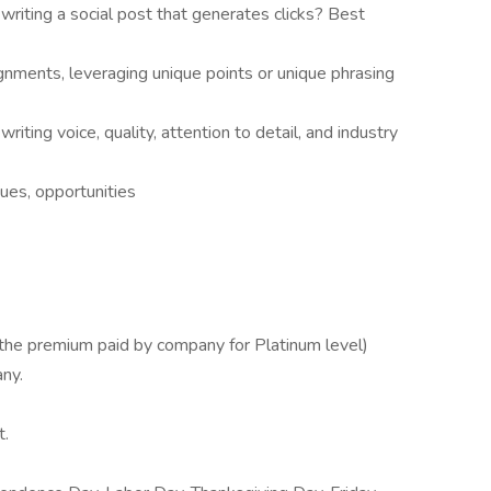
riting a social post that generates clicks? Best
gnments, leveraging unique points or unique phrasing
ting voice, quality, attention to detail, and industry
ues, opportunities
he premium paid by company for Platinum level)
ny.
t.