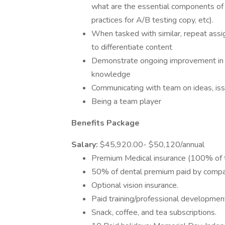
what are the essential components of w
practices for A/B testing copy, etc).
When tasked with similar, repeat assi
to differentiate content
Demonstrate ongoing improvement in wri
knowledge
Communicating with team on ideas, iss
Being a team player
Benefits Package
Salary:
$45,920.00- $50,120/annual
Premium Medical insurance (100% of t
50% of dental premium paid by compa
Optional vision insurance.
Paid training/professional developmen
Snack, coffee, and tea subscriptions.