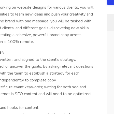
king on website designs for various clients, you will
ities to learn new ideas and push your creativity and
 one brand with one message, you will be tasked with
 clients, and different goals-discovering new skills
creating a cohesive, powerful brand copy across
ion is 100% remote.
ff:
ritten, and aligned to the client's strategy.
ed, or uncover the goals, by asking relevant questions
with the team to establish a strategy for each
independently to complete copy.
ific, relevant keywords; writing for both seo and
internet is SEO content and will need to be optimized
, and hooks for content.