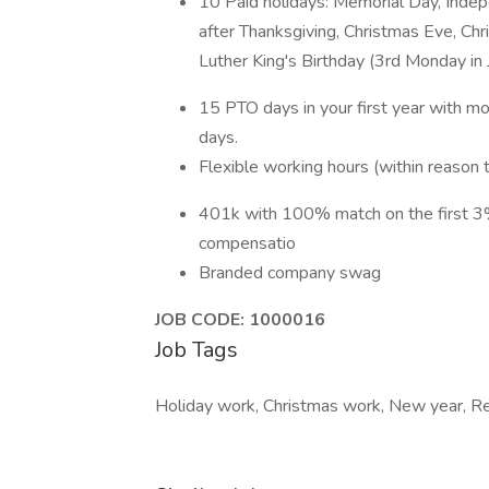
10 Paid holidays: Memorial Day, Indep
after Thanksgiving, Christmas Eve, Ch
Luther King's Birthday (3rd Monday in 
15 PTO days in your first year with m
days.
Flexible working hours (within reason
401k with 100% match on the first 
compensatio
Branded company swag
JOB CODE: 1000016
Job Tags
Holiday work, Christmas work, New year, Re