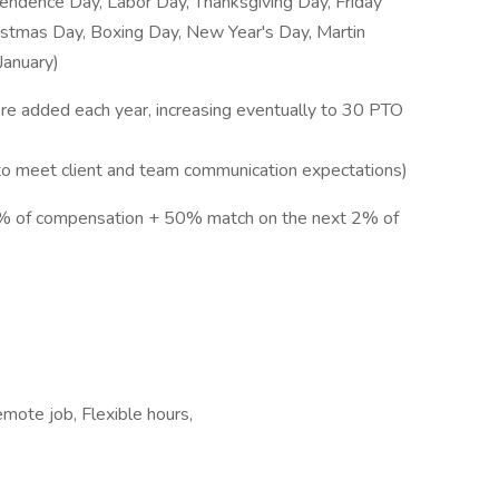
endence Day, Labor Day, Thanksgiving Day, Friday
ristmas Day, Boxing Day, New Year's Day, Martin
January)
ore added each year, increasing eventually to 30 PTO
 to meet client and team communication expectations)
3% of compensation + 50% match on the next 2% of
mote job, Flexible hours,