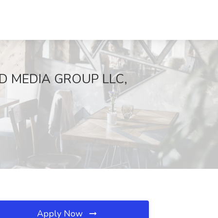
STEAD MEDIA GROUP LLC,
Apply Now