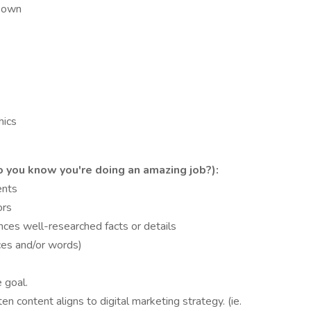
r own
hics
you know you're doing an amazing job?):
ents
ors
nces well-researched facts or details
nces and/or words)
 goal.
 content aligns to digital marketing strategy. (ie.