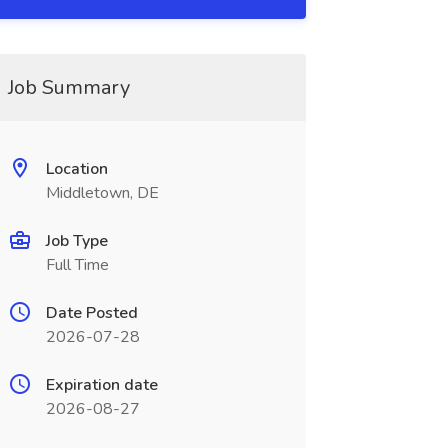
Job Summary
Location
Middletown, DE
Job Type
Full Time
Date Posted
2026-07-28
Expiration date
2026-08-27