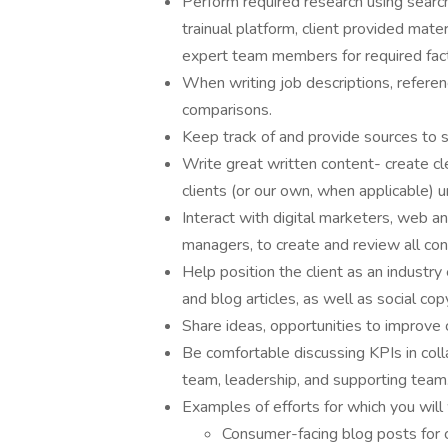
Perform required research using searc
trainual platform, client provided mater
expert team members for required fac
When writing job descriptions, referen
comparisons.
Keep track of and provide sources to 
Write great written content- create cle
clients (or our own, when applicable) u
Interact with digital marketers, web a
managers, to create and review all co
Help position the client as an industry 
and blog articles, as well as social cop
Share ideas, opportunities to improve 
Be comfortable discussing KPIs in col
team, leadership, and supporting team
Examples of efforts for which you will 
Consumer-facing blog posts for 