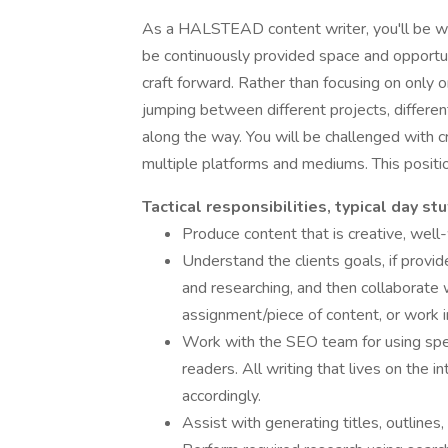
As a HALSTEAD content writer, you'll be wor
be continuously provided space and opportun
craft forward. Rather than focusing on only
jumping between different projects, different
along the way. You will be challenged with 
multiple platforms and mediums. This posit
Tactical responsibilities, typical day stu
Produce content that is creative, well-w
Understand the clients goals, if provid
and researching, and then collaborate 
assignment/piece of content, or work 
Work with the SEO team for using spec
readers. All writing that lives on the 
accordingly.
Assist with generating titles, outlines