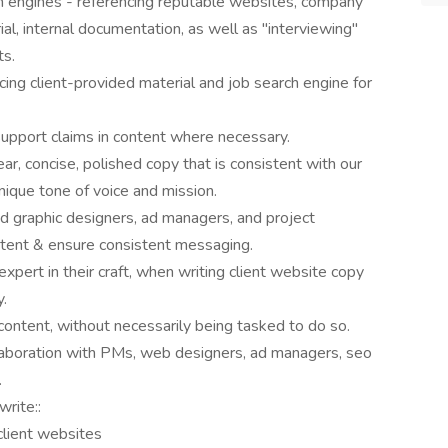
h engines - referencing reputable websites, company
ial, internal documentation, as well as "interviewing"
ts.
cing client-provided material and job search engine for
support claims in content where necessary.
ar, concise, polished copy that is consistent with our
nique tone of voice and mission.
nd graphic designers, ad managers, and project
ntent & ensure consistent messaging.
expert in their craft, when writing client website copy
y.
content, without necessarily being tasked to do so.
laboration with PMs, web designers, ad managers, seo
.
write::
client websites