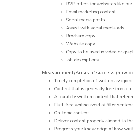
B2B offers for websites like ou
Email marketing content
Social media posts
Assist with social media ads
Brochure copy
Website copy
Copy to be used in video or grap
Job descriptions
Measurement/Areas of success (how do 
Timely completion of written assignm
Content that is generally free from err
Accurately written content that refere
Fluff-free writing (void of filler sente
On-topic content
Deliver content properly aligned to the
Progress your knowledge of how written