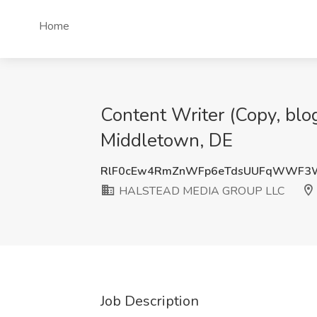
Home
Content Writer (Copy, bl
Middletown, DE
RlF0cEw4RmZnWFp6eTdsUUFqWWF3
HALSTEAD MEDIA GROUP LLC
Job Description