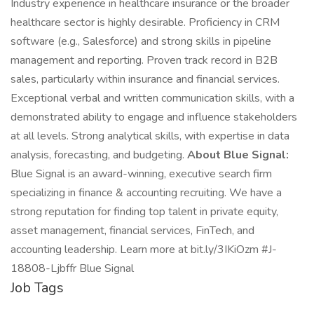
Industry experience in healthcare insurance or the broader
healthcare sector is highly desirable. Proficiency in CRM
software (e.g., Salesforce) and strong skills in pipeline
management and reporting. Proven track record in B2B
sales, particularly within insurance and financial services.
Exceptional verbal and written communication skills, with a
demonstrated ability to engage and influence stakeholders
at all levels. Strong analytical skills, with expertise in data
analysis, forecasting, and budgeting.
About Blue Signal:
Blue Signal is an award-winning, executive search firm
specializing in finance & accounting recruiting. We have a
strong reputation for finding top talent in private equity,
asset management, financial services, FinTech, and
accounting leadership. Learn more at bit.ly/3IKiOzm #J-
18808-Ljbffr Blue Signal
Job Tags