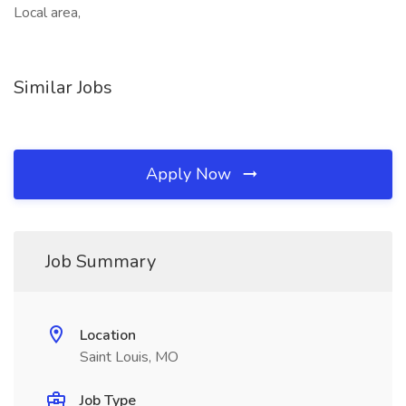
Local area,
Similar Jobs
Apply Now
Job Summary
Location
Saint Louis, MO
Job Type