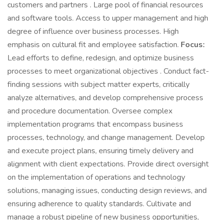
customers and partners . Large pool of financial resources
and software tools. Access to upper management and high
degree of influence over business processes. High
emphasis on cultural fit and employee satisfaction.
Focus:
Lead efforts to define, redesign, and optimize business
processes to meet organizational objectives . Conduct fact-
finding sessions with subject matter experts, critically
analyze alternatives, and develop comprehensive process
and procedure documentation. Oversee complex
implementation programs that encompass business
processes, technology, and change management. Develop
and execute project plans, ensuring timely delivery and
alignment with client expectations. Provide direct oversight
on the implementation of operations and technology
solutions, managing issues, conducting design reviews, and
ensuring adherence to quality standards. Cultivate and
manage a robust pipeline of new business opportunities,