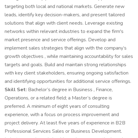
targeting both local and national markets. Generate new
leads, identify key decision-makers, and present tailored
solutions that align with client needs. Leverage existing
networks within relevant industries to expand the firm's
market presence and service offerings. Develop and
implement sales strategies that align with the company’s
growth objectives , while maintaining accountability for sales
targets and goals. Build and maintain strong relationships
with key client stakeholders, ensuring ongoing satisfaction
and identifying opportunities for additional service offerings.
Skill Set:
Bachelor’s degree in Business , Finance,
Operations, or a related field; a Master’s degree is
preferred. A minimum of eight years of consulting
experience, with a focus on process improvement and
project delivery. At least five years of experience in B2B
Professional Services Sales or Business Development.