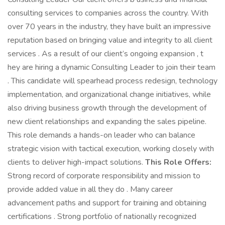
consulting services to companies across the country. With
over 70 years in the industry, they have built an impressive
reputation based on bringing value and integrity to all client
services . As a result of our client’s ongoing expansion , t
hey are hiring a dynamic Consulting Leader to join their team
. This candidate will spearhead process redesign, technology
implementation, and organizational change initiatives, while
also driving business growth through the development of
new client relationships and expanding the sales pipeline.
This role demands a hands-on leader who can balance
strategic vision with tactical execution, working closely with
clients to deliver high-impact solutions.
This Role Offers:
Strong record of corporate responsibility and mission to
provide added value in all they do . Many career
advancement paths and support for training and obtaining
certifications . Strong portfolio of nationally recognized