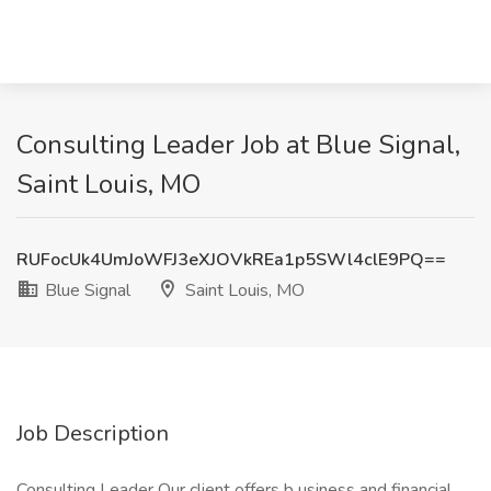
Consulting Leader Job at Blue Signal,
Saint Louis, MO
RUFocUk4UmJoWFJ3eXJOVkREa1p5SWl4clE9PQ==
Blue Signal
Saint Louis, MO
Job Description
Consulting Leader Our client offers b usiness and financial