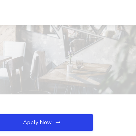
Apply Now