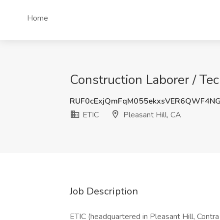
Home
Construction Laborer / Tec
RUF0cExjQmFqM055ekxsVER6QWF4NG
ETIC
Pleasant Hill, CA
Job Description
ETIC (headquartered in Pleasant Hill, Contra