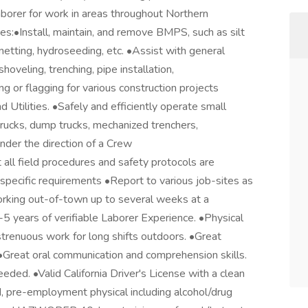
borer for work in areas throughout Northern
ies:•Install, maintain, and remove BMPS, such as silt
te netting, hydroseeding, etc. •Assist with general
shoveling, trenching, pipe installation,
g or flagging for various construction projects
 Utilities. •Safely and efficiently operate small
trucks, dump trucks, mechanized trenchers,
nder the direction of a Crew
ll field procedures and safety protocols are
specific requirements •Report to various job-sites as
orking out-of-town up to several weeks at a
 years of verifiable Laborer Experience. •Physical
trenuous work for long shifts outdoors. •Great
 •Great oral communication and comprehension skills.
ded. •Valid California Driver's License with a clean
, pre-employment physical including alcohol/drug