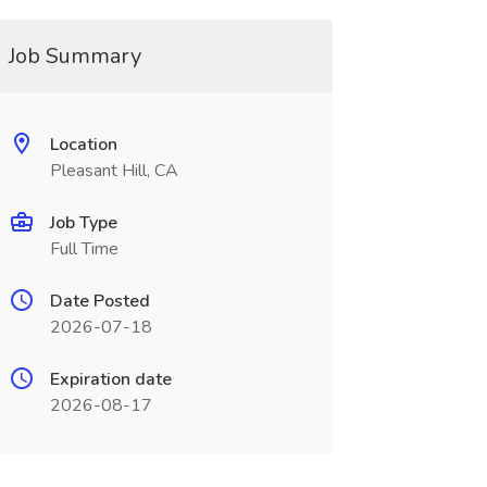
Job Summary
Location
Pleasant Hill, CA
Job Type
Full Time
Date Posted
2026-07-18
Expiration date
2026-08-17