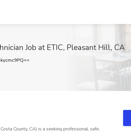
hnician Job at ETIC, Pleasant Hill, CA
kycmc9PQ==
 Costa County, CA) is a seeking professional, safe,