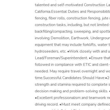
talented and self-motivated Construction La
California.Essential Duties and Responsibilit
fencing, fiber rolls, construction fencing, ju
construction tasks, including, but not limited 
backfilling/compacting, sweeping, and spottin
involving Demolition, Earthwork, Underground
equipment that may include forklifts, water 
hydroseeders, etc. •Work closely with and u
Lead/Foreman/Superintendent. •Ensure that a
followed in compliance with ETIC and client-
needed. May require travel overnight and w
time.Successful Candidates Should Have:•2-5
strength and stamina required to complete s
decision making and problem-solving skills.
•Excellent professionalism and teamwork nee
driving record. •Must meet company defined