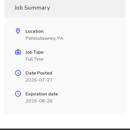
Job Summary
Location
Punxsutawney, PA
Job Type
Full Time
Date Posted
2026-07-27
Expiration date
2026-08-26