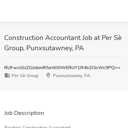
Construction Accountant Job at Per Sè
Group, Punxsutawney, PA
RUFwcUlzZGJnbmR5eWJ0WERUY1R4b2l5cWc9PQ==
Per Sè Group
Punxsutawney, PA
Job Description
Position: Construction Accountant