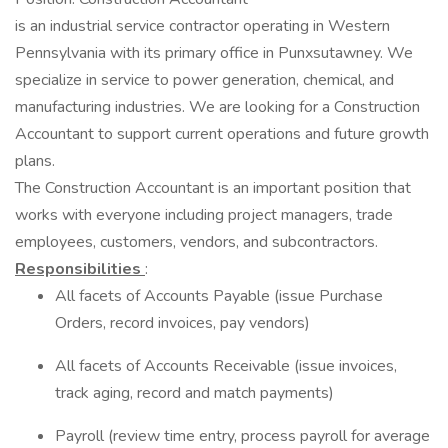
is an industrial service contractor operating in Western
Pennsylvania with its primary office in Punxsutawney. We
specialize in service to power generation, chemical, and
manufacturing industries. We are looking for a Construction
Accountant to support current operations and future growth
plans.
The Construction Accountant is an important position that
works with everyone including project managers, trade
employees, customers, vendors, and subcontractors.
Responsibilities
:
All facets of Accounts Payable (issue Purchase
Orders, record invoices, pay vendors)
All facets of Accounts Receivable (issue invoices,
track aging, record and match payments)
Payroll (review time entry, process payroll for average