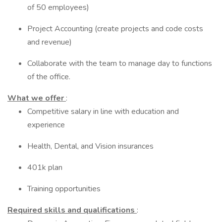
of 50 employees)
Project Accounting (create projects and code costs
and revenue)
Collaborate with the team to manage day to functions
of the office.
What we offer
:
Competitive salary in line with education and
experience
Health, Dental, and Vision insurances
401k plan
Training opportunities
Required skills and qualifications
: