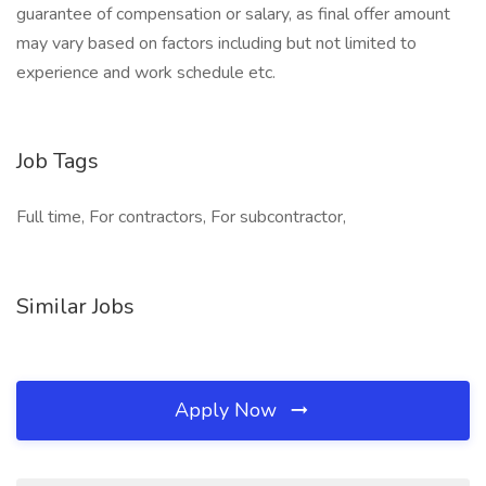
guarantee of compensation or salary, as final offer amount
may vary based on factors including but not limited to
experience and work schedule etc.
Job Tags
Full time, For contractors, For subcontractor,
Similar Jobs
Apply Now