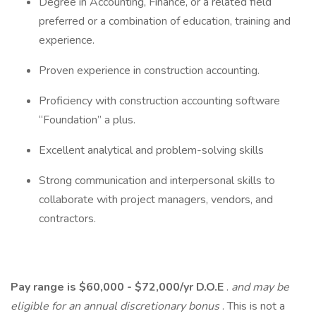
Degree in Accounting, Finance, or a related field
preferred or a combination of education, training and
experience.
Proven experience in construction accounting.
Proficiency with construction accounting software
“Foundation” a plus.
Excellent analytical and problem-solving skills
Strong communication and interpersonal skills to
collaborate with project managers, vendors, and
contractors.
Pay range is $60,000 - $72,000/yr D.O.E
.
and may be
eligible for an annual discretionary bonus
. This is not a