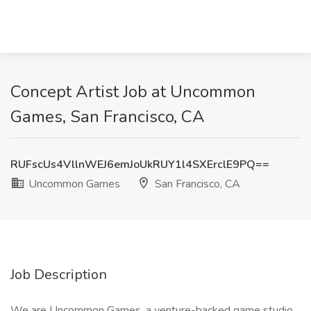
Concept Artist Job at Uncommon
Games, San Francisco, CA
RUFscUs4VllnWEJ6emJoUkRUY1l4SXErclE9PQ==
Uncommon Games
San Francisco, CA
Job Description
We are Uncommon Games, a venture-backed game studio