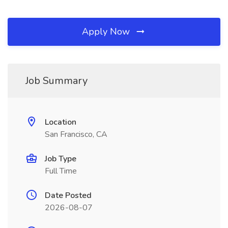
Apply Now
Job Summary
Location
San Francisco, CA
Job Type
Full Time
Date Posted
2026-08-07