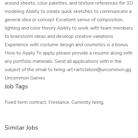
around sheets, color palettes, and texture references for 3D
modeling Ability to create quick sketches to communicate a
general idea or concept Excellent sense of composition,
lighting and color theory Ability to work with team members
to brainstorm ideas and develop creative variations
Experience with costume design and cosmetics is a bonus
How to Apply To apply, please provide a resume along with
any portfolio materials. Send all applications with in the
subject of the email to hiring-art+artstation@uncommon.gg
Uncommon Games
Job Tags
Fixed term contract, Freelance, Currently hiring,
Similar Jobs