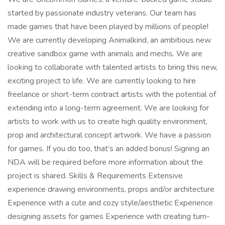
started by passionate industry veterans. Our team has
made games that have been played by millions of people!
We are currently developing Animalkind, an ambitious new
creative sandbox game with animals and mechs. We are
looking to collaborate with talented artists to bring this new,
exciting project to life. We are currently looking to hire
freelance or short-term contract artists with the potential of
extending into a long-term agreement. We are looking for
artists to work with us to create high quality environment,
prop and architectural concept artwork. We have a passion
for games. If you do too, that’s an added bonus! Signing an
NDA will be required before more information about the
project is shared. Skills & Requirements Extensive
experience drawing environments, props and/or architecture
Experience with a cute and cozy style/aesthetic Experience
designing assets for games Experience with creating turn-