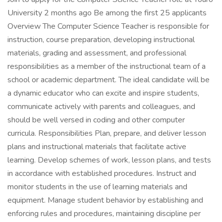
University 2 months ago Be among the first 25 applicants
Overview The Computer Science Teacher is responsible for
instruction, course preparation, developing instructional
materials, grading and assessment, and professional
responsibilities as a member of the instructional team of a
school or academic department. The ideal candidate will be
a dynamic educator who can excite and inspire students,
communicate actively with parents and colleagues, and
should be well versed in coding and other computer
curricula. Responsibilities Plan, prepare, and deliver lesson
plans and instructional materials that facilitate active
learning. Develop schemes of work, lesson plans, and tests
in accordance with established procedures. Instruct and
monitor students in the use of learning materials and
equipment. Manage student behavior by establishing and
enforcing rules and procedures, maintaining discipline per