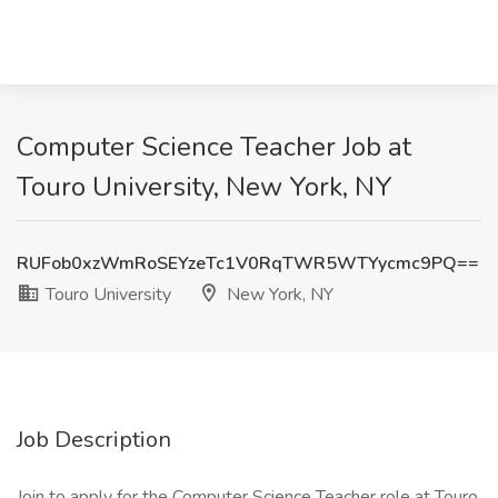
Computer Science Teacher Job at
Touro University, New York, NY
RUFob0xzWmRoSEYzeTc1V0RqTWR5WTYycmc9PQ==
Touro University
New York, NY
Job Description
Join to apply for the Computer Science Teacher role at Touro