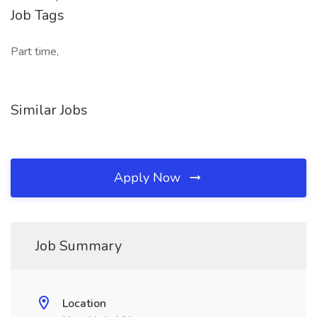
Job Tags
Part time,
Similar Jobs
Apply Now
Job Summary
Location