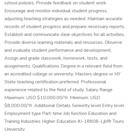
school policies. Provide feedback on student work.
Encourage and monitor individual student progress,
adjusting teaching strategies as needed. Maintain accurate
records of student progress and prepare necessary reports.
Establish and communicate clear objectives for all activities.
Provide diverse learning materials and resources. Observe
and evaluate student performance and development.
Assign and grade classwork, homework, tests, and
assignments. Qualifications Degree in a relevant field from
an accredited college or university; Masters degree or NY
State teaching certification preferred. Professional
experience related to the field of study. Salary Range
Maximum: USD $10,000.00/Yr. Minimum: USD
$8,000.00/Yr. Additional Details Seniority level Entry level
Employment type Part-time Job function Education and
Training Industries Higher Education #J-18808-Ljbffr Touro
University