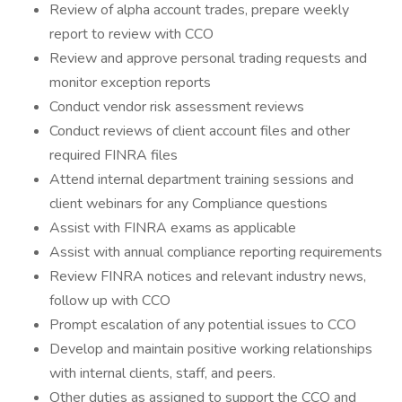
Review of alpha account trades, prepare weekly
report to review with CCO
Review and approve personal trading requests and
monitor exception reports
Conduct vendor risk assessment reviews
Conduct reviews of client account files and other
required FINRA files
Attend internal department training sessions and
client webinars for any Compliance questions
Assist with FINRA exams as applicable
Assist with annual compliance reporting requirements
Review FINRA notices and relevant industry news,
follow up with CCO
Prompt escalation of any potential issues to CCO
Develop and maintain positive working relationships
with internal clients, staff, and peers.
Other duties as assigned to support the CCO and