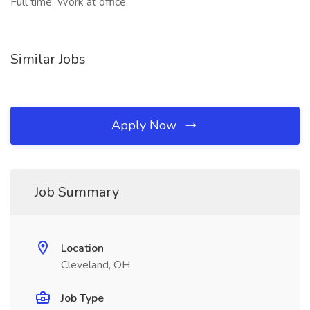
Full time, Work at office,
Similar Jobs
Apply Now
Job Summary
Location
Cleveland, OH
Job Type