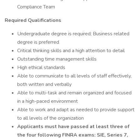
Compliance Team
Required Qualifications
Undergraduate degree is required; Business related
degree is preferred
Critical thinking skills and a high attention to detail
Outstanding time management skills
High ethical standards
Able to communicate to all levels of staff effectively,
both written and verbally
Able to multi-task and remain organized and focused
in a high-paced environment
Able to work and adapt as needed to provide support
to all levels of the organization
Applicants must have passed at least three of
the four following FINRA exams: SIE, Series 7,