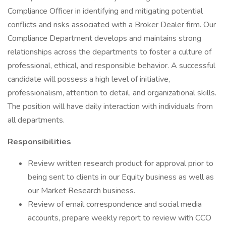
Compliance Officer in identifying and mitigating potential
conflicts and risks associated with a Broker Dealer firm. Our
Compliance Department develops and maintains strong
relationships across the departments to foster a culture of
professional, ethical, and responsible behavior. A successful
candidate will possess a high level of initiative,
professionalism, attention to detail, and organizational skills.
The position will have daily interaction with individuals from
all departments.
Responsibilities
Review written research product for approval prior to
being sent to clients in our Equity business as well as
our Market Research business.
Review of email correspondence and social media
accounts, prepare weekly report to review with CCO