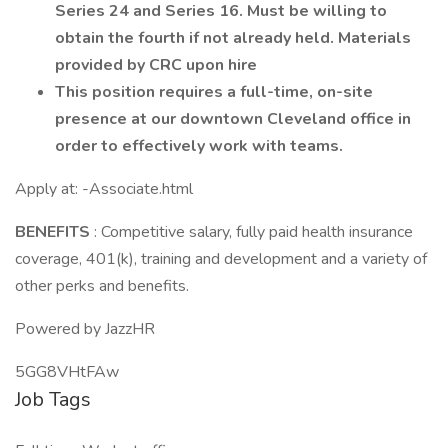
Series 24 and Series 16. Must be willing to
obtain the fourth if not already held. Materials
provided by CRC upon hire
This position requires a full-time, on-site
presence at our downtown Cleveland office in
order to effectively work with teams.
Apply at: -Associate.html
BENEFITS
: Competitive salary, fully paid health insurance
coverage, 401(k), training and development and a variety of
other perks and benefits.
Powered by JazzHR
5GG8VHtFAw
Job Tags