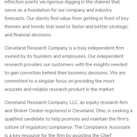
inflection points via rigorous digging in the channel that
serve as a foundation for our company and industry
forecasts. Our clients find value from getting in front of key
themes and trends that lead to faster and better strategic
and financial decisions.
Cleveland Research Company is a truly independent firm
owned by its founders and employees. Our independent
research provides our customers with the insights needed
to gain conviction behind their business decisions. We are
committed to a singular focus on providing the most
accurate and reliable research product in the market.
Cleveland Research Company, LLC, an equity research firm
and Broker Dealer registered in Cleveland, Ohio, is seeking a
qualified candidate to help promote and maintain the firm’s
culture of regulatory compliance. The Compliance Associate
is a key resource for the firm by assisting the Chief