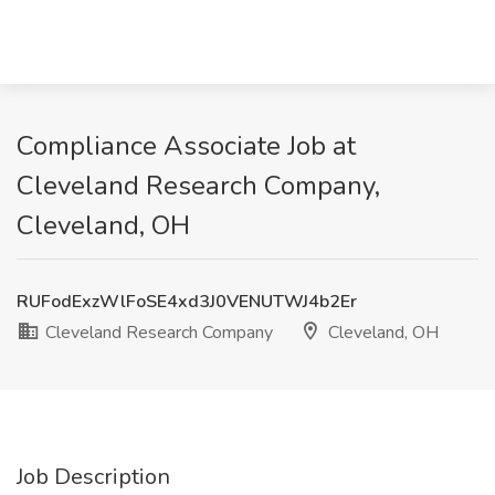
Compliance Associate Job at
Cleveland Research Company,
Cleveland, OH
RUFodExzWlFoSE4xd3J0VENUTWJ4b2Er
Cleveland Research Company
Cleveland, OH
Job Description