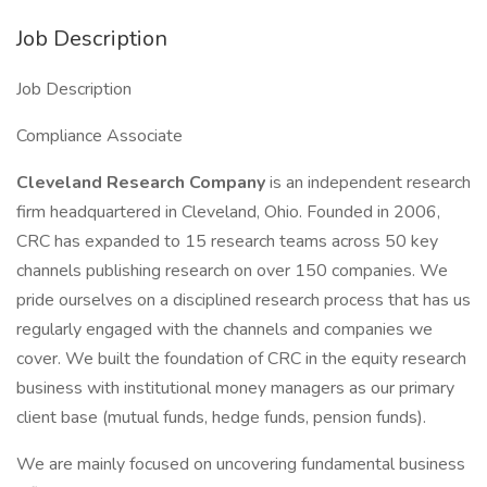
Job Description
Job Description
Compliance Associate
Cleveland Research Company
is an independent research
firm headquartered in Cleveland, Ohio. Founded in 2006,
CRC has expanded to 15 research teams across 50 key
channels publishing research on over 150 companies. We
pride ourselves on a disciplined research process that has us
regularly engaged with the channels and companies we
cover. We built the foundation of CRC in the equity research
business with institutional money managers as our primary
client base (mutual funds, hedge funds, pension funds).
We are mainly focused on uncovering fundamental business