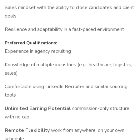
Sales mindset with the ability to close candidates and client
deals
Resilience and adaptability in a fast-paced environment
Preferred Qualifications:
Experience in agency recruiting
Knowledge of multiple industries (e.g., healthcare, logistics,
sales)
Comfortable using LinkedIn Recruiter and similar sourcing
tools
Unlimited Earning Potential
commission-only structure
with no cap
Remote Flexibility
work from anywhere, on your own
schedule