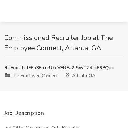
Commissioned Recruiter Job at The
Employee Connect, Atlanta, GA
RUFodUtzdFFnSEoxeUxoVENEa2J5WTZ4ckE9PQ==
The Employee Connect
Atlanta, GA
Job Description
Job Title:
Commission-Only Recruiter