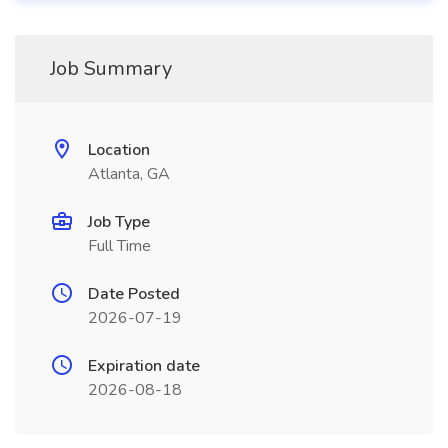
Job Summary
Location
Atlanta, GA
Job Type
Full Time
Date Posted
2026-07-19
Expiration date
2026-08-18