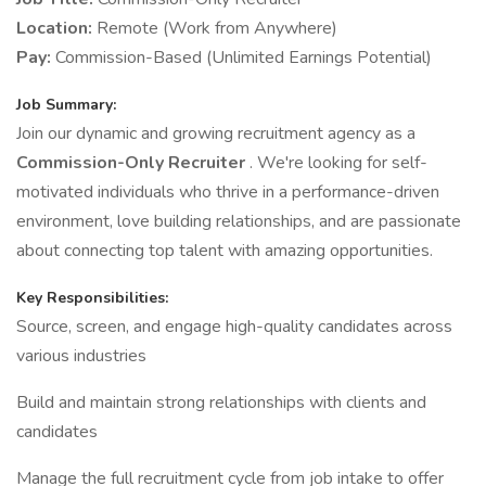
Location:
Remote (Work from Anywhere)
Pay:
Commission-Based (Unlimited Earnings Potential)
Job Summary:
Join our dynamic and growing recruitment agency as a
Commission-Only Recruiter
. We're looking for self-
motivated individuals who thrive in a performance-driven
environment, love building relationships, and are passionate
about connecting top talent with amazing opportunities.
Key Responsibilities:
Source, screen, and engage high-quality candidates across
various industries
Build and maintain strong relationships with clients and
candidates
Manage the full recruitment cycle from job intake to offer