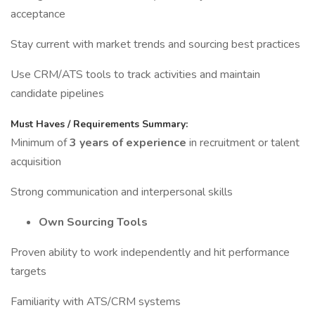
acceptance
Stay current with market trends and sourcing best practices
Use CRM/ATS tools to track activities and maintain
candidate pipelines
Must Haves / Requirements Summary:
Minimum of
3 years of experience
in recruitment or talent
acquisition
Strong communication and interpersonal skills
Own Sourcing Tools
Proven ability to work independently and hit performance
targets
Familiarity with ATS/CRM systems