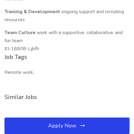
Training & Development
ongoing support and recruiting
resources
Team Culture
work with a supportive, collaborative, and
fun team
#J-18808-Ljbffr
Job Tags
Remote work,
Similar Jobs
Apply Now