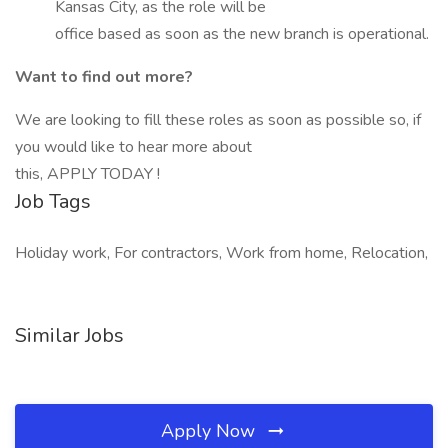
Kansas City, as the role will be
office based as soon as the new branch is operational.
Want to find out more?
We are looking to fill these roles as soon as possible so, if
you would like to hear more about
this, APPLY TODAY !
Job Tags
Holiday work, For contractors, Work from home, Relocation,
Similar Jobs
Apply Now