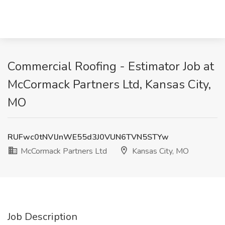
Commercial Roofing - Estimator Job at
McCormack Partners Ltd, Kansas City,
MO
RUFwc0tNVlJnWE55d3J0VUN6TVN5STYw
McCormack Partners Ltd
Kansas City, MO
Job Description