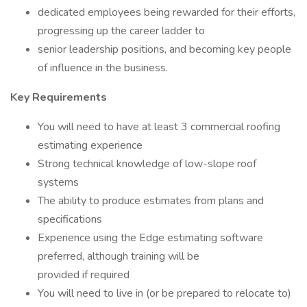
dedicated employees being rewarded for their efforts,
progressing up the career ladder to
senior leadership positions, and becoming key people
of influence in the business.
Key Requirements
You will need to have at least 3 commercial roofing
estimating experience
Strong technical knowledge of low-slope roof
systems
The ability to produce estimates from plans and
specifications
Experience using the Edge estimating software
preferred, although training will be
provided if required
You will need to live in (or be prepared to relocate to)