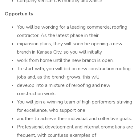
Company vehicle OR monthly allowance
Opportunity
You will be working for a leading commercial roofing
contractor. As the latest phase in their
expansion plans, they will soon be opening a new
branch in Kansas City, so you will initially
work from home until the new branch is open.
To start with, you will bid on new construction roofing
jobs and, as the branch grows, this will
develop into a mixture of reroofing and new
construction work.
You will join a winning team of high performers striving
for excellence, who support one
another to achieve their individual and collective goals.
Professional development and internal promotions are
frequent, with countless examples of