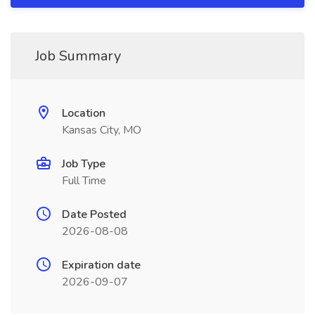
Job Summary
Location
Kansas City, MO
Job Type
Full Time
Date Posted
2026-08-08
Expiration date
2026-09-07