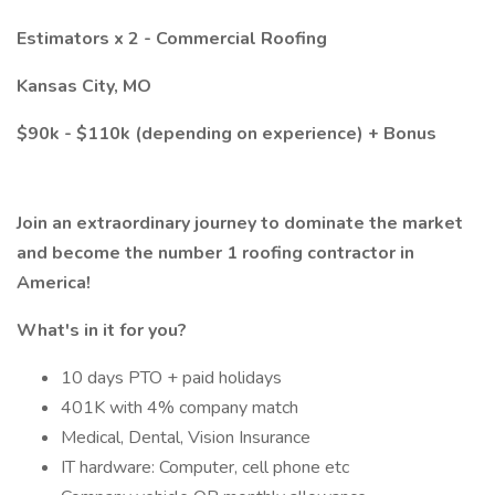
Estimators x 2 - Commercial Roofing
Kansas City, MO
$90k - $110k (depending on experience) + Bonus
Join an extraordinary journey to dominate the market
and become the number 1
roofing contractor in
America!
What's in it for you?
10 days PTO + paid holidays
401K with 4% company match
Medical, Dental, Vision Insurance
IT hardware: Computer, cell phone etc