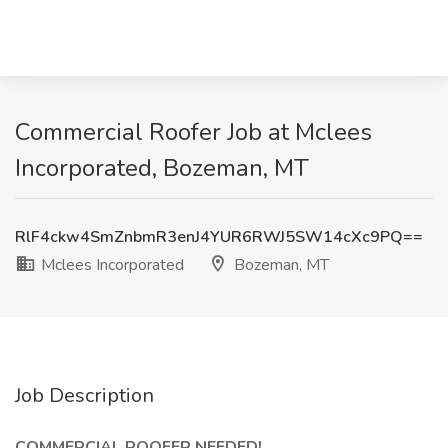
Commercial Roofer Job at Mclees
Incorporated, Bozeman, MT
RlF4ckw4SmZnbmR3enJ4YUR6RWJ5SW14cXc9PQ==
Mclees Incorporated
Bozeman, MT
Job Description
COMMERCIAL ROOFER NEEDED!