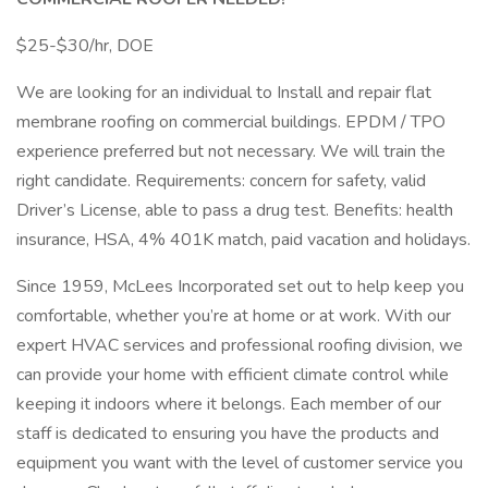
$25-$30/hr, DOE
We are looking for an individual to Install and repair flat
membrane roofing on commercial buildings. EPDM / TPO
experience preferred but not necessary. We will train the
right candidate. Requirements: concern for safety, valid
Driver’s License, able to pass a drug test. Benefits: health
insurance, HSA, 4% 401K match, paid vacation and holidays.
Since 1959, McLees Incorporated set out to help keep you
comfortable, whether you’re at home or at work. With our
expert HVAC services and professional roofing division, we
can provide your home with efficient climate control while
keeping it indoors where it belongs. Each member of our
staff is dedicated to ensuring you have the products and
equipment you want with the level of customer service you