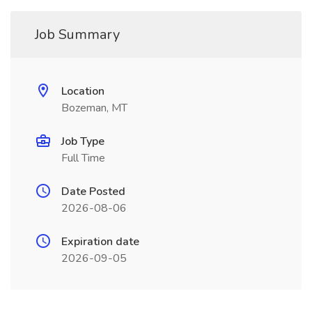
Job Summary
Location
Bozeman, MT
Job Type
Full Time
Date Posted
2026-08-06
Expiration date
2026-09-05