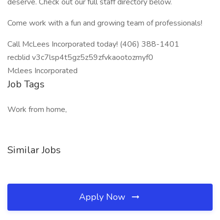
deserve. Check out our full staff directory below.
Come work with a fun and growing team of professionals!
Call McLees Incorporated today! (406) 388-1401
recblid v3c7lsp4t5gz5z59zfvkaootozmyf0
Mclees Incorporated
Job Tags
Work from home,
Similar Jobs
Apply Now