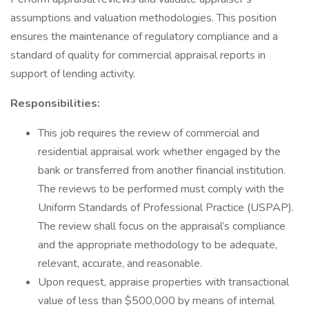
assumptions and valuation methodologies. This position
ensures the maintenance of regulatory compliance and a
standard of quality for commercial appraisal reports in
support of lending activity.
Responsibilities:
This job requires the review of commercial and
residential appraisal work whether engaged by the
bank or transferred from another financial institution.
The reviews to be performed must comply with the
Uniform Standards of Professional Practice (USPAP).
The review shall focus on the appraisal’s compliance
and the appropriate methodology to be adequate,
relevant, accurate, and reasonable.
Upon request, appraise properties with transactional
value of less than $500,000 by means of internal