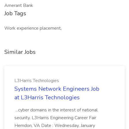
Amerant Bank
Job Tags
Work experience placement,
Similar Jobs
L3Harris Technologies
Systems Network Engineers Job
at L3Harris Technologies
...cyber domains in the interest of national
security. L3Harris Engineering Career Fair
Herndon, VA Date : Wednesday, January