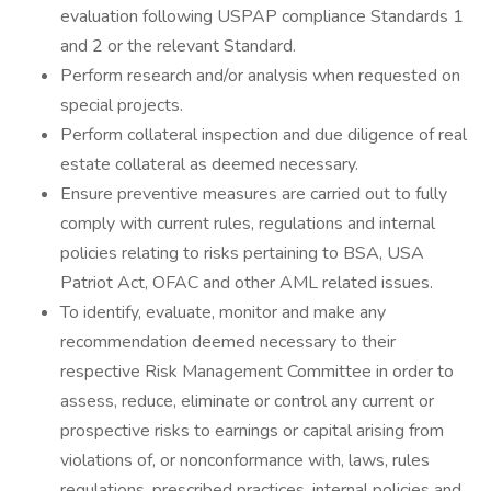
evaluation following USPAP compliance Standards 1
and 2 or the relevant Standard.
Perform research and/or analysis when requested on
special projects.
Perform collateral inspection and due diligence of real
estate collateral as deemed necessary.
Ensure preventive measures are carried out to fully
comply with current rules, regulations and internal
policies relating to risks pertaining to BSA, USA
Patriot Act, OFAC and other AML related issues.
To identify, evaluate, monitor and make any
recommendation deemed necessary to their
respective Risk Management Committee in order to
assess, reduce, eliminate or control any current or
prospective risks to earnings or capital arising from
violations of, or nonconformance with, laws, rules
regulations, prescribed practices, internal policies and