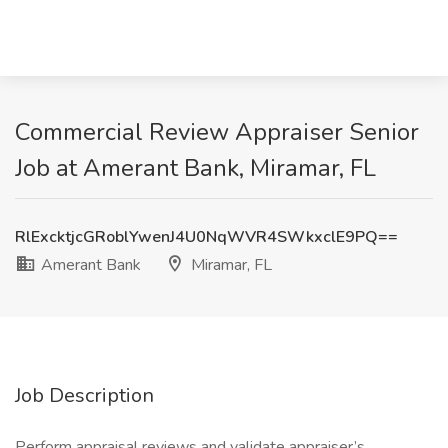
Commercial Review Appraiser Senior
Job at Amerant Bank, Miramar, FL
RlExcktjcGRoblYwenJ4U0NqWVR4SWkxclE9PQ==
Amerant Bank
Miramar, FL
Job Description
Perform appraisal reviews and validate appraiser’s