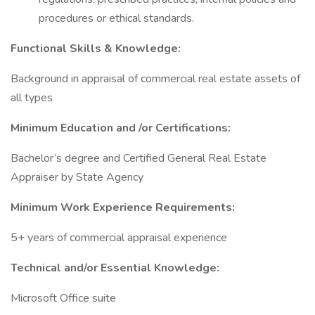
procedures or ethical standards.
Functional Skills & Knowledge:
Background in appraisal of commercial real estate assets of
all types
Minimum Education and /or Certifications:
Bachelor’s degree and Certified General Real Estate
Appraiser by State Agency
Minimum Work Experience Requirements:
5+ years of commercial appraisal experience
Technical and/or Essential Knowledge:
Microsoft Office suite