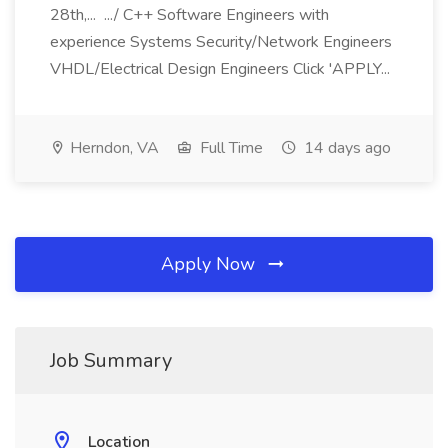
28th,... .../ C++ Software Engineers with
experience Systems Security/Network Engineers
VHDL/Electrical Design Engineers Click 'APPLY...
Herndon, VA
Full Time
14 days ago
Apply Now
Job Summary
Location