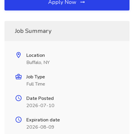
Apply Now
Job Summary
Location
Buffalo, NY
Job Type
Full Time
Date Posted
2026-07-10
Expiration date
2026-08-09