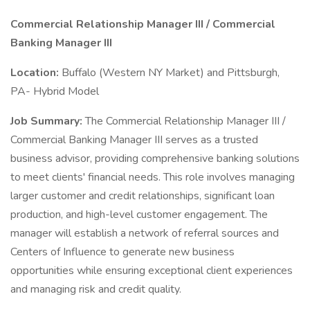
Commercial Relationship Manager III / Commercial
Banking Manager III
Location:
Buffalo (Western NY Market) and Pittsburgh,
PA- Hybrid Model
Job Summary:
The Commercial Relationship Manager III /
Commercial Banking Manager III serves as a trusted
business advisor, providing comprehensive banking solutions
to meet clients' financial needs. This role involves managing
larger customer and credit relationships, significant loan
production, and high-level customer engagement. The
manager will establish a network of referral sources and
Centers of Influence to generate new business
opportunities while ensuring exceptional client experiences
and managing risk and credit quality.