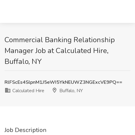
Commercial Banking Relationship
Manager Job at Calculated Hire,
Buffalo, NY
RlFScEs4SlpnM1J5eWI5YkNEUWZ3NGExcVE9PQ==
Calculated Hire
Buffalo, NY
Job Description