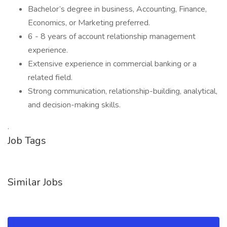
Bachelor’s degree in business, Accounting, Finance,
Economics, or Marketing preferred.
6 - 8 years of account relationship management
experience.
Extensive experience in commercial banking or a
related field.
Strong communication, relationship-building, analytical,
and decision-making skills.
.­­­
Job Tags
Similar Jobs