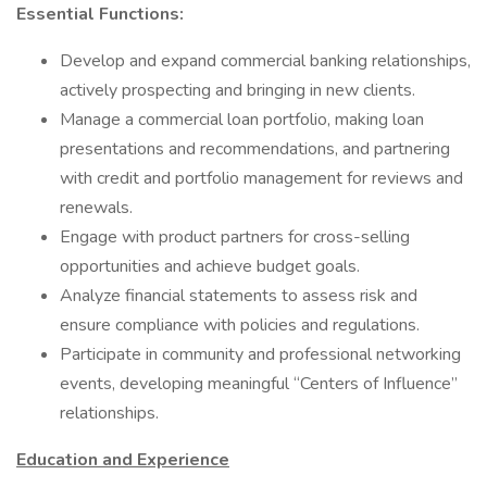
Essential Functions:
Develop and expand commercial banking relationships,
actively prospecting and bringing in new clients.
Manage a commercial loan portfolio, making loan
presentations and recommendations, and partnering
with credit and portfolio management for reviews and
renewals.
Engage with product partners for cross-selling
opportunities and achieve budget goals.
Analyze financial statements to assess risk and
ensure compliance with policies and regulations.
Participate in community and professional networking
events, developing meaningful “Centers of Influence”
relationships.
Education and Experience