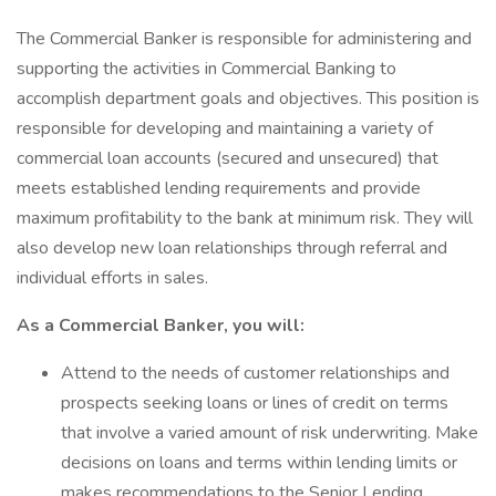
The Commercial Banker is responsible for administering and
supporting the activities in Commercial Banking to
accomplish department goals and objectives. This position is
responsible for developing and maintaining a variety of
commercial loan accounts (secured and unsecured) that
meets established lending requirements and provide
maximum profitability to the bank at minimum risk. They will
also develop new loan relationships through referral and
individual efforts in sales.
As a Commercial Banker, you will:
Attend to the needs of customer relationships and
prospects seeking loans or lines of credit on terms
that involve a varied amount of risk underwriting. Make
decisions on loans and terms within lending limits or
makes recommendations to the Senior Lending