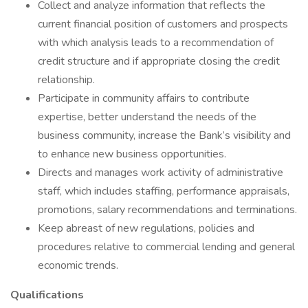
Collect and analyze information that reflects the
current financial position of customers and prospects
with which analysis leads to a recommendation of
credit structure and if appropriate closing the credit
relationship.
Participate in community affairs to contribute
expertise, better understand the needs of the
business community, increase the Bank’s visibility and
to enhance new business opportunities.
Directs and manages work activity of administrative
staff, which includes staffing, performance appraisals,
promotions, salary recommendations and terminations.
Keep abreast of new regulations, policies and
procedures relative to commercial lending and general
economic trends.
Qualifications