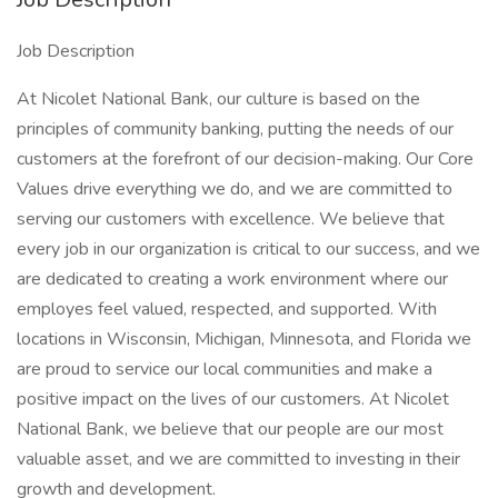
Job Description
At Nicolet National Bank, our culture is based on the
principles of community banking, putting the needs of our
customers at the forefront of our decision-making. Our Core
Values drive everything we do, and we are committed to
serving our customers with excellence. We believe that
every job in our organization is critical to our success, and we
are dedicated to creating a work environment where our
employes feel valued, respected, and supported. With
locations in Wisconsin, Michigan, Minnesota, and Florida we
are proud to service our local communities and make a
positive impact on the lives of our customers. At Nicolet
National Bank, we believe that our people are our most
valuable asset, and we are committed to investing in their
growth and development.