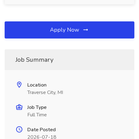
Apply Now
Job Summary
Location
Traverse City, MI
Job Type
Full Time
Date Posted
2026-07-18