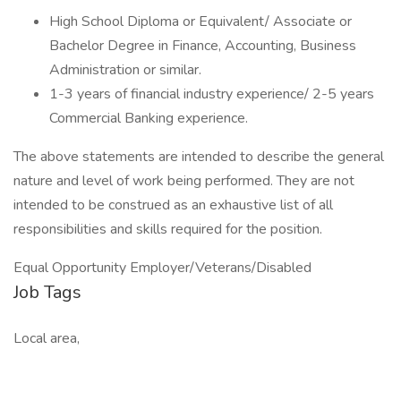
High School Diploma or Equivalent/ Associate or
Bachelor Degree in Finance, Accounting, Business
Administration or similar.
1-3 years of financial industry experience/ 2-5 years
Commercial Banking experience.
The above statements are intended to describe the general
nature and level of work being performed. They are not
intended to be construed as an exhaustive list of all
responsibilities and skills required for the position.
Equal Opportunity Employer/Veterans/Disabled
Job Tags
Local area,