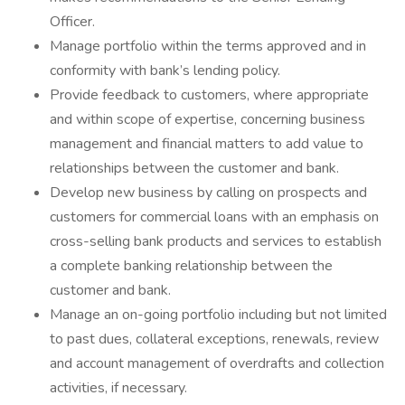
Officer.
Manage portfolio within the terms approved and in
conformity with bank’s lending policy.
Provide feedback to customers, where appropriate
and within scope of expertise, concerning business
management and financial matters to add value to
relationships between the customer and bank.
Develop new business by calling on prospects and
customers for commercial loans with an emphasis on
cross-selling bank products and services to establish
a complete banking relationship between the
customer and bank.
Manage an on-going portfolio including but not limited
to past dues, collateral exceptions, renewals, review
and account management of overdrafts and collection
activities, if necessary.