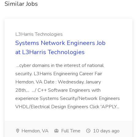
Similar Jobs
L3Harris Technologies
Systems Network Engineers Job
at L3Harris Technologies
...cyber domains in the interest of national
security. L3Harris Engineering Career Fair
Herndon, VA Date : Wednesday, January
28th,... .../ C++ Software Engineers with
experience Systems Security/Network Engineers
VHDL/Electrical Design Engineers Click 'APPLY...
Herndon, VA
Full Time
10 days ago