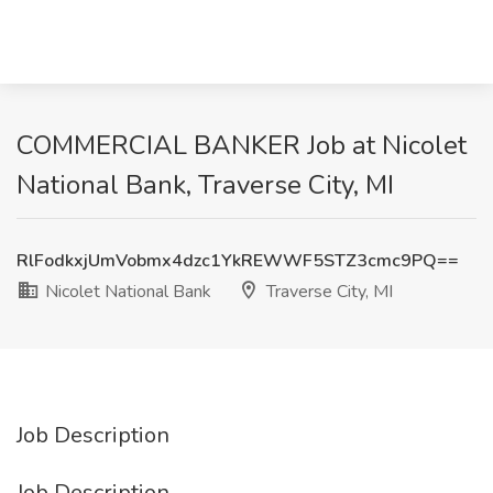
COMMERCIAL BANKER Job at Nicolet
National Bank, Traverse City, MI
RlFodkxjUmVobmx4dzc1YkREWWF5STZ3cmc9PQ==
Nicolet National Bank
Traverse City, MI
Job Description
Job Description