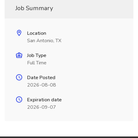
Job Summary
Location
San Antonio, TX
Job Type
Full Time
Date Posted
2026-08-08
Expiration date
2026-09-07