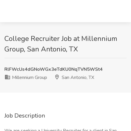
College Recruiter Job at Millennium
Group, San Antonio, TX
RlFWcUs4dGNoWGx3eTdKU0NqTVN5WSt4
Millennium Group
San Antonio, TX
Job Description
We are seeking a University Recruiter for a client in San