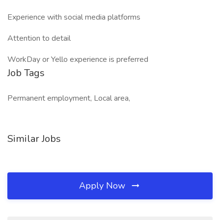
Experience with social media platforms
Attention to detail
WorkDay or Yello experience is preferred
Job Tags
Permanent employment, Local area,
Similar Jobs
Apply Now