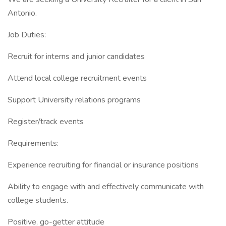
Antonio.
Job Duties:
Recruit for interns and junior candidates
Attend local college recruitment events
Support University relations programs
Register/track events
Requirements:
Experience recruiting for financial or insurance positions
Ability to engage with and effectively communicate with
college students.
Positive, go-getter attitude