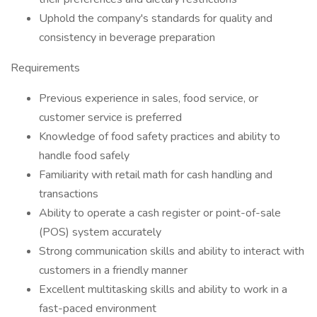
Uphold the company's standards for quality and
consistency in beverage preparation
Requirements
Previous experience in sales, food service, or
customer service is preferred
Knowledge of food safety practices and ability to
handle food safely
Familiarity with retail math for cash handling and
transactions
Ability to operate a cash register or point-of-sale
(POS) system accurately
Strong communication skills and ability to interact with
customers in a friendly manner
Excellent multitasking skills and ability to work in a
fast-paced environment