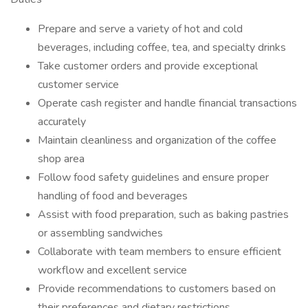
Prepare and serve a variety of hot and cold
beverages, including coffee, tea, and specialty drinks
Take customer orders and provide exceptional
customer service
Operate cash register and handle financial transactions
accurately
Maintain cleanliness and organization of the coffee
shop area
Follow food safety guidelines and ensure proper
handling of food and beverages
Assist with food preparation, such as baking pastries
or assembling sandwiches
Collaborate with team members to ensure efficient
workflow and excellent service
Provide recommendations to customers based on
their preferences and dietary restrictions