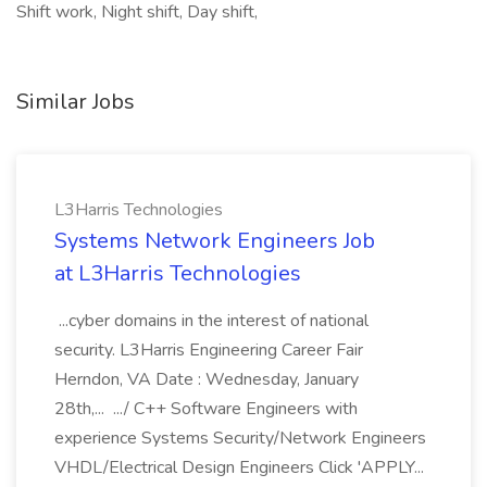
Shift work, Night shift, Day shift,
Similar Jobs
L3Harris Technologies
Systems Network Engineers Job
at L3Harris Technologies
...cyber domains in the interest of national
security. L3Harris Engineering Career Fair
Herndon, VA Date : Wednesday, January
28th,... .../ C++ Software Engineers with
experience Systems Security/Network Engineers
VHDL/Electrical Design Engineers Click 'APPLY...