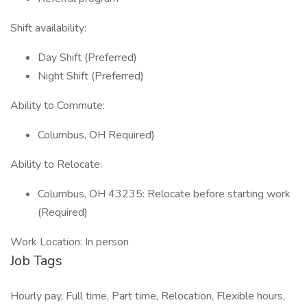
Shift availability:
Day Shift (Preferred)
Night Shift (Preferred)
Ability to Commute:
Columbus, OH Required)
Ability to Relocate:
Columbus, OH 43235: Relocate before starting work
(Required)
Work Location: In person
Job Tags
Hourly pay, Full time, Part time, Relocation, Flexible hours,