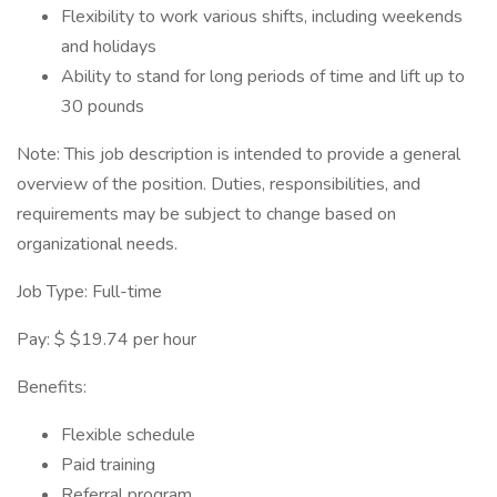
Flexibility to work various shifts, including weekends
and holidays
Ability to stand for long periods of time and lift up to
30 pounds
Note: This job description is intended to provide a general
overview of the position. Duties, responsibilities, and
requirements may be subject to change based on
organizational needs.
Job Type: Full-time
Pay: $ $19.74 per hour
Benefits:
Flexible schedule
Paid training
Referral program