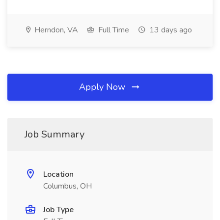
Herndon, VA
Full Time
13 days ago
Apply Now
Job Summary
Location
Columbus, OH
Job Type