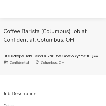
Coffee Barista (Columbus) Job at
Confidential, Columbus, OH
RUF0ckxjWlJoblI3ekxOUkN6RWZ4WWkycmc9PQ==
Confidential
Columbus, OH
Job Description
Duties