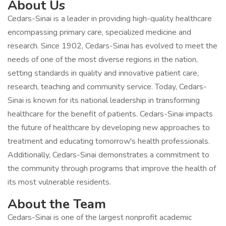
About Us
Cedars-Sinai is a leader in providing high-quality healthcare
encompassing primary care, specialized medicine and
research. Since 1902, Cedars-Sinai has evolved to meet the
needs of one of the most diverse regions in the nation,
setting standards in quality and innovative patient care,
research, teaching and community service. Today, Cedars-
Sinai is known for its national leadership in transforming
healthcare for the benefit of patients. Cedars-Sinai impacts
the future of healthcare by developing new approaches to
treatment and educating tomorrow's health professionals.
Additionally, Cedars-Sinai demonstrates a commitment to
the community through programs that improve the health of
its most vulnerable residents.
About the Team
Cedars-Sinai is one of the largest nonprofit academic