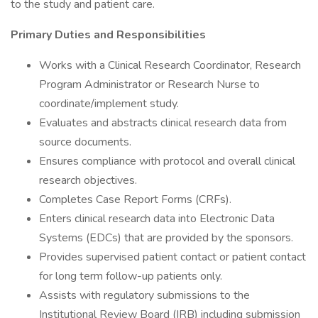
to the study and patient care.
Primary Duties and Responsibilities
Works with a Clinical Research Coordinator, Research
Program Administrator or Research Nurse to
coordinate/implement study.
Evaluates and abstracts clinical research data from
source documents.
Ensures compliance with protocol and overall clinical
research objectives.
Completes Case Report Forms (CRFs).
Enters clinical research data into Electronic Data
Systems (EDCs) that are provided by the sponsors.
Provides supervised patient contact or patient contact
for long term follow-up patients only.
Assists with regulatory submissions to the
Institutional Review Board (IRB) including submission