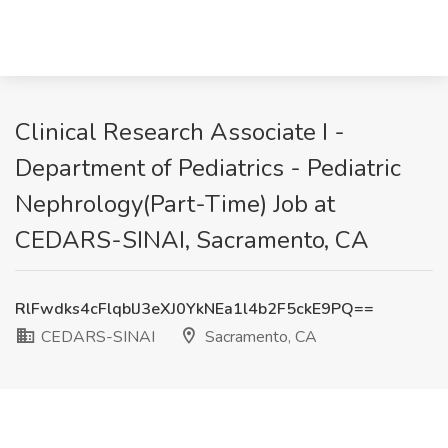
Clinical Research Associate I -
Department of Pediatrics - Pediatric
Nephrology(Part-Time) Job at
CEDARS-SINAI, Sacramento, CA
RlFwdks4cFlqblJ3eXJ0YkNEa1l4b2F5ckE9PQ==
CEDARS-SINAI
Sacramento, CA