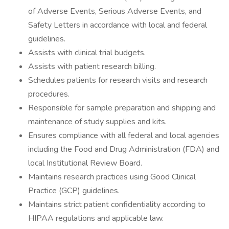
of Adverse Events, Serious Adverse Events, and
Safety Letters in accordance with local and federal
guidelines.
Assists with clinical trial budgets.
Assists with patient research billing.
Schedules patients for research visits and research
procedures.
Responsible for sample preparation and shipping and
maintenance of study supplies and kits.
Ensures compliance with all federal and local agencies
including the Food and Drug Administration (FDA) and
local Institutional Review Board.
Maintains research practices using Good Clinical
Practice (GCP) guidelines.
Maintains strict patient confidentiality according to
HIPAA regulations and applicable law.