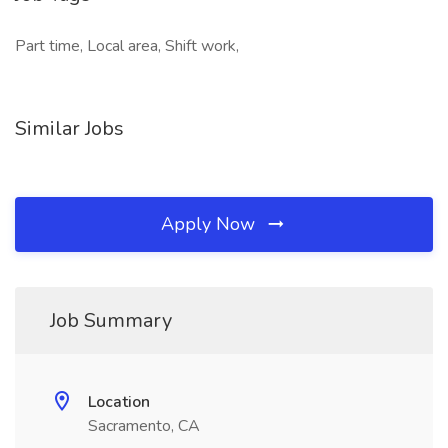
Part time, Local area, Shift work,
Similar Jobs
Apply Now
Job Summary
Location
Sacramento, CA