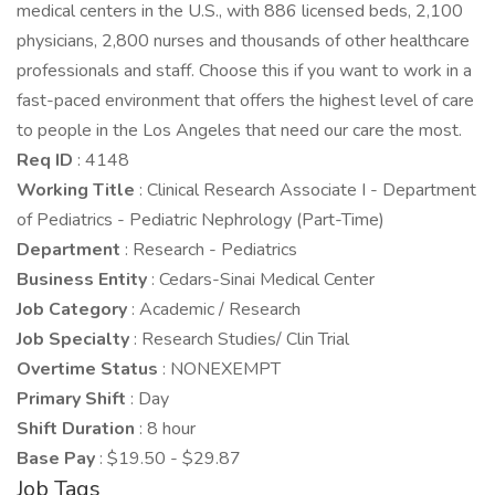
medical centers in the U.S., with 886 licensed beds, 2,100
physicians, 2,800 nurses and thousands of other healthcare
professionals and staff. Choose this if you want to work in a
fast-paced environment that offers the highest level of care
to people in the Los Angeles that need our care the most.
Req ID
: 4148
Working Title
: Clinical Research Associate I - Department
of Pediatrics - Pediatric Nephrology (Part-Time)
Department
: Research - Pediatrics
Business Entity
: Cedars-Sinai Medical Center
Job Category
: Academic / Research
Job Specialty
: Research Studies/ Clin Trial
Overtime Status
: NONEXEMPT
Primary Shift
: Day
Shift Duration
: 8 hour
Base Pay
: $19.50 - $29.87
Job Tags