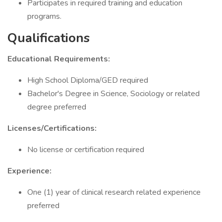
Participates in required training and education
programs.
Qualifications
Educational Requirements:
High School Diploma/GED required
Bachelor's Degree in Science, Sociology or related
degree preferred
Licenses/Certifications:
No license or certification required
Experience:
One (1) year of clinical research related experience
preferred