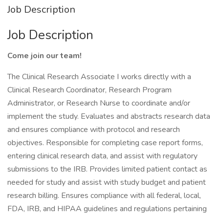
Job Description
Job Description
Come join our team!
The Clinical Research Associate I works directly with a
Clinical Research Coordinator, Research Program
Administrator, or Research Nurse to coordinate and/or
implement the study. Evaluates and abstracts research data
and ensures compliance with protocol and research
objectives. Responsible for completing case report forms,
entering clinical research data, and assist with regulatory
submissions to the IRB. Provides limited patient contact as
needed for study and assist with study budget and patient
research billing. Ensures compliance with all federal, local,
FDA, IRB, and HIPAA guidelines and regulations pertaining