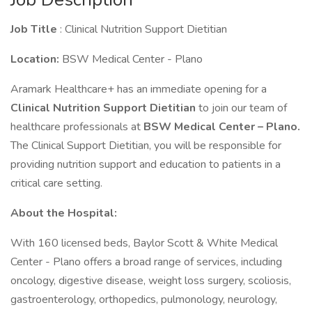
Job Title
: Clinical Nutrition Support Dietitian
Location:
BSW Medical Center - Plano
Aramark Healthcare+ has an immediate opening for a
Clinical Nutrition Support Dietitian
to join our team of
healthcare professionals at
BSW Medical Center – Plano.
The Clinical Support Dietitian, you will be responsible for
providing nutrition support and education to patients in a
critical care setting.
About the Hospital:
With 160 licensed beds, Baylor Scott & White Medical
Center - Plano offers a broad range of services, including
oncology, digestive disease, weight loss surgery, scoliosis,
gastroenterology, orthopedics, pulmonology, neurology,