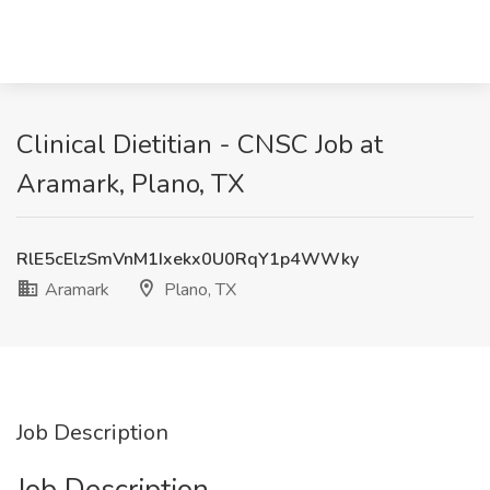
Clinical Dietitian - CNSC Job at
Aramark, Plano, TX
RlE5cElzSmVnM1Ixekx0U0RqY1p4WWky
Aramark
Plano, TX
Job Description
Job Description