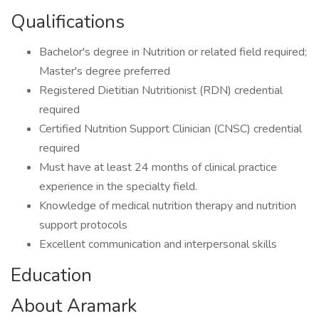
Qualifications
Bachelor's degree in Nutrition or related field required;
Master's degree preferred
Registered Dietitian Nutritionist (RDN) credential
required
Certified Nutrition Support Clinician (CNSC) credential
required
Must have at least 24 months of clinical practice
experience in the specialty field.
Knowledge of medical nutrition therapy and nutrition
support protocols
Excellent communication and interpersonal skills
Education
About Aramark