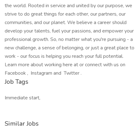
the world. Rooted in service and united by our purpose, we
strive to do great things for each other, our partners, our
communities, and our planet. We believe a career should
develop your talents, fuel your passions, and empower your
professional growth. So, no matter what you're pursuing - a
new challenge, a sense of belonging, or just a great place to
work - our focus is helping you reach your full potential.
Learn more about working here at or connect with us on
Facebook , Instagram and Twitter .
Job Tags
Immediate start,
Similar Jobs