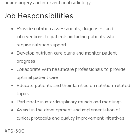
neurosurgery and interventional radiology.
Job Responsibilities
Provide nutrition assessments, diagnoses, and
interventions to patients including patients who
require nutrition support
Develop nutrition care plans and monitor patient
progress
Collaborate with healthcare professionals to provide
optimal patient care
Educate patients and their families on nutrition-related
topics
Participate in interdisciplinary rounds and meetings
Assist in the development and implementation of
clinical protocols and quality improvement initiatives
#FS-300