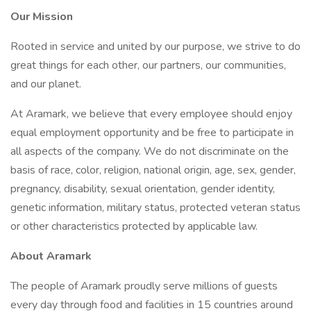
Our Mission
Rooted in service and united by our purpose, we strive to do
great things for each other, our partners, our communities,
and our planet.
At Aramark, we believe that every employee should enjoy
equal employment opportunity and be free to participate in
all aspects of the company. We do not discriminate on the
basis of race, color, religion, national origin, age, sex, gender,
pregnancy, disability, sexual orientation, gender identity,
genetic information, military status, protected veteran status
or other characteristics protected by applicable law.
About Aramark
The people of Aramark proudly serve millions of guests
every day through food and facilities in 15 countries around