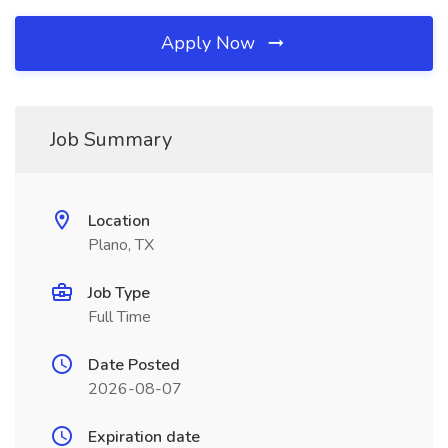
Apply Now
Job Summary
Location
Plano, TX
Job Type
Full Time
Date Posted
2026-08-07
Expiration date