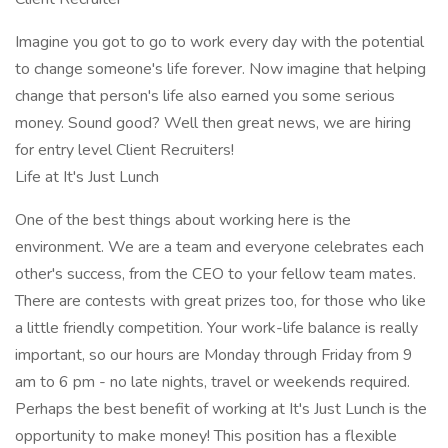
Imagine you got to go to work every day with the potential
to change someone's life forever. Now imagine that helping
change that person's life also earned you some serious
money. Sound good? Well then great news, we are hiring
for entry level Client Recruiters!
Life at It's Just Lunch
One of the best things about working here is the
environment. We are a team and everyone celebrates each
other's success, from the CEO to your fellow team mates.
There are contests with great prizes too, for those who like
a little friendly competition. Your work-life balance is really
important, so our hours are Monday through Friday from 9
am to 6 pm - no late nights, travel or weekends required.
Perhaps the best benefit of working at It's Just Lunch is the
opportunity to make money! This position has a flexible