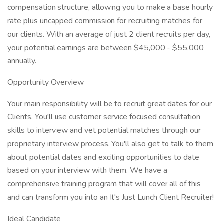
compensation structure, allowing you to make a base hourly
rate plus uncapped commission for recruiting matches for
our clients. With an average of just 2 client recruits per day,
your potential earnings are between $45,000 - $55,000
annually.
Opportunity Overview
Your main responsibility will be to recruit great dates for our
Clients. You'll use customer service focused consultation
skills to interview and vet potential matches through our
proprietary interview process. You'll also get to talk to them
about potential dates and exciting opportunities to date
based on your interview with them. We have a
comprehensive training program that will cover all of this
and can transform you into an It's Just Lunch Client Recruiter!
Ideal Candidate