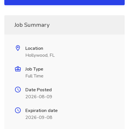
Job Summary
Location
Hollywood, FL
Job Type
Full Time
Date Posted
2026-08-09
Expiration date
2026-09-08