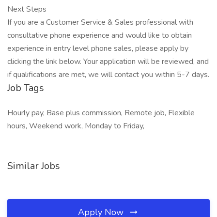
Next Steps
If you are a Customer Service & Sales professional with
consultative phone experience and would like to obtain
experience in entry level phone sales, please apply by
clicking the link below. Your application will be reviewed, and
if qualifications are met, we will contact you within 5-7 days.
Job Tags
Hourly pay, Base plus commission, Remote job, Flexible
hours, Weekend work, Monday to Friday,
Similar Jobs
Apply Now