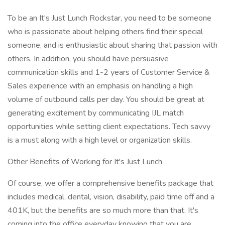
To be an It's Just Lunch Rockstar, you need to be someone
who is passionate about helping others find their special
someone, and is enthusiastic about sharing that passion with
others. In addition, you should have persuasive
communication skills and 1-2 years of Customer Service &
Sales experience with an emphasis on handling a high
volume of outbound calls per day. You should be great at
generating excitement by communicating IJL match
opportunities while setting client expectations. Tech savvy
is a must along with a high level or organization skills.
Other Benefits of Working for It's Just Lunch
Of course, we offer a comprehensive benefits package that
includes medical, dental, vision, disability, paid time off and a
401K, but the benefits are so much more than that. It's
coming into the office everyday knowing that you are