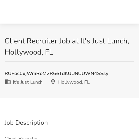
Client Recruiter Job at It's Just Lunch,
Hollywood, FL
RUFoc0xjWmRoM2R6eTdKUUNUUWN4SSsy
It's Just Lunch
Hollywood, FL
Job Description
Client Recruiter