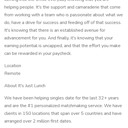
helping people. It's the support and camaraderie that come
from working with a team who is passionate about what we
do, have a drive for success and feeding off of that success.
It's knowing that there is an established avenue for
advancement for you. And finally, it's knowing that your
earning potential is uncapped, and that the effort you make
can be rewarded in your paycheck.
Location
Remote
About It's Just Lunch
We have been helping singles date for the last 32+ years
and are the #1 personalized matchmaking service. We have
clients in 150 locations that span over 5 countries and have
arranged over 2 million first dates.