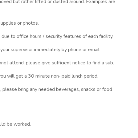
oved but rather lifted or dusted around. Examples are
supplies or photos.
ue to office hours / security features of each facility.
o your supervisor immediately by phone or email.
not attend, please give sufficient notice to find a sub.
u will get a 30 minute non‐ paid lunch period.
ob, please bring any needed beverages, snacks or food
uld be worked.