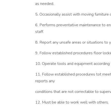
as needed.
5. Occasionally assist with moving furniture 
6. Performs preventative maintenance to ens
staff.
8. Report any unsafe areas or situations to
9. Follow established procedures floor lockin
10. Operate tools and equipment according 
11. Follow established procedures tot meet 
reports any
conditions that are not correctable to super
12. Must be able to work well with others.