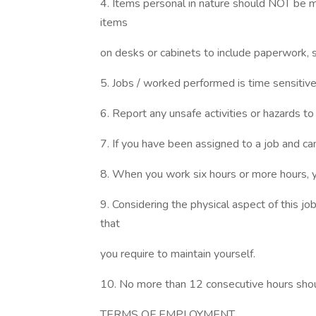
4. Items personal in nature should NOT be m
items
on desks or cabinets to include paperwork, 
5. Jobs / worked performed is time sensitive d
6. Report any unsafe activities or hazards t
7. If you have been assigned to a job and can
8. When you work six hours or more hours, yo
9. Considering the physical aspect of this j
that
you require to maintain yourself.
10. No more than 12 consecutive hours sho
TERMS OF EMPLOYMENT