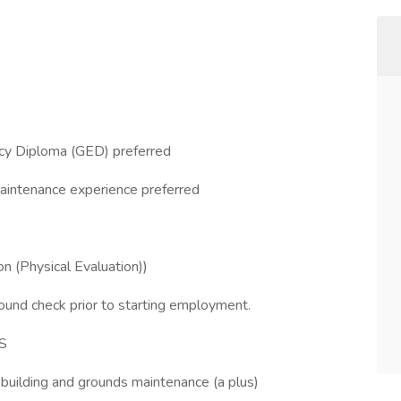
ncy Diploma (GED) preferred
maintenance experience preferred
 (Physical Evaluation))
ound check prior to starting employment.
S
building and grounds maintenance (a plus)