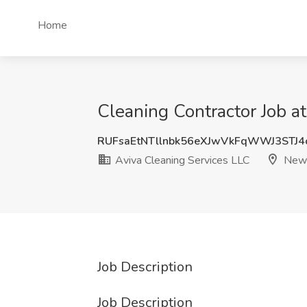
Home
Cleaning Contractor Job a
RUFsaEtNTllnbk56eXJwVkFqWWJ3STJ4
Aviva Cleaning Services LLC
New 
Job Description
Job Description