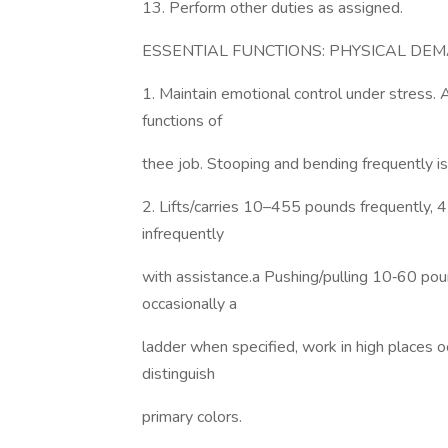
13. Perform other duties as assigned.
ESSENTIAL FUNCTIONS: PHYSICAL DE
1. Maintain emotional control under stress. 
functions of
thee job. Stooping and bending frequently is a
2. Lifts/carries 10–455 pounds frequently,
infrequently
with assistance.a Pushing/pulling 10‐60 pou
occasionally a
ladder when specified, work in high places o
distinguish
primary colors.