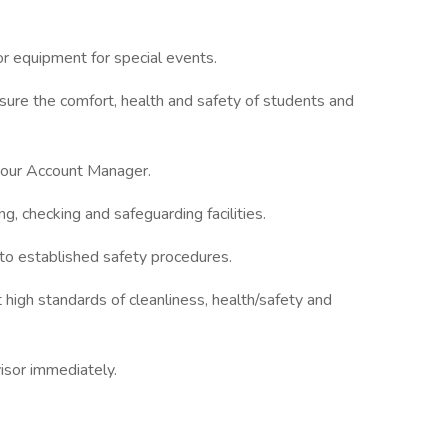
or equipment for special events.
ure the comfort, health and safety of students and
 your Account Manager.
g, checking and safeguarding facilities.
to established safety procedures.
high standards of cleanliness, health/safety and
visor immediately.