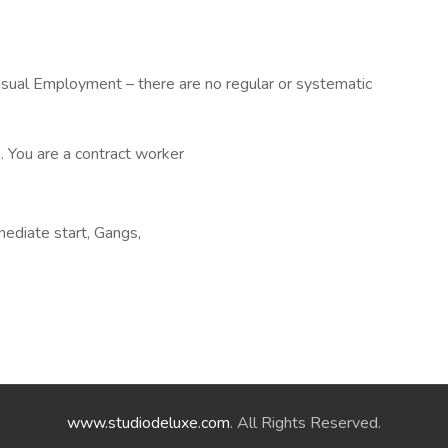
asual Employment – there are no regular or systematic
. You are a contract worker
mediate start, Gangs,
www.studiodeluxe.com
. All Rights Reserved.