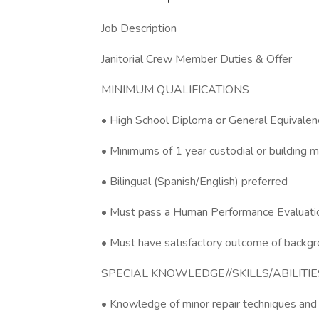
Job Description
Janitorial Crew Member Duties & Offer
MINIMUM QUALIFICATIONS
• High School Diploma or General Equivale
• Minimums of 1 year custodial or building 
• Bilingual (Spanish/English) preferred
• Must pass a Human Performance Evaluation
• Must have satisfactory outcome of backgr
SPECIAL KNOWLEDGE//SKILLS/ABILITIE
• Knowledge of minor repair techniques and 