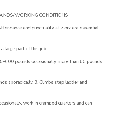
MANDS/WORKING CONDITIONS
Attendance and punctuality at work are essential
 large part of this job.
 45–600 pounds occasionally, more than 60 pounds
nds sporadically. 3. Climbs step ladder and
ccasionally, work in cramped quarters and can