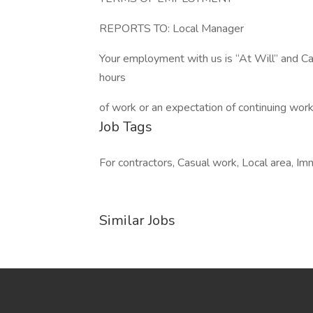
REPORTS TO: Local Manager
Your employment with us is “At Will” and C
hours
of work or an expectation of continuing work
Job Tags
For contractors, Casual work, Local area, Im
Similar Jobs