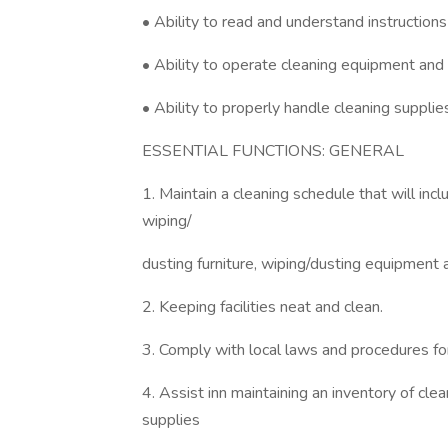
• Ability to read and understand instruction
• Ability to operate cleaning equipment and 
• Ability to properly handle cleaning supplie
ESSENTIAL FUNCTIONS: GENERAL
1. Maintain a cleaning schedule that will in
wiping/
dusting furniture, wiping/dusting equipment 
2. Keeping facilities neat and clean.
3. Comply with local laws and procedures for
4. Assist inn maintaining an inventory of cl
supplies