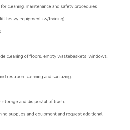
s for cleaning, maintenance and safety procedures
lift heavy equipment (w/training)
s
clude cleaning of floors, empty wastebaskets, windows,
and restroom cleaning and sanitizing.
 storage and dis postal of trash.
eaning supplies and equipment and request additional