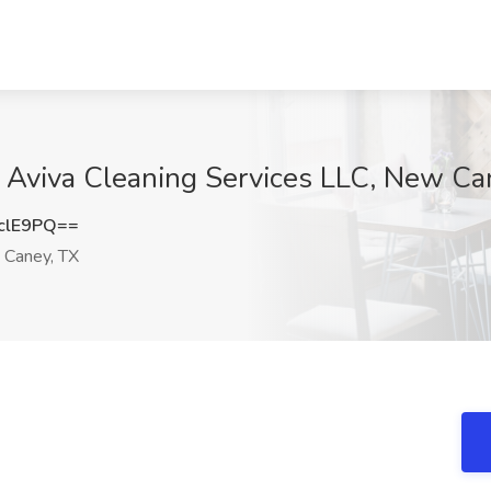
t Aviva Cleaning Services LLC, New Ca
clE9PQ==
Caney, TX