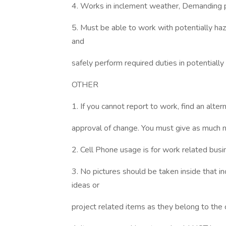
4. Works in inclement weather, Demanding ph
5. Must be able to work with potentially haz
and
safely perform required duties in potentiall
OTHER
1. If you cannot report to work, find an alt
approval of change. You must give as much n
2. Cell Phone usage is for work related bus
3. No pictures should be taken inside that in
ideas or
project related items as they belong to the