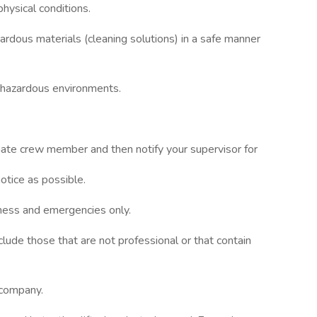
ysical conditions.
ardous materials (cleaning solutions) in a safe manner
y hazardous environments.
ernate crew member and then notify your supervisor for
otice as possible.
iness and emergencies only.
clude those that are not professional or that contain
 company.