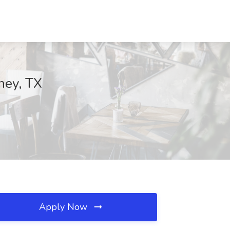
ney, TX
Apply Now