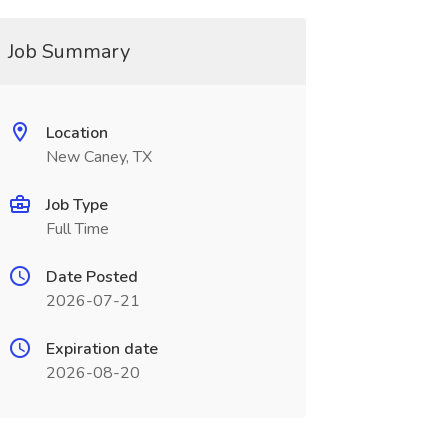
Job Summary
Location
New Caney, TX
Job Type
Full Time
Date Posted
2026-07-21
Expiration date
2026-08-20