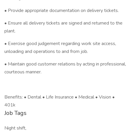
• Provide appropriate documentation on delivery tickets.
• Ensure all delivery tickets are signed and returned to the
plant.
• Exercise good judgement regarding work site access,
unloading and operations to and from job.
• Maintain good customer relations by acting in professional,
courteous manner.
Benefits: • Dental • Life Insurance • Medical • Vision •
401k
Job Tags
Night shift,