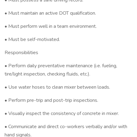
• Must possess a safe driving record.
• Must maintain an active DOT qualification.
• Must perform well in a team environment.
• Must be self-motivated.
Responsibilities
• Perform daily preventative maintenance (i.e. fueling,
tire/light inspection, checking fluids, etc.).
• Use water hoses to clean mixer between loads.
• Perform pre-trip and post-trip inspections.
• Visually inspect the consistency of concrete in mixer.
• Communicate and direct co-workers verbally and/or with
hand signals.