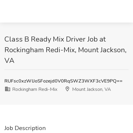
Class B Ready Mix Driver Job at
Rockingham Redi-Mix, Mount Jackson,
VA
RUFsc0xzWlJoSFozejd0V0RqSWZ3WXF3cVE9PQ==
Rockingham Redi-Mix
Mount Jackson, VA
Job Description