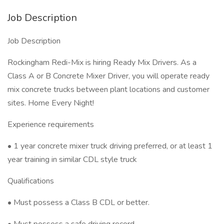
Job Description
Job Description
Rockingham Redi-Mix is hiring Ready Mix Drivers. As a
Class A or B Concrete Mixer Driver, you will operate ready
mix concrete trucks between plant locations and customer
sites. Home Every Night!
Experience requirements
• 1 year concrete mixer truck driving preferred, or at least 1
year training in similar CDL style truck
Qualifications
• Must possess a Class B CDL or better.