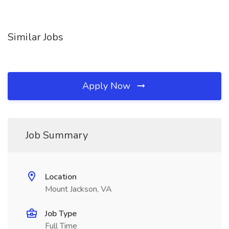
Similar Jobs
Apply Now
Job Summary
Location
Mount Jackson, VA
Job Type
Full Time