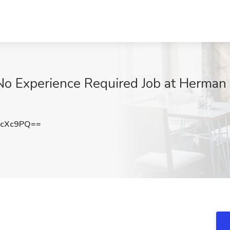
 No Experience Required Job at Herman
rcXc9PQ==