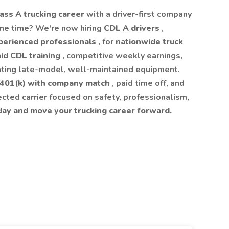
ass A trucking career
with a driver-first company
me time? We're now hiring
CDL A drivers
,
perienced professionals
, for
nationwide truck
id CDL training
, competitive weekly earnings,
ating late-model, well-maintained equipment.
401(k) with company match
, paid time off, and
pected carrier focused on safety, professionalism,
day and move your trucking career forward.