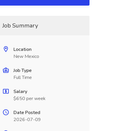
Job Summary
Location
New Mexico
Job Type
Full Time
Salary
$650 per week
Date Posted
2026-07-09