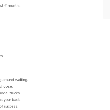
ast 6 months
ts
g around waiting.
 choose.
odel trucks.
as your back.
of success.