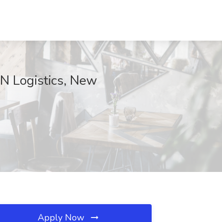
 N Logistics, New
Apply Now