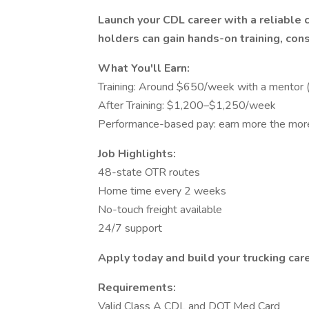
Launch your CDL career with a reliable 
holders can gain hands-on training, con
What You'll Earn:
Training: Around $650/week with a mentor
After Training: $1,200–$1,250/week
Performance-based pay: earn more the more
Job Highlights:
48-state OTR routes
Home time every 2 weeks
No-touch freight available
24/7 support
Apply today and build your trucking ca
Requirements:
Valid Class A CDL and DOT Med Card