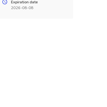
Expiration date
2026-08-08