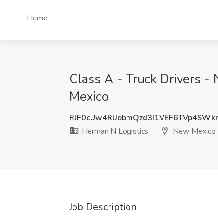
Home
Class A - Truck Drivers -
Mexico
RlF0cUw4RlJobmQzd3I1VEF6TVp4SWk
Herman N Logistics
New Mexico
Job Description