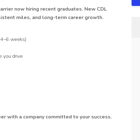
carrier now hiring recent graduates. New CDL
sistent miles, and long-term career growth.
 (4–6 weeks)
 you drive
reer with a company committed to your success.