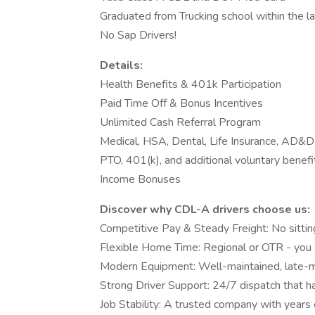
Graduated from Trucking school within the l
No Sap Drivers!
Details:
Health Benefits & 401k Participation
Paid Time Off & Bonus Incentives
Unlimited Cash Referral Program
Medical, HSA, Dental, Life Insurance, AD&D
PTO, 401(k), and additional voluntary benefi
Income Bonuses
Discover why CDL-A drivers choose us:
Competitive Pay & Steady Freight: No sittin
Flexible Home Time: Regional or OTR - you
Modern Equipment: Well-maintained, late-m
Strong Driver Support: 24/7 dispatch that h
Job Stability: A trusted company with years 