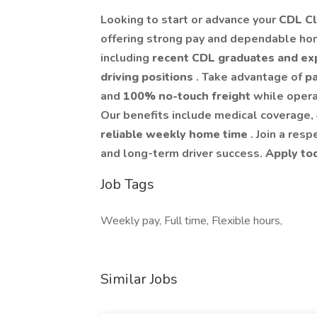
Looking to start or advance your
CDL Cl
offering strong pay and dependable ho
including
recent CDL graduates and ex
driving positions
. Take advantage of
pa
and
100% no-touch freight
while oper
Our benefits include medical coverage,
reliable weekly home time
. Join a res
and long-term driver success.
Apply to
Job Tags
Weekly pay, Full time, Flexible hours,
Similar Jobs