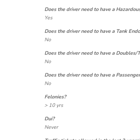
Does the driver need to have a Hazardou
Yes
Does the driver need to have a Tank End
No
Does the driver need to have a Doubles/
No
Does the driver need to have a Passeng
No
Felonies?
> 10 yrs
Dui?
Never