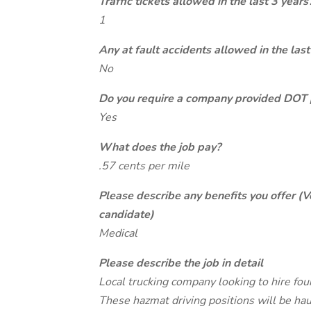
Traffic tickets allowed in the last 3 years
1
Any at fault accidents allowed in the last
No
Do you require a company provided DOT 
Yes
What does the job pay?
.57 cents per mile
Please describe any benefits you offer (V
candidate)
Medical
Please describe the job in detail
Local trucking company looking to hire fo
These hazmat driving positions will be ha