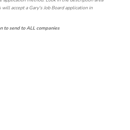
te application method. Look in the description area
will accept a Gary's Job Board application in
ion to send to ALL companies