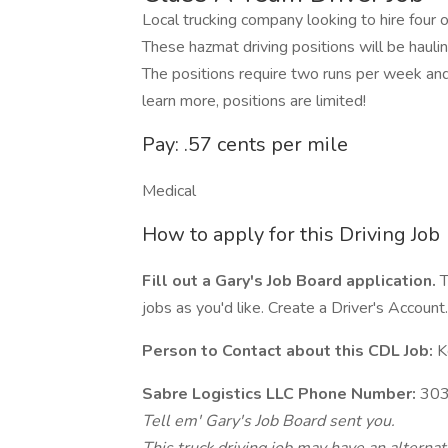
Local trucking company looking to hire four
These hazmat driving positions will be haul
The positions require two runs per week an
learn more, positions are limited!
Pay: .57 cents per mile
Medical
How to apply for this Driving Job
Fill out a Gary's Job Board application.
T
jobs as you'd like. Create a Driver's Account.
Person to Contact about this CDL Job:
K
Sabre Logistics LLC Phone Number:
303
Tell em' Gary's Job Board sent you.