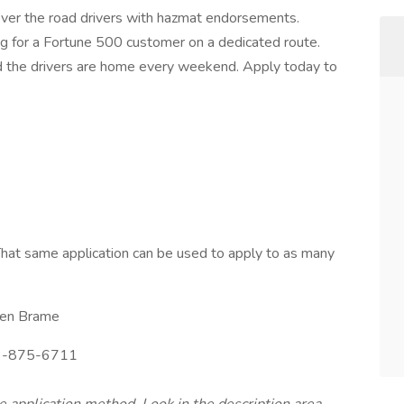
 over the road drivers with hazmat endorsements.
ing for a Fortune 500 customer on a dedicated route.
d the drivers are home every weekend. Apply today to
hat same application can be used to apply to as many
en Brame
-875-6711