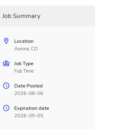
Job Summary
Location
Aurora, CO
Job Type
Full Time
Date Posted
2026-08-06
Expiration date
2026-09-05