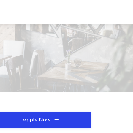
Apply Now