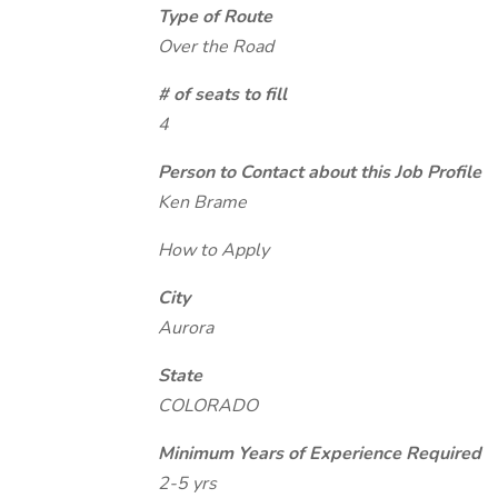
Type of Route
Over the Road
# of seats to fill
4
Person to Contact about this Job Profile
Ken Brame
How to Apply
City
Aurora
State
COLORADO
Minimum Years of Experience Required
2-5 yrs