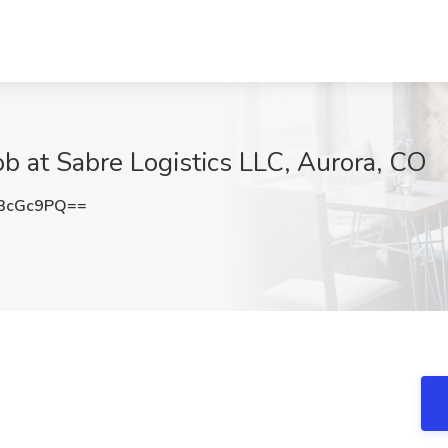
ob at Sabre Logistics LLC, Aurora, CO
3cGc9PQ==