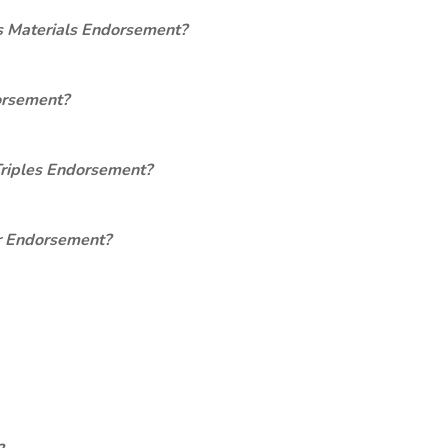
s Materials Endorsement?
orsement?
Triples Endorsement?
er Endorsement?