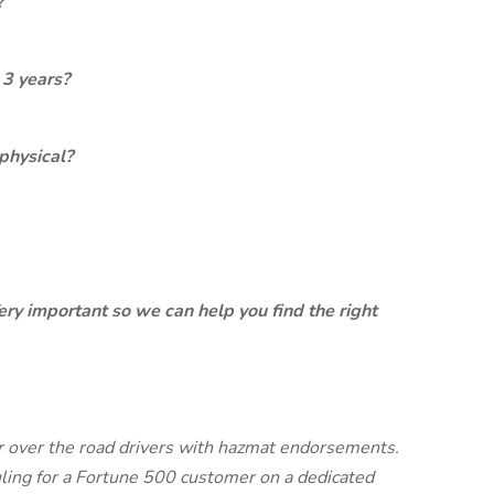
?
 3 years?
physical?
ery important so we can help you find the right
ur over the road drivers with hazmat endorsements.
uling for a Fortune 500 customer on a dedicated