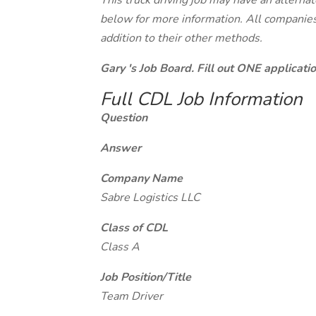
This truck driving job may have an alterna
below for more information. All companies 
addition to their other methods.
Gary 's Job Board. Fill out ONE applicat
Full CDL Job Information
Question
Answer
Company Name
Sabre Logistics LLC
Class of CDL
Class A
Job Position/Title
Team Driver