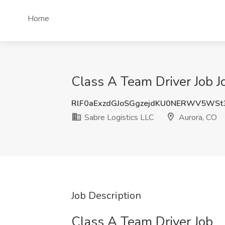
Home
Class A Team Driver Job J
RlF0aExzdGJoSGgzejdKU0NERWV5WSt
Sabre Logistics LLC
Aurora, CO
Job Description
Class A Team Driver Job