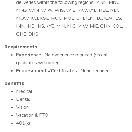
deliveries within the following regions: MNN, MNC,
MNS, WIN, WIW, WIS, WIE, IAW, IAE, NEE, NEC,
MOW, KCI, KSE, MOC, MOE, CHI, ILN, ILC, ILW, ILS,
INN, IND, INS, KYC, MIN, MIC, MIW, MIE, OHN, COL,
OHE, OHS
Requirements
:
Experience
: No experience required (recent
graduates welcome)
Endorsements/Certificates
: None required
Benefits
:
Medical
Dental
Vision
Vacation & PTO
401(k)