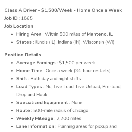
Class A Driver - $1,500/Week - Home Once a Week
Job ID
: 1865
Job Location
:
Hiring Area
: Within 500 miles of
Manteno, IL
States
: Illinois (IL), Indiana (IN), Wisconsin (WI)
Position Details
:
Average Earnings
: $1,500 per week
Home Time
: Once a week (34-hour restarts)
Shift
: Both day and night shifts
Load Types
: No, Live Load, Live Unload, Pre-load,
Drop and Hook
Specialized Equipment
: None
Route
: 500-mile radius of Chicago
Weekly Mileage
: 2,200 miles
Lane Information
: Planning areas for pickup and