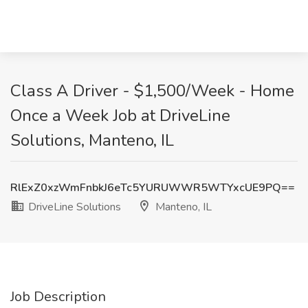
Class A Driver - $1,500/Week - Home
Once a Week Job at DriveLine
Solutions, Manteno, IL
RlExZ0xzWmFnbkJ6eTc5YURUWWR5WTYxcUE9PQ==
DriveLine Solutions
Manteno, IL
Job Description