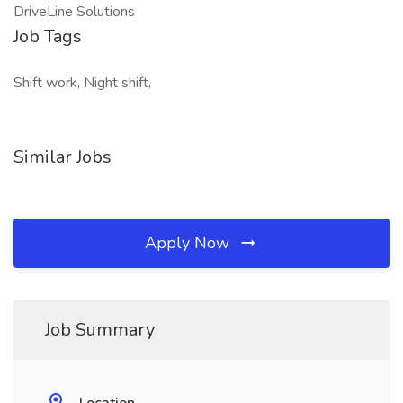
DriveLine Solutions
Job Tags
Shift work, Night shift,
Similar Jobs
Apply Now
Job Summary